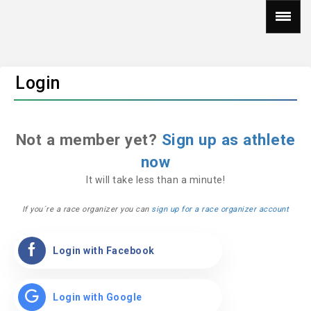
Login
Not a member yet?
Sign up as athlete
now
It will take less than a minute!
If you´re a race organizer you can
sign up for a race organizer account
Login with Facebook
Login with Google