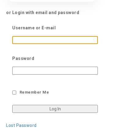
or Login with email and password
Username or E-mail
Password
Remember Me
Lost Password