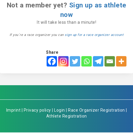
Not a member yet?
Sign up as athlete
now
It will take less than a minute!
If you´re a race organizer you can
sign up for a race organizer account
Share
Imprint
|
Privacy policy
|
Login
|
Race Organizer Registration
|
Athlete Registration