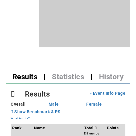
Results
|
Statistics
|
History
Results
» Event Info Page
Overall
Male
Female
Show Benchmark & PS
What is this?
Rank
Name
Total
Points
Difference