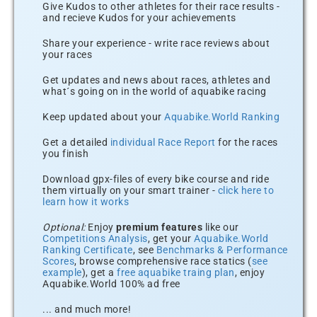
Give Kudos to other athletes for their race results -
and recieve Kudos for your achievements
Share your experience - write race reviews about
your races
Get updates and news about races, athletes and
what´s going on in the world of aquabike racing
Keep updated about your
Aquabike.World Ranking
Get a detailed
individual Race Report
for the races
you finish
Download gpx-files of every bike course and ride
them virtually on your smart trainer -
click here to
learn how it works
Optional:
Enjoy
premium features
like our
Competitions Analysis
, get your
Aquabike.World
Ranking Certificate
, see
Benchmarks & Performance
Scores
, browse comprehensive race statics (
see
example
), get a
free aquabike traing plan
, enjoy
Aquabike.World 100% ad free
... and much more!