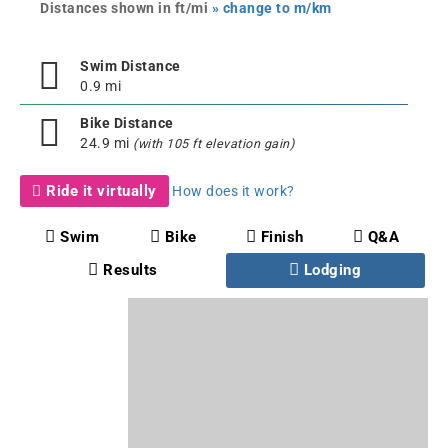
Distances shown in ft/mi
» change to m/km
Swim Distance
0.9 mi
Bike Distance
24.9 mi
(with 105 ft elevation gain)
Ride it virtually
How does it work?
Swim
Bike
Finish
Q&A
Results
Lodging