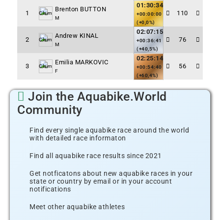
01:30:34
Brenton BUTTON
1
110
Claim
+00:00:00
M
(+0,0%)
02:07:15
Andrew KINAL
2
76
Claim
+00:36:41
M
(+40,5%)
02:25:14
Emilia MARKOVIC
3
56
Claim
+00:54:40
F
(+60,4%)
Join the Aquabike.World
Community
Find every single aquabike race around the world
with detailed race informaton
Find all aquabike race results since 2021
Get notficatons about new aquabike races in your
state or country by email or in your account
notifications
Meet other aquabike athletes