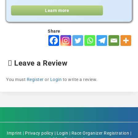
Learn more
Share
Leave a Review
You must
Register
or
Login
to write a review.
Imprint
|
Privacy policy
|
Login
|
Race Organizer Registration
|