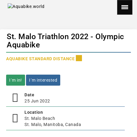
St. Malo Triathlon 2022 - Olympic
Aquabike
AQUABIKE STANDARD DISTANCE
I´m in!
I´m interested
Date
25 Jun 2022
Location
St. Malo Beach
St. Malo, Manitoba, Canada