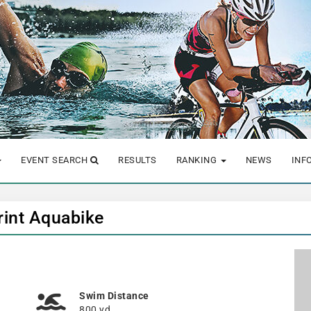
EVENT SEARCH
RESULTS
RANKING
NEWS
INF
rint Aquabike
Swim Distance
800 yd