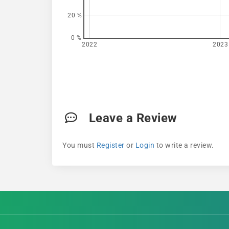
20 %
0 %
2022
2023
Leave a Review
You must
Register
or
Login
to write a review.