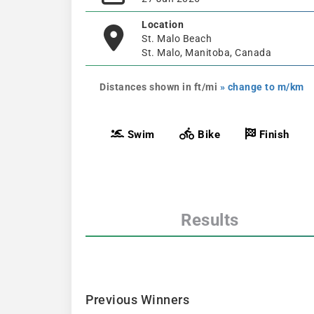
Location
St. Malo Beach
St. Malo, Manitoba, Canada
Distances shown in ft/mi
» change to m/km
Swim
Bike
Finish
Results
Previous Winners