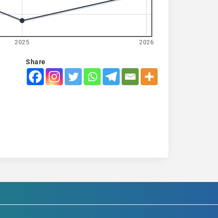
2025
2026
Share