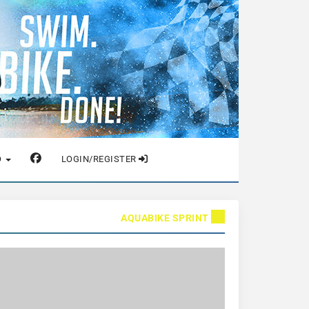
O
LOGIN/REGISTER
AQUABIKE SPRINT