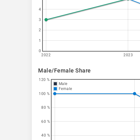
4
3
2
1
0
2022
2023
Male/Female Share
120 %
Male
Female
100 %
80 %
60 %
40 %