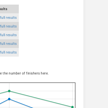
sults
ull results
ull results
ull results
ull results
ull results
 the number of finishers here.