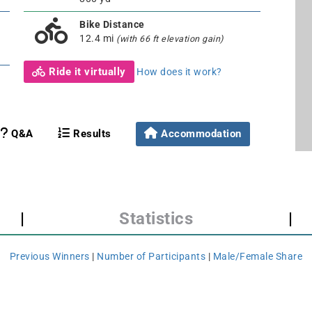
Bike Distance
12.4 mi
(with 66 ft elevation gain)
Ride it virtually
How does it work?
Q&A
Results
Accommodation
|
Statistics
|
Previous Winners
|
Number of Participants
|
Male/Female Share