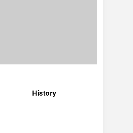
History