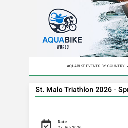
AQUABIKE EVENTS BY COUNTRY
St. Malo Triathlon 2026 - Sp
Date
27 Jun 2026