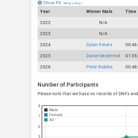
Show PS
What is this?
Year
Winner Male
Time
2022
N/A
2023
N/A
2024
Dylan Peters
00:46
2025
Daniel Mcdermid
01:05
2026
Peter Robbie
00:48
Number of Participants
Please note that we have no records of DNFs and
8
Male
Female
7
All
6
5