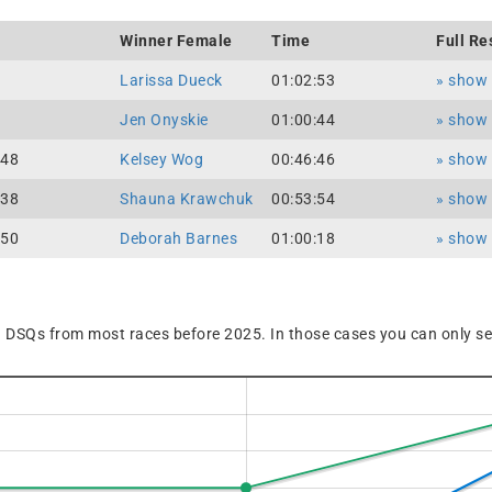
Winner Female
Time
Full Re
Larissa Dueck
01:02:53
» show f
Jen Onyskie
01:00:44
» show f
:48
Kelsey Wog
00:46:46
» show f
:38
Shauna Krawchuk
00:53:54
» show f
:50
Deborah Barnes
01:00:18
» show f
 DSQs from most races before 2025. In those cases you can only see