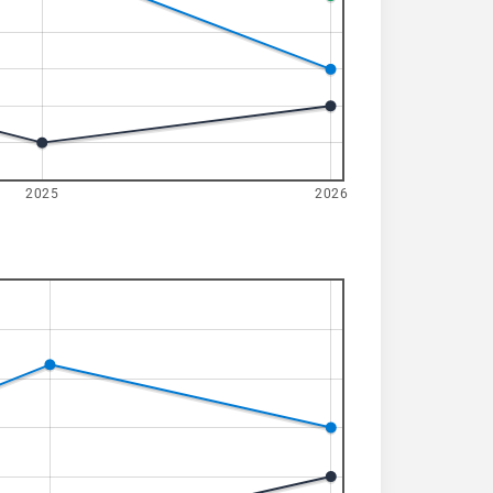
2025
2026