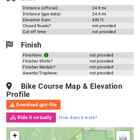
Distance (official):
24.9 mi
Distance (gpx data):
24.9 mi
Elevation Gain:
430 ft
Closed Roads?
not provided
Cut off time:
not provided
Finish
Finishline:
not provided
Finisher Shirts?
not provided
Finisher Medals?
not provided
Awards/Trophees:
not provided
Bike Course Map & Elevation
Profile
Download gpx-file
Ride it virtually
How does it work?
+