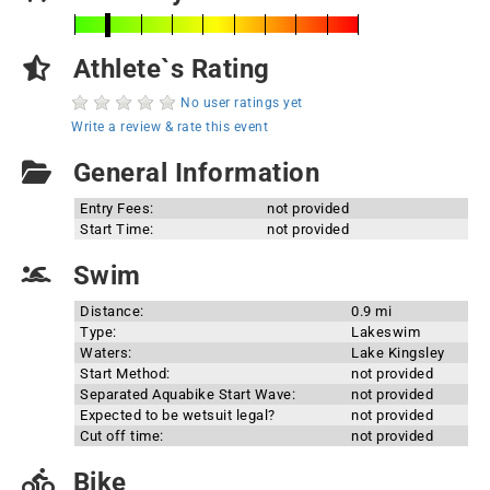
Athlete`s Rating
No user ratings yet
Write a review & rate this event
General Information
Entry Fees:
not provided
Start Time:
not provided
Swim
Distance:
0.9 mi
Type:
Lakeswim
Waters:
Lake Kingsley
Start Method:
not provided
Separated Aquabike Start Wave:
not provided
Expected to be wetsuit legal?
not provided
Cut off time:
not provided
Bike