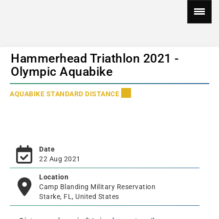
Hammerhead Triathlon 2021 -
Olympic Aquabike
AQUABIKE STANDARD DISTANCE
Date
22 Aug 2021
Location
Camp Blanding Military Reservation
Starke, FL, United States