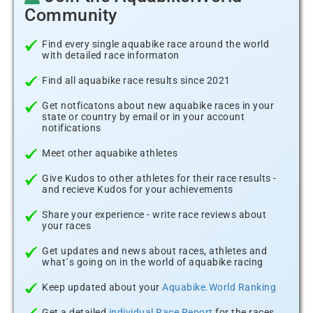
Community
Find every single aquabike race around the world
with detailed race informaton
Find all aquabike race results since 2021
Get notficatons about new aquabike races in your
state or country by email or in your account
notifications
Meet other aquabike athletes
Give Kudos to other athletes for their race results -
and recieve Kudos for your achievements
Share your experience - write race reviews about
your races
Get updates and news about races, athletes and
what´s going on in the world of aquabike racing
Keep updated about your
Aquabike.World Ranking
Get a detailed
individual Race Report
for the races