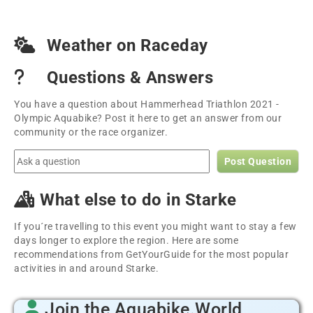
Weather on Raceday
Questions & Answers
You have a question about Hammerhead Triathlon 2021 -
Olympic Aquabike? Post it here to get an answer from our
community or the race organizer.
Post Question
What else to do in Starke
If you´re travelling to this event you might want to stay a few
days longer to explore the region. Here are some
recommendations from GetYourGuide for the most popular
activities in and around Starke.
Join the Aquabike.World