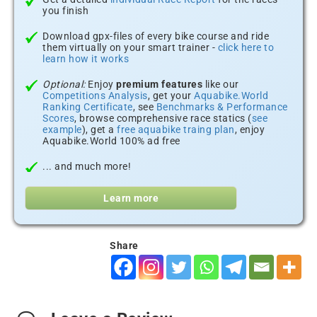
you finish
Download gpx-files of every bike course and ride
them virtually on your smart trainer -
click here to
learn how it works
Optional:
Enjoy
premium features
like our
Competitions Analysis
, get your
Aquabike.World
Ranking Certificate
, see
Benchmarks & Performance
Scores
, browse comprehensive race statics (
see
example
), get a
free aquabike traing plan
, enjoy
Aquabike.World 100% ad free
... and much more!
Learn more
Share