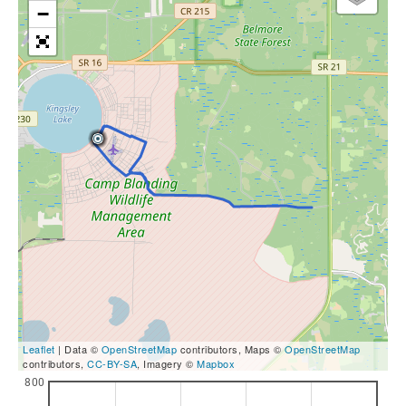
−
Leaflet
| Data ©
OpenStreetMap
contributors, Maps ©
OpenStreetMap
contributors,
CC-BY-SA
, Imagery ©
Mapbox
800