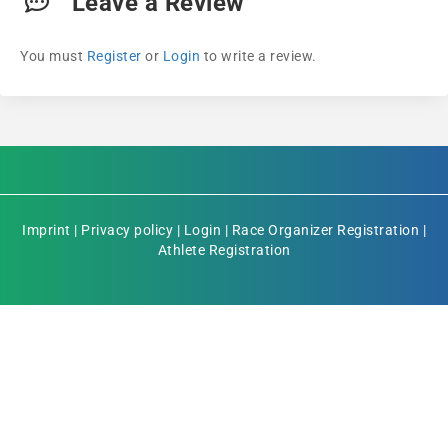
Leave a Review
You must
Register
or
Login
to write a review.
Imprint
|
Privacy policy
|
Login
|
Race Organizer Registration
|
Athlete Registration