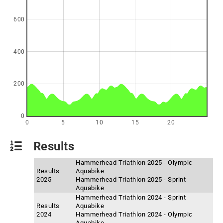
600
400
200
0
0
5
10
15
20
Results
Hammerhead Triathlon 2025 - Olympic
Results
Aquabike
2025
Hammerhead Triathlon 2025 - Sprint
Aquabike
Hammerhead Triathlon 2024 - Sprint
Results
Aquabike
2024
Hammerhead Triathlon 2024 - Olympic
Aquabike