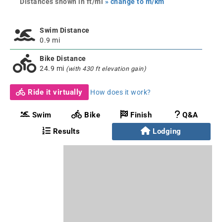
Distances shown in ft/mi
» change to m/km
Swim Distance
0.9 mi
Bike Distance
24.9 mi
(with 430 ft elevation gain)
Ride it virtually
How does it work?
Swim
Bike
Finish
Q&A
Results
Lodging