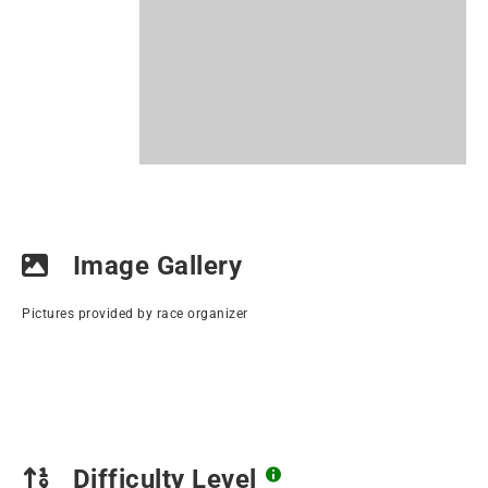
Image Gallery
Pictures provided by race organizer
Difficulty Level