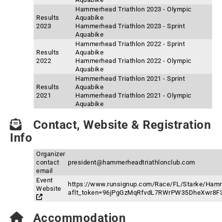
Hammerhead Triathlon 2023 - Olympic
Results
Aquabike
2023
Hammerhead Triathlon 2023 - Sprint
Aquabike
Hammerhead Triathlon 2022 - Sprint
Results
Aquabike
2022
Hammerhead Triathlon 2022 - Olympic
Aquabike
Hammerhead Triathlon 2021 - Sprint
Results
Aquabike
2021
Hammerhead Triathlon 2021 - Olympic
Aquabike
Contact, Website & Registration
Info
Organizer
contact
president@hammerheadtriathlonclub.com
email
Event
https://www.runsignup.com/Race/FL/Starke/Hamm
Website
aflt_token=96jPgGzMqRfvdL7RWrPW35DheXwr8F
Accommodation