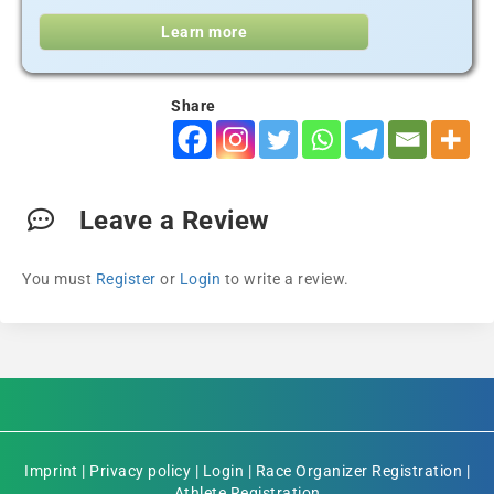
Learn more
Share
Leave a Review
You must
Register
or
Login
to write a review.
Imprint
|
Privacy policy
|
Login
|
Race Organizer Registration
|
Athlete Registration