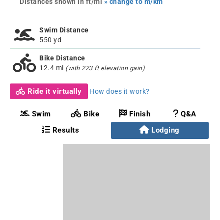
Distances shown in ft/mi
» change to m/km
Swim Distance
550 yd
Bike Distance
12.4 mi
(with 223 ft elevation gain)
Ride it virtually
How does it work?
Swim
Bike
Finish
Q&A
Results
Lodging