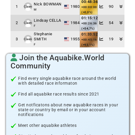
00:48:36
Nick BOWMAN
1
1980
90
Claim
+00:00:00
M
(+0,0%)
01:15:12
Lindsay CELLA
2
1984
54
Claim
+00:26:36
F
(+54,7%)
Stephanie
01:33:52
3
SMITH
1955
19
Claim
+00:45:16
F
(+93,1%)
Join the Aquabike.World
Community
Find every single aquabike race around the world
with detailed race informaton
Find all aquabike race results since 2021
Get notficatons about new aquabike races in your
state or country by email or in your account
notifications
Meet other aquabike athletes