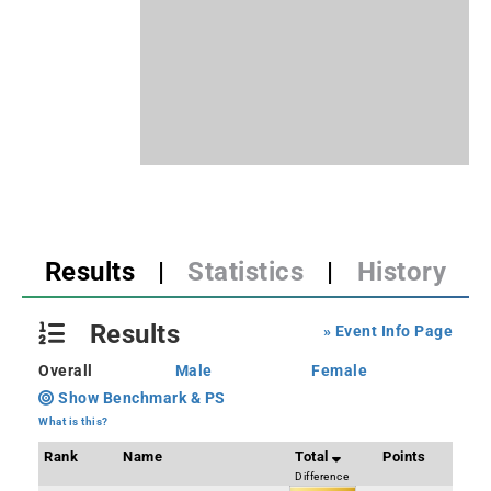
Results
|
Statistics
|
History
Results
» Event Info Page
Overall
Male
Female
Show Benchmark & PS
What is this?
Rank
Name
Total
Points
Difference