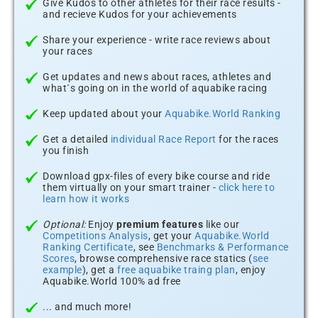
Give Kudos to other athletes for their race results -
and recieve Kudos for your achievements
Share your experience - write race reviews about
your races
Get updates and news about races, athletes and
what´s going on in the world of aquabike racing
Keep updated about your
Aquabike.World Ranking
Get a detailed
individual Race Report
for the races
you finish
Download gpx-files of every bike course and ride
them virtually on your smart trainer -
click here to
learn how it works
Optional:
Enjoy
premium features
like our
Competitions Analysis
, get your
Aquabike.World
Ranking Certificate
, see
Benchmarks & Performance
Scores
, browse comprehensive race statics (
see
example
), get a
free aquabike traing plan
, enjoy
Aquabike.World 100% ad free
... and much more!