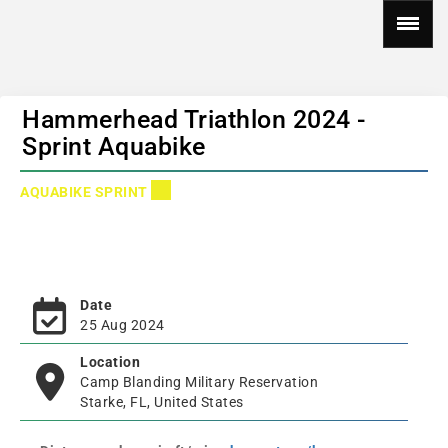
Hammerhead Triathlon 2024 -
Sprint Aquabike
AQUABIKE SPRINT
Date
25 Aug 2024
Location
Camp Blanding Military Reservation
Starke, FL, United States