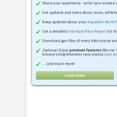
Share your experience - write race reviews
Get updates and news about races, athlete
Keep updated about your
Aquabike.World 
Get a detailed
individual Race Report
for th
Download gpx-files of every bike course and
Optional:
Enjoy
premium features
like our
browse comprehensive race statics (
see e
... and much more!
Learn more