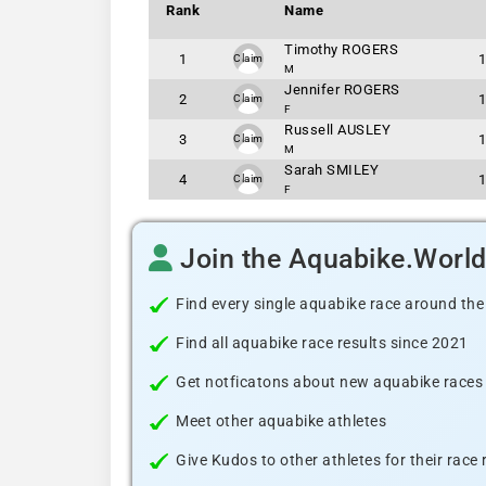
Rank
Name
Timothy ROGERS
1
Claim
M
Jennifer ROGERS
2
Claim
F
Russell AUSLEY
3
Claim
M
Sarah SMILEY
4
Claim
F
Join the Aquabike.Worl
Find every single aquabike race around the
Find all aquabike race results since 2021
Get notficatons about new aquabike races i
Meet other aquabike athletes
Give Kudos to other athletes for their race