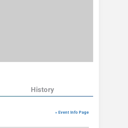
History
» Event Info Page