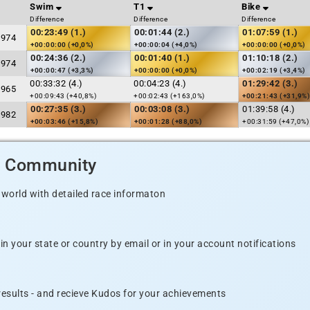
Swim
T1
Bike
Difference
Difference
Difference
00:23:49 (1.)
00:01:44 (2.)
01:07:59 (1.)
1974
+00:00:00 (+0,0%)
+00:00:04 (+4,0%)
+00:00:00 (+0,0%)
00:24:36 (2.)
00:01:40 (1.)
01:10:18 (2.)
1974
+00:00:47 (+3,3%)
+00:00:00 (+0,0%)
+00:02:19 (+3,4%)
00:33:32 (4.)
00:04:23 (4.)
01:29:42 (3.)
1965
+00:09:43 (+40,8%)
+00:02:43 (+163,0%)
+00:21:43 (+31,9%)
00:27:35 (3.)
00:03:08 (3.)
01:39:58 (4.)
1982
+00:03:46 (+15,8%)
+00:01:28 (+88,0%)
+00:31:59 (+47,0%)
d Community
 world with detailed race informaton
n your state or country by email or in your account notifications
 results - and recieve Kudos for your achievements