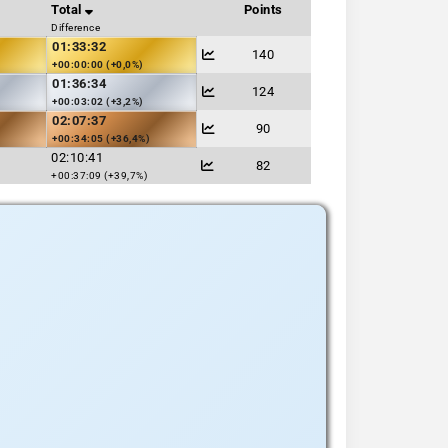
Total
Points
Difference
01:33:32
140
+00:00:00 (+0,0%)
01:36:34
124
+00:03:02 (+3,2%)
02:07:37
90
+00:34:05 (+36,4%)
02:10:41
82
+00:37:09 (+39,7%)