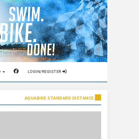
O
LOGIN/REGISTER
AQUABIKE STANDARD DISTANCE