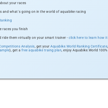
 about your races
s and what´s going on in the world of aquabike racing
Ranking
e races you finish
 ride them virtually on your smart trainer -
click here to learn how i
Competitions Analysis
, get your
Aquabike.World Ranking Certificate
xample
), get a
free aquabike traing plan
, enjoy Aquabike.World 100% 