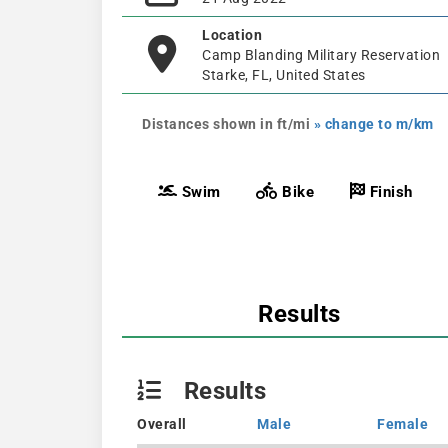
Location
Camp Blanding Military Reservation
Starke, FL, United States
Distances shown in ft/mi
» change to m/km
Swim
Bike
Finish
Results
Results
Overall
Male
Female