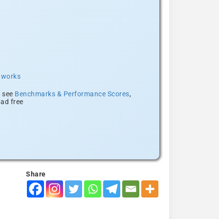
t works
, see
Benchmarks & Performance Scores
,
ad free
Share