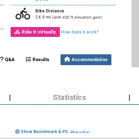
Bike Distance
24.9 mi
(with 430 ft elevation gain)
Ride it virtually
How does it work?
Q&A
Results
Accommodation
|
Statistics
|
Show Benchmark & PS
What is this?