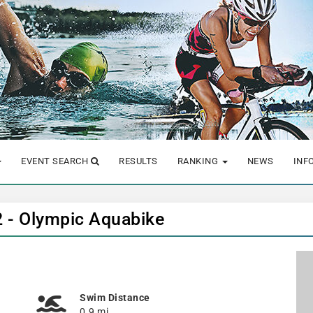
EVENT SEARCH
RESULTS
RANKING
NEWS
INF
 - Olympic Aquabike
Swim Distance
0.9 mi