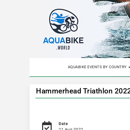
AQUABIKE EVENTS BY COUNTRY
Hammerhead Triathlon 2022
Date
21 Aug 2022