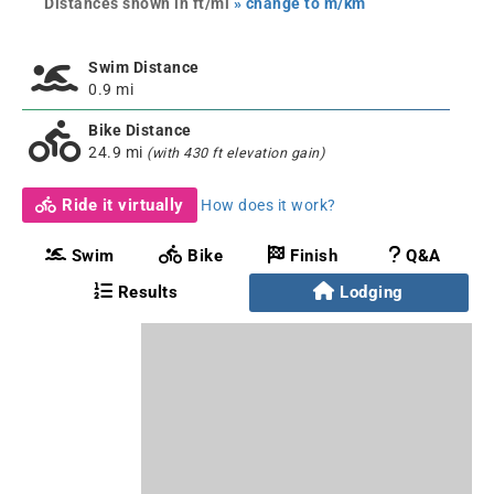
Distances shown in ft/mi
» change to m/km
Swim Distance
0.9 mi
Bike Distance
24.9 mi
(with 430 ft elevation gain)
Ride it virtually
How does it work?
Swim
Bike
Finish
Q&A
Results
Lodging