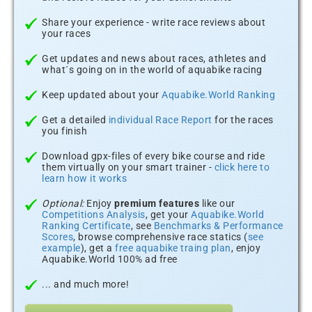
Share your experience - write race reviews about
your races
Get updates and news about races, athletes and
what´s going on in the world of aquabike racing
Keep updated about your
Aquabike.World Ranking
Get a detailed
individual Race Report
for the races
you finish
Download gpx-files of every bike course and ride
them virtually on your smart trainer -
click here to
learn how it works
Optional:
Enjoy
premium features
like our
Competitions Analysis
, get your
Aquabike.World
Ranking Certificate
, see
Benchmarks & Performance
Scores
, browse comprehensive race statics (
see
example
), get a
free aquabike traing plan
, enjoy
Aquabike.World 100% ad free
... and much more!