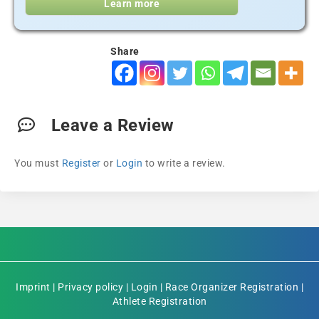
Learn more
Share
Leave a Review
You must
Register
or
Login
to write a review.
Imprint
|
Privacy policy
|
Login
|
Race Organizer Registration
|
Athlete Registration