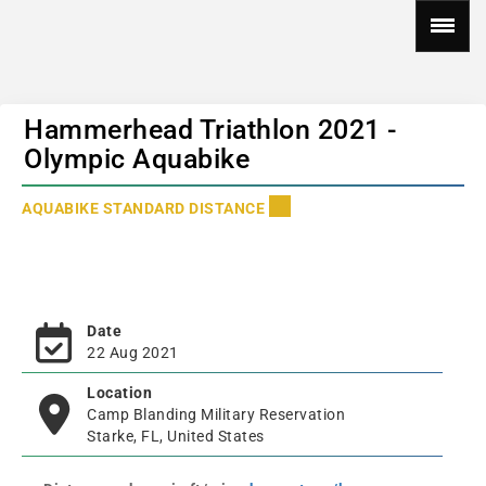
Hammerhead Triathlon 2021 -
Olympic Aquabike
AQUABIKE STANDARD DISTANCE
Date
22 Aug 2021
Location
Camp Blanding Military Reservation
Starke, FL, United States