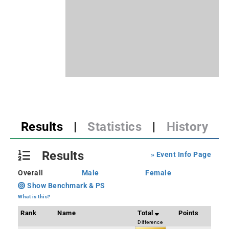
Results
|
Statistics
|
History
Results
» Event Info Page
Overall
Male
Female
Show Benchmark & PS
What is this?
Rank
Name
Total
Points
Difference