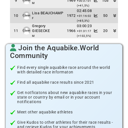
9
1969
105
Claim
+00:37:01
M
(+41,5%)
02:45:08
Lisa BEAUCHAMP
10
1972
50
Claim
+01:16:02
F
(+85,3%)
Gregory
03:00:23
11
GIESECKE
1966
20
Claim
+01:31:17
M
(+102,5%)
Join the Aquabike.World
Community
Find every single aquabike race around the world
with detailed race informaton
Find all aquabike race results since 2021
Get notficatons about new aquabike races in your
state or country by email or in your account
notifications
Meet other aquabike athletes
Give Kudos to other athletes for their race results -
and recieve Kudos for your achievements