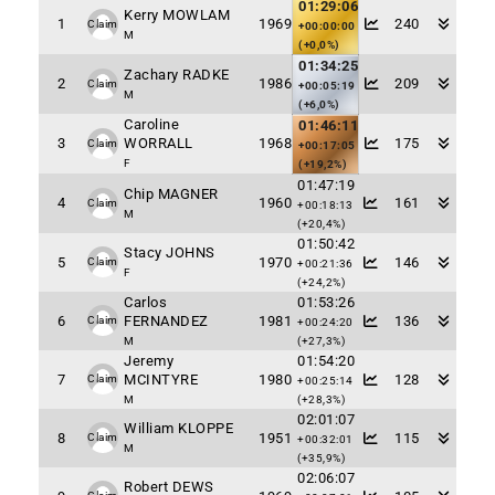
01:29:06
Kerry MOWLAM
1
1969
240
Claim
+00:00:00
M
(+0,0%)
01:34:25
Zachary RADKE
2
1986
209
Claim
+00:05:19
M
(+6,0%)
Caroline
01:46:11
3
WORRALL
1968
175
Claim
+00:17:05
F
(+19,2%)
01:47:19
Chip MAGNER
4
1960
161
Claim
+00:18:13
M
(+20,4%)
01:50:42
Stacy JOHNS
5
1970
146
Claim
+00:21:36
F
(+24,2%)
Carlos
01:53:26
6
FERNANDEZ
1981
136
Claim
+00:24:20
M
(+27,3%)
Jeremy
01:54:20
7
MCINTYRE
1980
128
Claim
+00:25:14
M
(+28,3%)
02:01:07
William KLOPPE
8
1951
115
Claim
+00:32:01
M
(+35,9%)
02:06:07
Robert DEWS