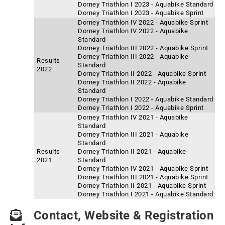
Dorney Triathlon I 2023 - Aquabike Standard
Dorney Triathlon I 2023 - Aquabike Sprint
Dorney Triathlon IV 2022 - Aquabike Sprint
Dorney Triathlon IV 2022 - Aquabike
Standard
Dorney Triathlon III 2022 - Aquabike Sprint
Dorney Triathlon III 2022 - Aquabike
Results
Standard
2022
Dorney Triathlon II 2022 - Aquabike Sprint
Dorney Triathlon II 2022 - Aquabike
Standard
Dorney Triathlon I 2022 - Aquabike Standard
Dorney Triathlon I 2022 - Aquabike Sprint
Dorney Triathlon IV 2021 - Aquabike
Standard
Dorney Triathlon III 2021 - Aquabike
Standard
Results
Dorney Triathlon II 2021 - Aquabike
2021
Standard
Dorney Triathlon IV 2021 - Aquabike Sprint
Dorney Triathlon III 2021 - Aquabike Sprint
Dorney Triathlon II 2021 - Aquabike Sprint
Dorney Triathlon I 2021 - Aquabike Standard
Contact, Website & Registration