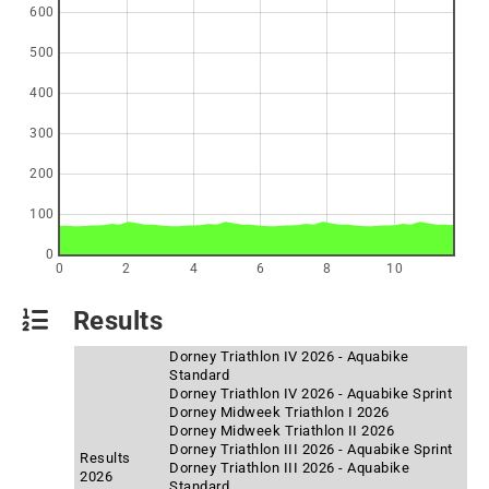
600
500
400
300
200
100
0
0
2
4
6
8
10
Results
Dorney Triathlon IV 2026 - Aquabike
Standard
Dorney Triathlon IV 2026 - Aquabike Sprint
Dorney Midweek Triathlon I 2026
Dorney Midweek Triathlon II 2026
Dorney Triathlon III 2026 - Aquabike Sprint
Results
Dorney Triathlon III 2026 - Aquabike
2026
Standard