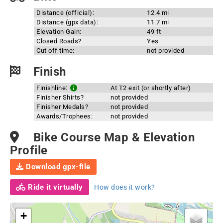
Distance (official):
12.4 mi
Distance (gpx data):
11.7 mi
Elevation Gain:
49 ft
Closed Roads?
Yes
Cut off time:
not provided
Finish
Finishline:
At T2 exit (or shortly after)
Finisher Shirts?
not provided
Finisher Medals?
not provided
Awards/Trophees:
not provided
Bike Course Map & Elevation
Profile
Download gpx-file
Ride it virtually
How does it work?
+