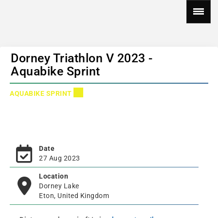
Dorney Triathlon V 2023 -
Aquabike Sprint
AQUABIKE SPRINT
Date
27 Aug 2023
Location
Dorney Lake
Eton, United Kingdom