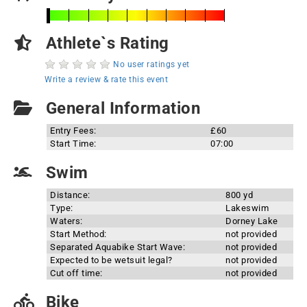
Athlete`s Rating
No user ratings yet
Write a review & rate this event
General Information
Entry Fees:
£60
Start Time:
07:00
Swim
Distance:
800 yd
Type:
Lakeswim
Waters:
Dorney Lake
Start Method:
not provided
Separated Aquabike Start Wave:
not provided
Expected to be wetsuit legal?
not provided
Cut off time:
not provided
Bike