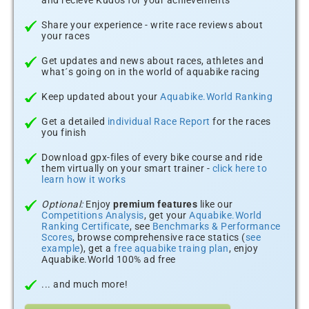
and recieve Kudos for your achievements
Share your experience - write race reviews about
your races
Get updates and news about races, athletes and
what´s going on in the world of aquabike racing
Keep updated about your
Aquabike.World Ranking
Get a detailed
individual Race Report
for the races
you finish
Download gpx-files of every bike course and ride
them virtually on your smart trainer -
click here to
learn how it works
Optional:
Enjoy
premium features
like our
Competitions Analysis
, get your
Aquabike.World
Ranking Certificate
, see
Benchmarks & Performance
Scores
, browse comprehensive race statics (
see
example
), get a
free aquabike traing plan
, enjoy
Aquabike.World 100% ad free
... and much more!