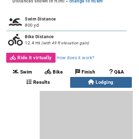
Distances shown in ft/mi
» change to m/km
Swim Distance
800 yd
Bike Distance
12.4 mi
(with 49 ft elevation gain)
Ride it virtually
How does it work?
Swim
Bike
Finish
Q&A
Results
Lodging