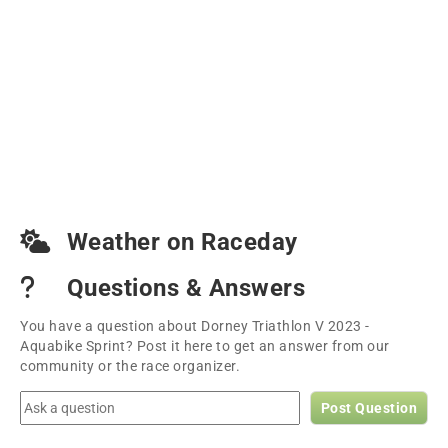
Weather on Raceday
Questions & Answers
You have a question about Dorney Triathlon V 2023 -
Aquabike Sprint? Post it here to get an answer from our
community or the race organizer.
Post Question