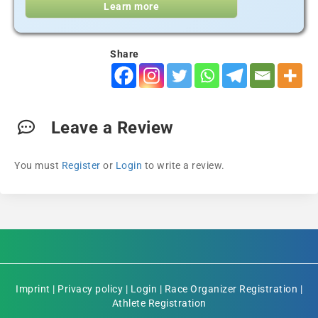
Learn more
Share
Leave a Review
You must
Register
or
Login
to write a review.
Imprint
|
Privacy policy
|
Login
|
Race Organizer Registration
|
Athlete Registration