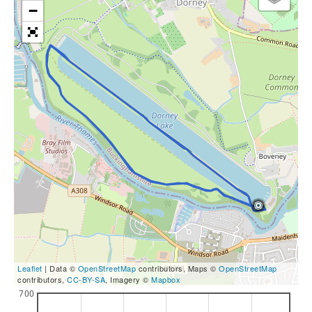
−
Leaflet
| Data ©
OpenStreetMap
contributors, Maps ©
OpenStreetMap
contributors,
CC-BY-SA
, Imagery ©
Mapbox
700