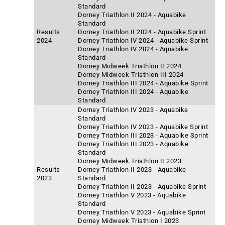
Standard
Dorney Triathlon II 2024 - Aquabike
Standard
Results
Dorney Triathlon II 2024 - Aquabike Sprint
2024
Dorney Triathlon IV 2024 - Aquabike Sprint
Dorney Triathlon IV 2024 - Aquabike
Standard
Dorney Midweek Triathlon II 2024
Dorney Midweek Triathlon III 2024
Dorney Triathlon III 2024 - Aquabike Sprint
Dorney Triathlon III 2024 - Aquabike
Standard
Dorney Triathlon IV 2023 - Aquabike
Standard
Dorney Triathlon IV 2023 - Aquabike Sprint
Dorney Triathlon III 2023 - Aquabike Sprint
Dorney Triathlon III 2023 - Aquabike
Standard
Dorney Midweek Triathlon II 2023
Results
Dorney Triathlon II 2023 - Aquabike
2023
Standard
Dorney Triathlon II 2023 - Aquabike Sprint
Dorney Triathlon V 2023 - Aquabike
Standard
Dorney Triathlon V 2023 - Aquabike Sprint
Dorney Midweek Triathlon I 2023