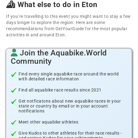
What else to do in Eton
If you´re travelling to this event you might want to stay a few
days longer to explore the region. Here are some
recommendations from GetYourGuide for the most popular
activities in and around Eton.
Join the Aquabike.World
Community
Find every single aquabike race around the world
with detailed race informaton
Find all aquabike race results since 2021
Get notficatons about new aquabike races in your
state or country by email or in your account
notifications
Meet other aquabike athletes
Give Kudos to other athletes for their race results -