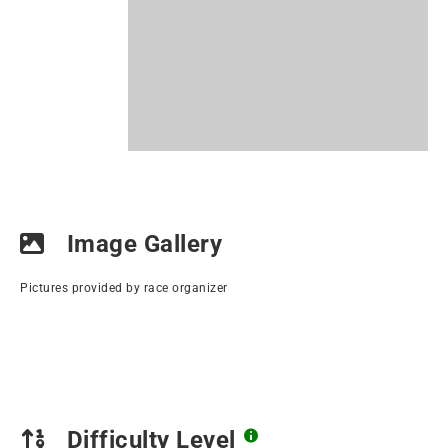
Image Gallery
Pictures provided by race organizer
Difficulty Level