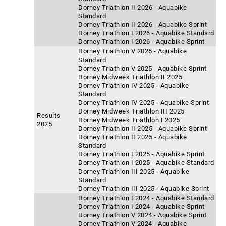
Dorney Triathlon II 2026 - Aquabike
Standard
Dorney Triathlon II 2026 - Aquabike Sprint
Dorney Triathlon I 2026 - Aquabike Standard
Dorney Triathlon I 2026 - Aquabike Sprint
Dorney Triathlon V 2025 - Aquabike
Standard
Dorney Triathlon V 2025 - Aquabike Sprint
Dorney Midweek Triathlon II 2025
Dorney Triathlon IV 2025 - Aquabike
Standard
Dorney Triathlon IV 2025 - Aquabike Sprint
Dorney Midweek Triathlon III 2025
Results
Dorney Midweek Triathlon I 2025
2025
Dorney Triathlon II 2025 - Aquabike Sprint
Dorney Triathlon II 2025 - Aquabike
Standard
Dorney Triathlon I 2025 - Aquabike Sprint
Dorney Triathlon I 2025 - Aquabike Standard
Dorney Triathlon III 2025 - Aquabike
Standard
Dorney Triathlon III 2025 - Aquabike Sprint
Dorney Triathlon I 2024 - Aquabike Standard
Dorney Triathlon I 2024 - Aquabike Sprint
Dorney Triathlon V 2024 - Aquabike Sprint
Dorney Triathlon V 2024 - Aquabike