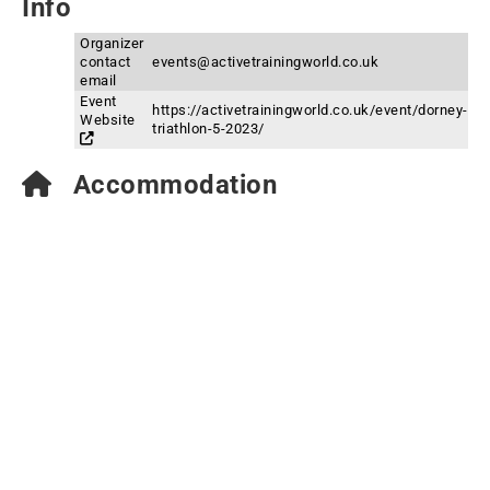
Info
Organizer
contact
events@activetrainingworld.co.uk
email
Event
https://activetrainingworld.co.uk/event/dorney-
Website
triathlon-5-2023/
Accommodation