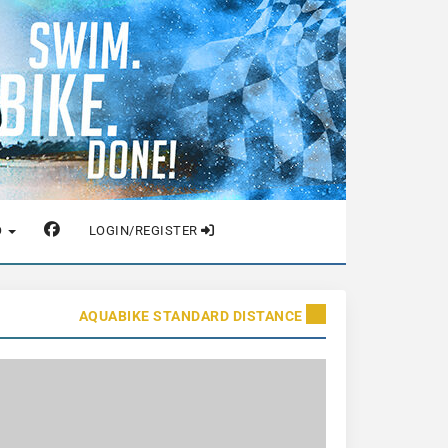
O
LOGIN/REGISTER
AQUABIKE STANDARD DISTANCE