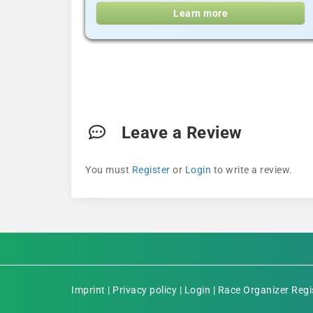
Learn more
Leave a Review
You must
Register
or
Login
to write a review.
Imprint
|
Privacy policy
|
Login
|
Race Organizer Regi