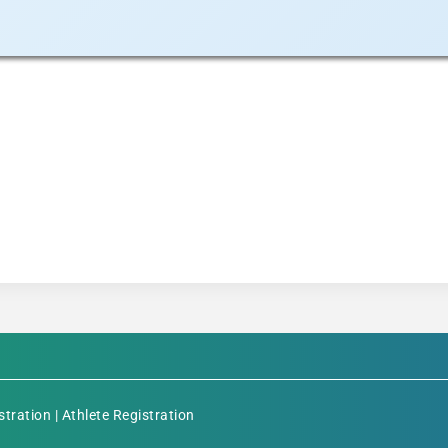
stration
|
Athlete Registration