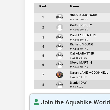
Rank
Name
Sharkie JAGGARD
1
Claim
M Ages 50 - 59
Keith EVERLEY
2
M Ages 60 - 69
Paul TALLENTIRE
3
Claim
M Ages 50 - 59
Richard YOUNG
4
Claim
M Ages 40 - 49
Cat ALABASTER
5
Claim
F Ages 30 - 39
Steve MARTIN
6
Claim
M Ages 40 - 49
Sarah JANE MCDONNELL
7
F Ages 40 - 49
Daniel DAY
8
Claim
M All Ages
Join the Aquabike.Worl