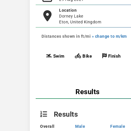
Location
Dorney Lake
Eton, United Kingdom
Distances shown in ft/mi
» change to m/km
Swim
Bike
Finish
Results
Results
Overall
Male
Female