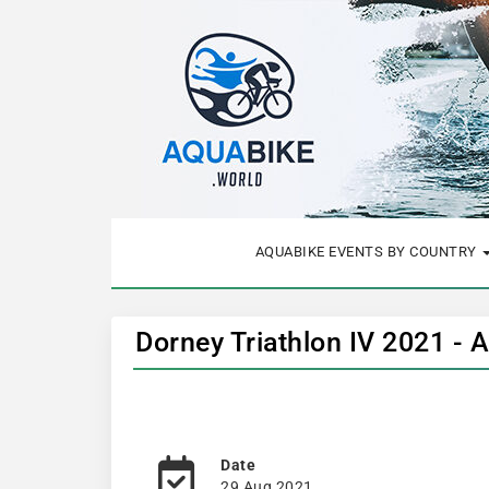
AQUABIKE EVENTS BY COUNTRY
Dorney Triathlon IV 2021 - 
Date
29 Aug 2021