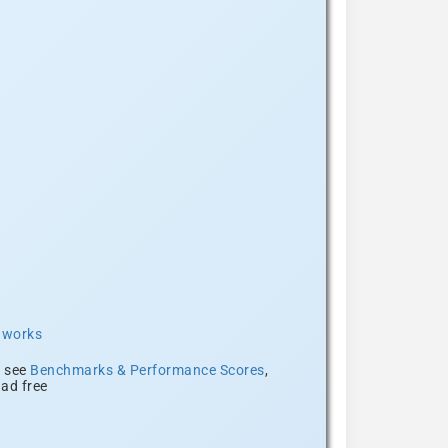
t works
, see
Benchmarks & Performance Scores
,
ad free