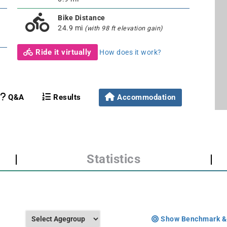
Bike Distance
24.9 mi
(with 98 ft elevation gain)
Ride it virtually
How does it work?
Q&A
Results
Accommodation
|
Statistics
|
Show Benchmark &