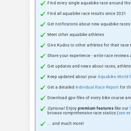
Find every single aquabike race around the
Find all aquabike race results since 2021
Get notficatons about new aquabike races i
Meet other aquabike athletes
Give Kudos to other athletes for their race
Share your experience - write race reviews
Get updates and news about races, athlete
Keep updated about your
Aquabike.World 
Get a detailed
individual Race Report
for th
Download gpx-files of every bike course and
Optional:
Enjoy
premium features
like our
browse comprehensive race statics (
see e
... and much more!