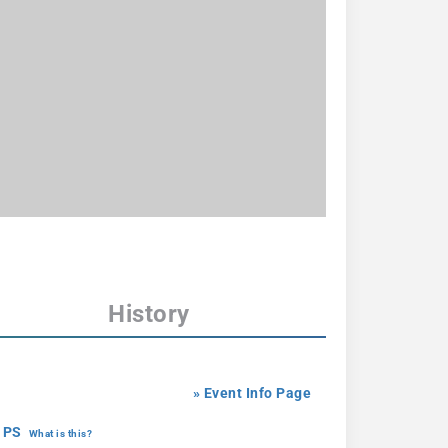
History
» Event Info Page
 PS
What is this?