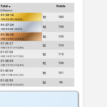
Total
Points
Difference
01:23:16
180
+00:00:00 (+0,0%)
01:27:24
158
+00:04:08 (+5,0%)
01:35:20
135
+00:12:04 (+14,5%)
01:36:27
124
+00:13:11 (+15,8%)
01:37:53
115
+00:14:37 (+17,6%)
01:38:35
108
+00:15:19 (+18,4%)
01:40:54
101
+00:17:38 (+21,2%)
01:42:55
95
+00:19:39 (+23,6%)