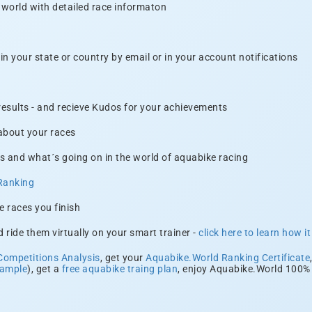
 world with detailed race informaton
n your state or country by email or in your account notifications
 results - and recieve Kudos for your achievements
 about your races
s and what´s going on in the world of aquabike racing
Ranking
e races you finish
 ride them virtually on your smart trainer -
click here to learn how i
Competitions Analysis
, get your
Aquabike.World Ranking Certificate
xample
), get a
free aquabike traing plan
, enjoy Aquabike.World 100% 