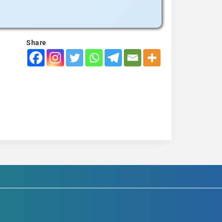
Share