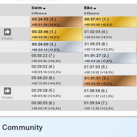
Swim
Bike
Difference
Difference
00:24:55 (3.)
00:57:01 (1.)
+00:01:09 (+4,8%)
+00:00:00 (+0,0%)
00:23:46 (1.)
01:02:05 (4.)
+00:00:00 (+0,0%)
+00:05:04 (+8,9%)
0 Kudos
01:09:35 (8.)
00:24:00 (2.)
+00:12:34 (+22,0%)
+00:00:14 (+1,0%)
00:33:22 (7.)
01:01:27 (2.)
+00:09:36 (+40,4%)
+00:04:26 (+7,8%)
00:29:02 (4.)
01:07:33 (5.)
+00:05:16 (+22,2%)
+00:10:32 (+18,5%)
00:34:20 (8.)
01:01:51 (3.)
+00:10:34 (+44,5%)
+00:04:50 (+8,5%)
00:29:28 (5.)
01:08:58 (6.)
+00:05:42 (+24,0%)
+00:11:57 (+21,0%)
0 Kudos
00:30:05 (6.)
01:09:34 (7.)
+00:06:19 (+26,6%)
+00:12:33 (+22,0%)
d Community