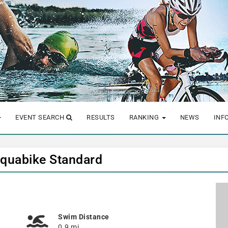
EVENT SEARCH
RESULTS
RANKING
NEWS
INF
Aquabike Standard
Swim Distance
0.9 mi