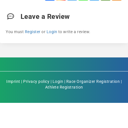
Leave a Review
You must
Register
or
Login
to write a review.
Imprint
|
Privacy policy
|
Login
|
Race Organizer Registration
|
Athlete Registration