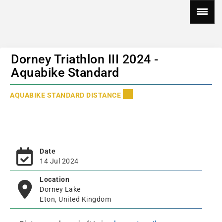
Dorney Triathlon III 2024 -
Aquabike Standard
AQUABIKE STANDARD DISTANCE
Date
14 Jul 2024
Location
Dorney Lake
Eton, United Kingdom