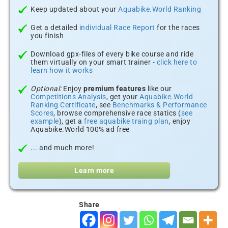
Keep updated about your
Aquabike.World Ranking
Get a detailed
individual Race Report
for the races
you finish
Download gpx-files of every bike course and ride
them virtually on your smart trainer -
click here to
learn how it works
Optional:
Enjoy
premium features
like our
Competitions Analysis
, get your
Aquabike.World
Ranking Certificate
, see
Benchmarks & Performance
Scores
, browse comprehensive race statics (
see
example
), get a
free aquabike traing plan
, enjoy
Aquabike.World 100% ad free
... and much more!
Learn more
Share