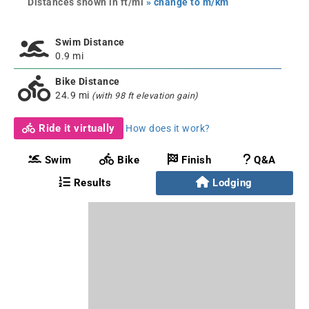
Distances shown in ft/mi
» change to m/km
Swim Distance
0.9 mi
Bike Distance
24.9 mi
(with 98 ft elevation gain)
Ride it virtually
How does it work?
Swim
Bike
Finish
Q&A
Results
Lodging