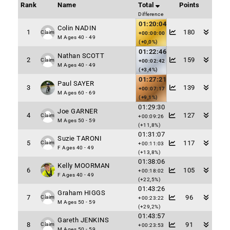
Rank
Name
Total
Points
Difference
01:20:04
Colin NADIN
1
180
Claim
+00:00:00
M Ages 40 - 49
(+0,0%)
01:22:46
Nathan SCOTT
2
159
Claim
+00:02:42
M Ages 40 - 49
(+3,4%)
01:27:21
Paul SAYER
3
139
+00:07:17
M Ages 60 - 69
(+9,1%)
01:29:30
Joe GARNER
4
127
Claim
+00:09:26
M Ages 50 - 59
(+11,8%)
01:31:07
Suzie TARONI
5
117
Claim
+00:11:03
F Ages 40 - 49
(+13,8%)
01:38:06
Kelly MOORMAN
6
105
+00:18:02
F Ages 40 - 49
(+22,5%)
01:43:26
Graham HIGGS
7
96
Claim
+00:23:22
M Ages 50 - 59
(+29,2%)
01:43:57
Gareth JENKINS
8
91
Claim
+00:23:53
M Ages 50 - 59