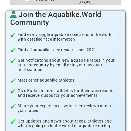
(+29,8%)
Join the Aquabike.World
Community
Find every single aquabike race around the world
with detailed race informaton
Find all aquabike race results since 2021
Get notficatons about new aquabike races in your
state or country by email or in your account
notifications
Meet other aquabike athletes
Give Kudos to other athletes for their race results -
and recieve Kudos for your achievements
Share your experience - write race reviews about
your races
Get updates and news about races, athletes and
what´s going on in the world of aquabike racing