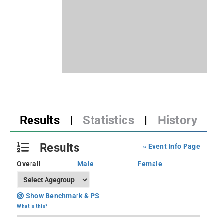
Results
|
Statistics
|
History
Results
» Event Info Page
Overall
Male
Female
Show Benchmark & PS
What is this?