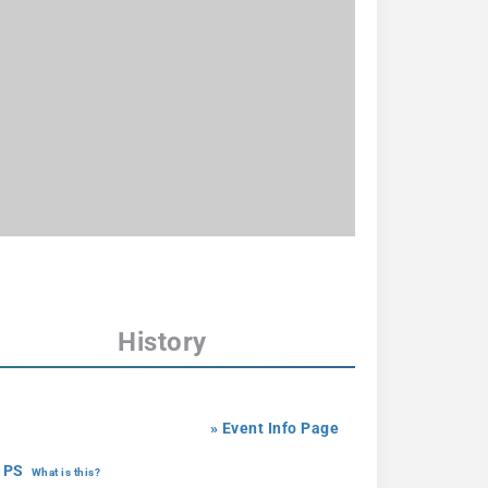
History
» Event Info Page
 PS
What is this?