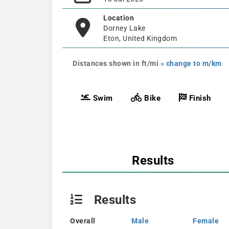
Location
Dorney Lake
Eton, United Kingdom
Distances shown in ft/mi
» change to m/km
Swim
Bike
Finish
Results
Results
Overall
Male
Female