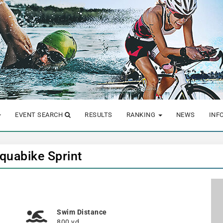
EVENT SEARCH
RESULTS
RANKING
NEWS
INF
Aquabike Sprint
Swim Distance
800 yd