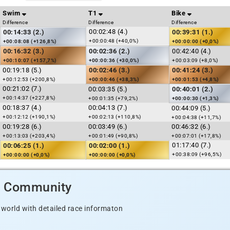
Swim
T1
Bike
Difference
Difference
Difference
00:02:48 (4.)
00:14:33 (2.)
00:39:31 (1.)
+00:00:48 (+40,0%)
+00:08:08 (+126,8%)
+00:00:00 (+0,0%)
00:16:32 (3.)
00:02:36 (2.)
00:42:40 (4.)
+00:10:07 (+157,7%)
+00:00:36 (+30,0%)
+00:03:09 (+8,0%)
00:19:18 (5.)
00:02:46 (3.)
00:41:24 (3.)
+00:12:53 (+200,8%)
+00:00:46 (+38,3%)
+00:01:53 (+4,8%)
00:21:02 (7.)
00:03:35 (5.)
00:40:01 (2.)
+00:14:37 (+227,8%)
+00:01:35 (+79,2%)
+00:00:30 (+1,3%)
00:18:37 (4.)
00:04:13 (7.)
00:44:09 (5.)
+00:12:12 (+190,1%)
+00:02:13 (+110,8%)
+00:04:38 (+11,7%)
00:19:28 (6.)
00:03:49 (6.)
00:46:32 (6.)
+00:13:03 (+203,4%)
+00:01:49 (+90,8%)
+00:07:01 (+17,8%)
01:17:40 (7.)
00:06:25 (1.)
00:02:00 (1.)
+00:38:09 (+96,5%)
+00:00:00 (+0,0%)
+00:00:00 (+0,0%)
d Community
 world with detailed race informaton