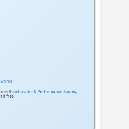
t works
, see
Benchmarks & Performance Scores
,
ad free