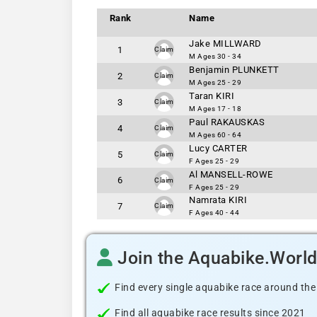
Rank
Name
Jake MILLWARD
1
Claim
M Ages 30 - 34
Benjamin PLUNKETT
2
Claim
M Ages 25 - 29
Taran KIRI
3
Claim
M Ages 17 - 18
Paul RAKAUSKAS
4
Claim
M Ages 60 - 64
Lucy CARTER
5
Claim
F Ages 25 - 29
Al MANSELL-ROWE
6
Claim
F Ages 25 - 29
Namrata KIRI
7
Claim
F Ages 40 - 44
Join the Aquabike.Worl
Find every single aquabike race around the
Find all aquabike race results since 2021