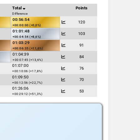
Total
Points
Difference
00:56:54
120
+00:00:00 (+0,0%)
01:01:48
103
+00:04:54 (+8,6%)
01:03:29
91
+00:06:35 (+11,6%)
01:04:39
84
+00:07:45 (+13,6%)
01:07:00
76
+00:10:06 (+17,8%)
01:09:50
70
+00:12:56 (+22,7%)
01:26:06
53
+00:29:12 (+51,3%)