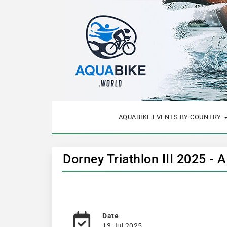
AQUABIKE EVENTS BY COUNTRY
Dorney Triathlon III 2025 - 
Date
13 Jul 2025