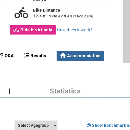
Bike Distance
12.4 mi
(with 49 ft elevation gain)
Ride it virtually
How does it work?
Q&A
Results
Accommodation
|
Statistics
|
Show Benchmark &