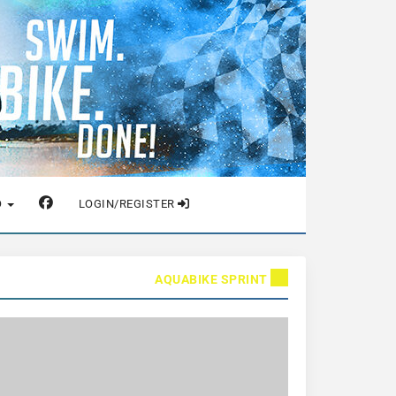
O
LOGIN/REGISTER
AQUABIKE SPRINT