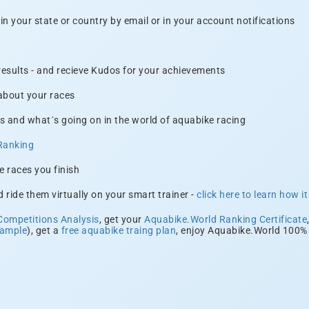
n your state or country by email or in your account notifications
 results - and recieve Kudos for your achievements
 about your races
s and what´s going on in the world of aquabike racing
Ranking
e races you finish
 ride them virtually on your smart trainer -
click here to learn how i
Competitions Analysis
, get your
Aquabike.World Ranking Certificate
xample
), get a
free aquabike traing plan
, enjoy Aquabike.World 100% 