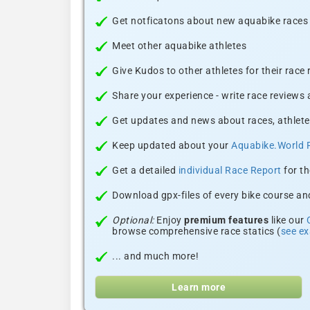
Get notficatons about new aquabike races i
Meet other aquabike athletes
Give Kudos to other athletes for their race
Share your experience - write race reviews
Get updates and news about races, athlete
Keep updated about your
Aquabike.World 
Get a detailed
individual Race Report
for th
Download gpx-files of every bike course and
Optional:
Enjoy
premium features
like our
browse comprehensive race statics (
see e
... and much more!
Learn more