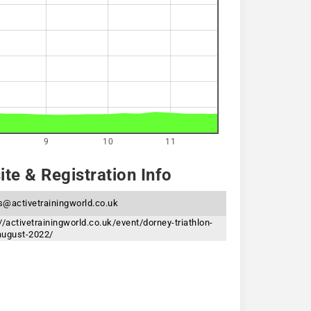
9
10
11
te & Registration Info
s@activetrainingworld.co.uk
//activetrainingworld.co.uk/event/dorney-triathlon-
august-2022/