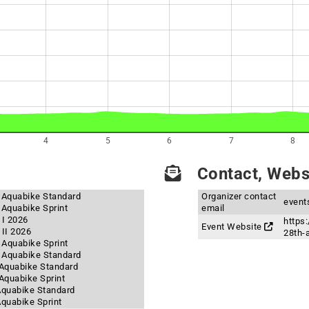
4
5
6
7
8
Contact, Websi
- Aquabike Standard
Organizer contact
event
 Aquabike Sprint
email
 I 2026
https:
Event Website
II 2026
28th-
- Aquabike Sprint
- Aquabike Standard
- Aquabike Standard
 Aquabike Sprint
 Aquabike Standard
Aquabike Sprint