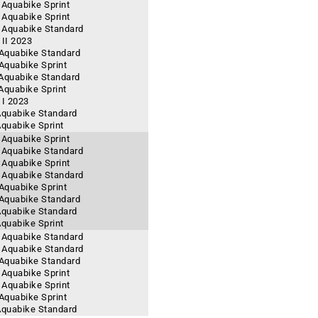
 Aquabike Sprint
- Aquabike Sprint
- Aquabike Standard
II 2023
- Aquabike Standard
 Aquabike Sprint
 Aquabike Standard
 Aquabike Sprint
 I 2023
 Aquabike Standard
Aquabike Sprint
 Aquabike Sprint
- Aquabike Standard
- Aquabike Sprint
- Aquabike Standard
 Aquabike Sprint
- Aquabike Standard
 Aquabike Standard
Aquabike Sprint
- Aquabike Standard
- Aquabike Standard
- Aquabike Standard
 Aquabike Sprint
- Aquabike Sprint
 Aquabike Sprint
 Aquabike Standard