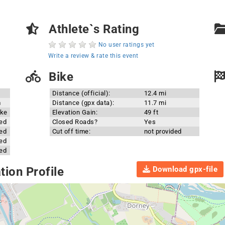
Athlete`s Rating
No user ratings yet
Write a review & rate this event
Bike
Distance (official):
12.4 mi
m
Distance (gpx data):
11.7 mi
ake
Elevation Gain:
49 ft
ded
Closed Roads?
Yes
ded
Cut off time:
not provided
ded
ded
Download gpx-file
ion Profile