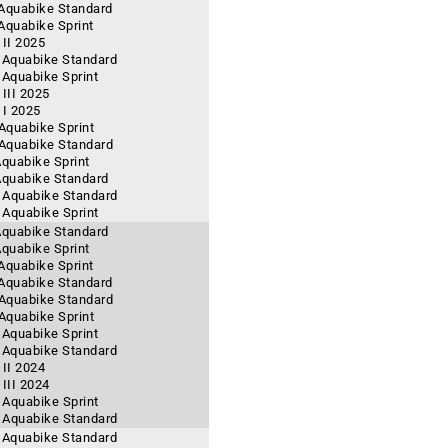
 Aquabike Standard
 Aquabike Sprint
II 2025
- Aquabike Standard
 Aquabike Sprint
III 2025
 I 2025
 Aquabike Sprint
- Aquabike Standard
Aquabike Sprint
 Aquabike Standard
- Aquabike Standard
- Aquabike Sprint
 Aquabike Standard
Aquabike Sprint
 Aquabike Sprint
 Aquabike Standard
- Aquabike Standard
 Aquabike Sprint
 Aquabike Sprint
- Aquabike Standard
II 2024
III 2024
- Aquabike Sprint
- Aquabike Standard
- Aquabike Standard