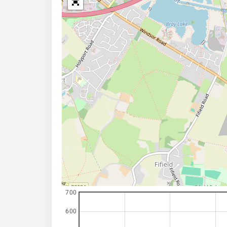
700
600