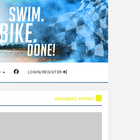
O
LOGIN/REGISTER
AQUABIKE SPRINT