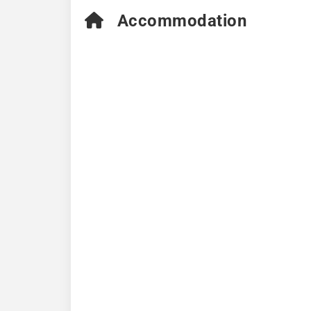
Accommodation