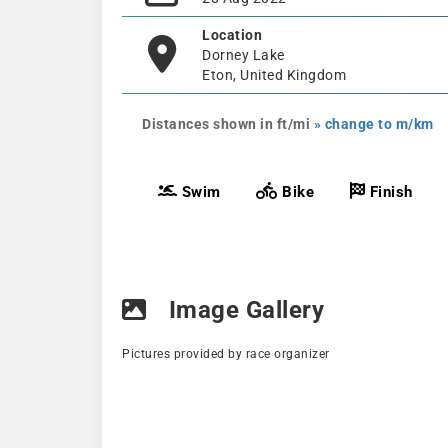
Location
Dorney Lake
Eton, United Kingdom
Distances shown in ft/mi
» change to m/km
Swim
Bike
Finish
Image Gallery
Pictures provided by race organizer