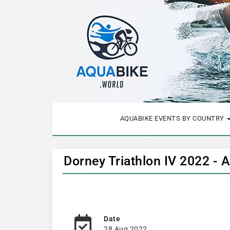
AQUABIKE EVENTS BY COUNTRY
Dorney Triathlon IV 2022 - 
Date
28 Aug 2022