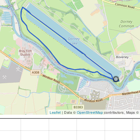
Leaflet
| Data ©
OpenStreetMap
contributors, Maps ©