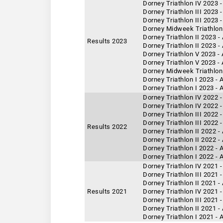
Dorney Triathlon IV 2023 -
Dorney Triathlon III 2023 
Dorney Triathlon III 2023 
Dorney Midweek Triathlon 
Dorney Triathlon II 2023 
Results 2023
Dorney Triathlon II 2023 -
Dorney Triathlon V 2023 -
Dorney Triathlon V 2023 -
Dorney Midweek Triathlon
Dorney Triathlon I 2023 -
Dorney Triathlon I 2023 - 
Dorney Triathlon IV 2022 -
Dorney Triathlon IV 2022 
Dorney Triathlon III 2022 
Dorney Triathlon III 2022 
Results 2022
Dorney Triathlon II 2022 -
Dorney Triathlon II 2022 
Dorney Triathlon I 2022 -
Dorney Triathlon I 2022 - 
Dorney Triathlon IV 2021 
Dorney Triathlon III 2021 
Dorney Triathlon II 2021 
Results 2021
Dorney Triathlon IV 2021 -
Dorney Triathlon III 2021 
Dorney Triathlon II 2021 -
Dorney Triathlon I 2021 -