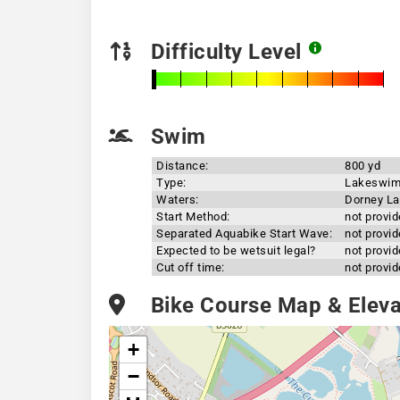
Difficulty Level
Swim
Distance:
800 yd
Type:
Lakeswi
Waters:
Dorney L
Start Method:
not provi
Separated Aquabike Start Wave:
not provi
Expected to be wetsuit legal?
not provi
Cut off time:
not provi
Bike Course Map & Elevat
+
−