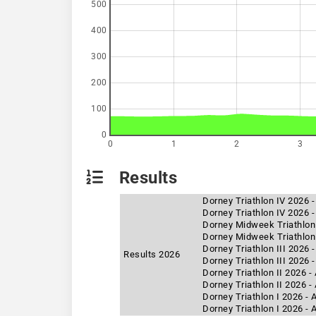
500
400
300
200
100
0
0
1
2
3
Results
Dorney Triathlon IV 2026 
Dorney Triathlon IV 2026 -
Dorney Midweek Triathlon
Dorney Midweek Triathlon 
Dorney Triathlon III 2026 
Results 2026
Dorney Triathlon III 2026 
Dorney Triathlon II 2026 
Dorney Triathlon II 2026 -
Dorney Triathlon I 2026 -
Dorney Triathlon I 2026 - 