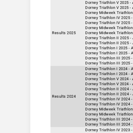
Dorney Triathlon V 2025 -
Dorney Triathlon V 2025 -
Dorney Midweek Triathlon 
Dorney Triathlon IV 2025 
Dorney Triathlon IV 2025 -
Dorney Midweek Triathlon 
Results 2025
Dorney Midweek Triathlon
Dorney Triathlon II 2025 -
Dorney Triathlon II 2025 
Dorney Triathlon I 2025 - 
Dorney Triathlon I 2025 -
Dorney Triathlon III 2025 
Dorney Triathlon III 2025 
Dorney Triathlon I 2024 -
Dorney Triathlon I 2024 - 
Dorney Triathlon V 2024 -
Dorney Triathlon V 2024 -
Dorney Triathlon II 2024 
Dorney Triathlon II 2024 -
Results 2024
Dorney Triathlon IV 2024 -
Dorney Triathlon IV 2024 
Dorney Midweek Triathlon 
Dorney Midweek Triathlon 
Dorney Triathlon III 2024 
Dorney Triathlon III 2024 
Dorney Triathlon IV 2023 