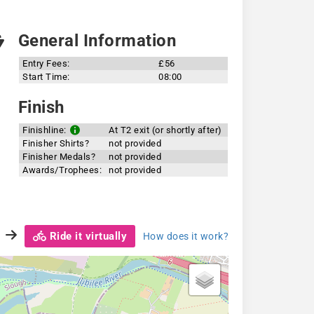
General Information
Entry Fees:
£56
Start Time:
08:00
Finish
Finishline:
At T2 exit (or shortly after)
Finisher Shirts?
not provided
Finisher Medals?
not provided
Awards/Trophees:
not provided
Ride it virtually
How does it work?