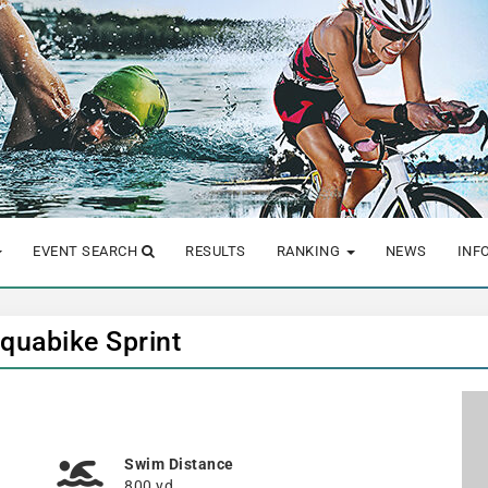
EVENT SEARCH
RESULTS
RANKING
NEWS
INF
Aquabike Sprint
Swim Distance
800 yd