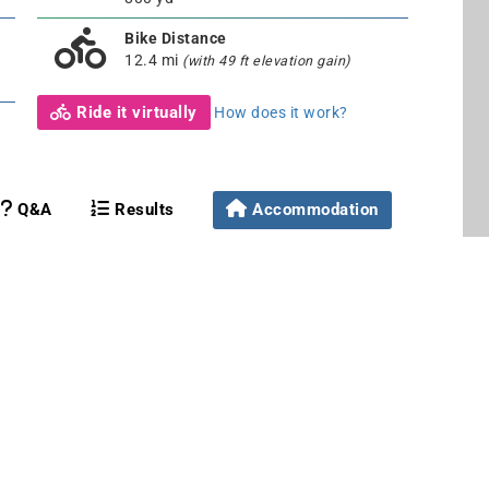
Bike Distance
12.4 mi
(with 49 ft elevation gain)
Ride it virtually
How does it work?
Q&A
Results
Accommodation