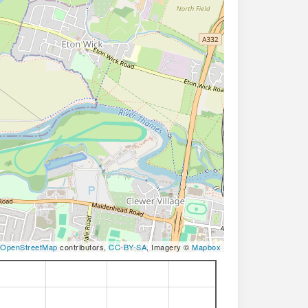
OpenStreetMap
contributors,
CC-BY-SA
, Imagery ©
Mapbox