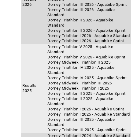
2026
Dorney Triathlon III 2026 - Aquabike Sprint
Dorney Triathlon III 2026 - Aquabike
Standard
Dorney Triathlon II 2026 - Aquabike
Standard
Dorney Triathlon II 2026 - Aquabike Sprint
Dorney Triathlon I 2026 - Aquabike Standard
Dorney Triathlon I 2026 - Aquabike Sprint
Dorney Triathlon V 2025 - Aquabike
Standard
Dorney Triathlon V 2025 - Aquabike Sprint
Dorney Midweek Triathlon II 2025
Dorney Triathlon IV 2025 - Aquabike
Standard
Dorney Triathlon IV 2025 - Aquabike Sprint
Dorney Midweek Triathlon III 2025
Results
Dorney Midweek Triathlon I 2025
2025
Dorney Triathlon II 2025 - Aquabike Sprint
Dorney Triathlon II 2025 - Aquabike
Standard
Dorney Triathlon I 2025 - Aquabike Sprint
Dorney Triathlon I 2025 - Aquabike Standard
Dorney Triathlon III 2025 - Aquabike
Standard
Dorney Triathlon III 2025 - Aquabike Sprint
Dorney Triathlon I 2024 - Aquabike Standard