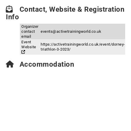
Contact, Website & Registration
Info
Organizer
contact
events@activetrainingworld.co.uk
email
Event
https://activetrainingworld.co.uk/event/dorney-
Website
triathlon-3-2023/
Accommodation