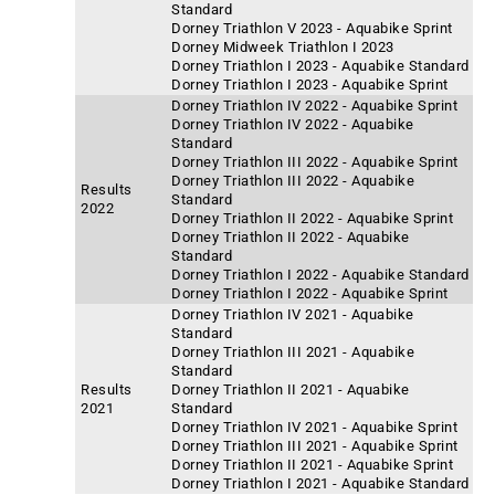
Standard
Dorney Triathlon V 2023 - Aquabike Sprint
Dorney Midweek Triathlon I 2023
Dorney Triathlon I 2023 - Aquabike Standard
Dorney Triathlon I 2023 - Aquabike Sprint
Dorney Triathlon IV 2022 - Aquabike Sprint
Dorney Triathlon IV 2022 - Aquabike
Standard
Dorney Triathlon III 2022 - Aquabike Sprint
Dorney Triathlon III 2022 - Aquabike
Results
Standard
2022
Dorney Triathlon II 2022 - Aquabike Sprint
Dorney Triathlon II 2022 - Aquabike
Standard
Dorney Triathlon I 2022 - Aquabike Standard
Dorney Triathlon I 2022 - Aquabike Sprint
Dorney Triathlon IV 2021 - Aquabike
Standard
Dorney Triathlon III 2021 - Aquabike
Standard
Results
Dorney Triathlon II 2021 - Aquabike
2021
Standard
Dorney Triathlon IV 2021 - Aquabike Sprint
Dorney Triathlon III 2021 - Aquabike Sprint
Dorney Triathlon II 2021 - Aquabike Sprint
Dorney Triathlon I 2021 - Aquabike Standard