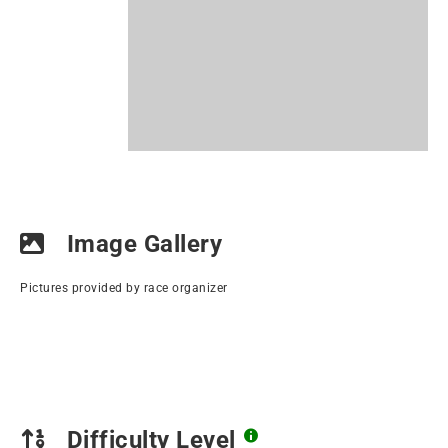
Image Gallery
Pictures provided by race organizer
Difficulty Level