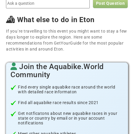
Post Question
What else to do in Eton
If you´re travelling to this event you might want to stay a few
days longer to explore the region. Here are some
recommendations from GetYourGuide for the most popular
activities in and around Eton.
Join the Aquabike.World
Community
Find every single aquabike race around the world
with detailed race informaton
Find all aquabike race results since 2021
Get notficatons about new aquabike races in your
state or country by email or in your account
notifications
Meet other aquabike athletes