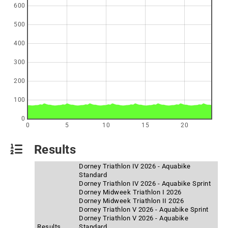
600
500
400
300
200
100
0
0
5
10
15
20
Results
Dorney Triathlon IV 2026 - Aquabike
Standard
Dorney Triathlon IV 2026 - Aquabike Sprint
Dorney Midweek Triathlon I 2026
Dorney Midweek Triathlon II 2026
Dorney Triathlon V 2026 - Aquabike Sprint
Dorney Triathlon V 2026 - Aquabike
Results
Standard