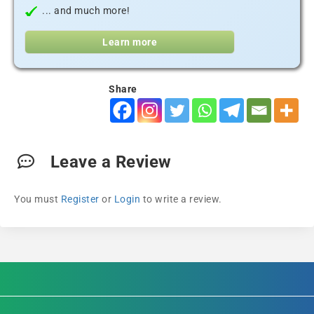
... and much more!
Learn more
Share
Leave a Review
You must
Register
or
Login
to write a review.