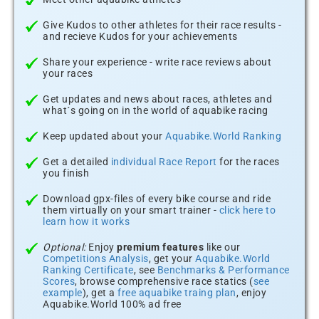
Give Kudos to other athletes for their race results -
and recieve Kudos for your achievements
Share your experience - write race reviews about
your races
Get updates and news about races, athletes and
what´s going on in the world of aquabike racing
Keep updated about your
Aquabike.World Ranking
Get a detailed
individual Race Report
for the races
you finish
Download gpx-files of every bike course and ride
them virtually on your smart trainer -
click here to
learn how it works
Optional:
Enjoy
premium features
like our
Competitions Analysis
, get your
Aquabike.World
Ranking Certificate
, see
Benchmarks & Performance
Scores
, browse comprehensive race statics (
see
example
), get a
free aquabike traing plan
, enjoy
Aquabike.World 100% ad free