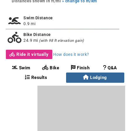
Distances shown in ft/mi
» change to m/km
Swim Distance
0.9 mi
Bike Distance
24.9 mi
(with 98 ft elevation gain)
Ride it virtually
How does it work?
Swim
Bike
Finish
Q&A
Results
Lodging