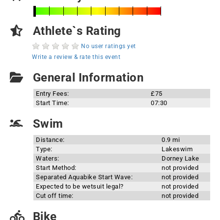
Athlete`s Rating
No user ratings yet
Write a review & rate this event
General Information
Entry Fees:
£75
Start Time:
07:30
Swim
Distance:
0.9 mi
Type:
Lakeswim
Waters:
Dorney Lake
Start Method:
not provided
Separated Aquabike Start Wave:
not provided
Expected to be wetsuit legal?
not provided
Cut off time:
not provided
Bike