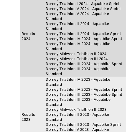
Dorney Triathlon I 2024 - Aquabike Sprint
Dorney Triathlon V 2024 - Aquabike Sprint
Dorney Triathlon V 2024 - Aquabike
Standard
Dorney Triathlon II 2024 - Aquabike
Standard
Results
Dorney Triathlon II 2024 - Aquabike Sprint
2024
Dorney Triathlon IV 2024 - Aquabike Sprint
Dorney Triathlon IV 2024 - Aquabike
Standard
Dorney Midweek Triathlon II 2024
Dorney Midweek Triathlon III 2024
Dorney Triathlon III 2024 - Aquabike Sprint
Dorney Triathlon III 2024 - Aquabike
Standard
Dorney Triathlon IV 2023 - Aquabike
Standard
Dorney Triathlon IV 2023 - Aquabike Sprint
Dorney Triathlon III 2023 - Aquabike Sprint
Dorney Triathlon III 2023 - Aquabike
Standard
Dorney Midweek Triathlon II 2023
Results
Dorney Triathlon II 2023 - Aquabike
2023
Standard
Dorney Triathlon II 2023 - Aquabike Sprint
Dorney Triathlon V 2023 - Aquabike