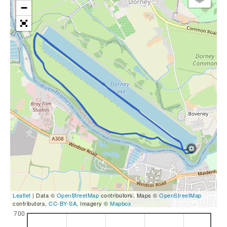
−
Leaflet
| Data ©
OpenStreetMap
contributors, Maps ©
OpenStreetMap
contributors,
CC-BY-SA
, Imagery ©
Mapbox
700