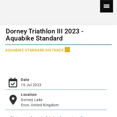
Dorney Triathlon III 2023 -
Aquabike Standard
AQUABIKE STANDARD DISTANCE
Date
16 Jul 2023
Location
Dorney Lake
Eton, United Kingdom