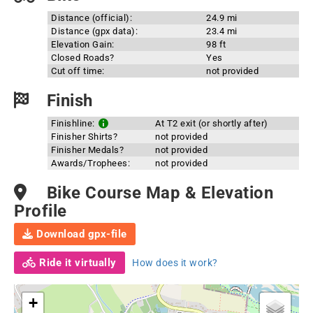
Distance (official):
24.9 mi
Distance (gpx data):
23.4 mi
Elevation Gain:
98 ft
Closed Roads?
Yes
Cut off time:
not provided
Finish
Finishline:
At T2 exit (or shortly after)
Finisher Shirts?
not provided
Finisher Medals?
not provided
Awards/Trophees:
not provided
Bike Course Map & Elevation
Profile
Download gpx-file
Ride it virtually
How does it work?
+