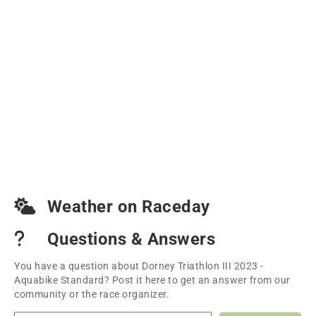
Weather on Raceday
Questions & Answers
You have a question about Dorney Triathlon III 2023 -
Aquabike Standard? Post it here to get an answer from our
community or the race organizer.