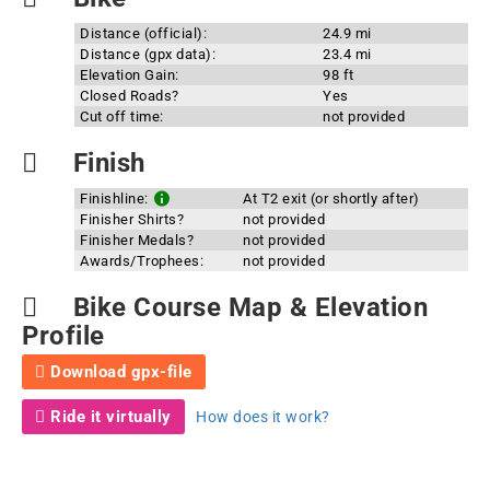
Distance (official):
24.9 mi
Distance (gpx data):
23.4 mi
Elevation Gain:
98 ft
Closed Roads?
Yes
Cut off time:
not provided
Finish
Finishline:
At T2 exit (or shortly after)
Finisher Shirts?
not provided
Finisher Medals?
not provided
Awards/Trophees:
not provided
Bike Course Map & Elevation
Profile
Download gpx-file
Ride it virtually
How does it work?