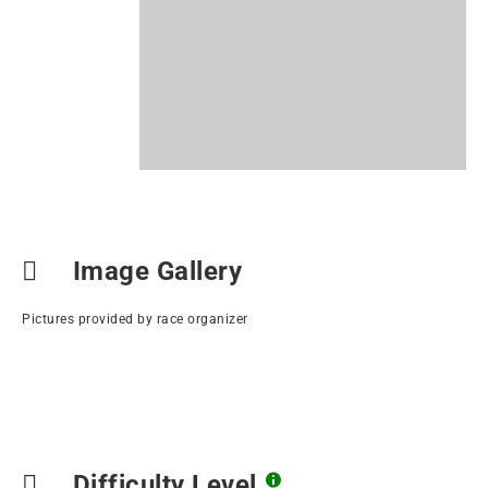
Image Gallery
Pictures provided by race organizer
Difficulty Level