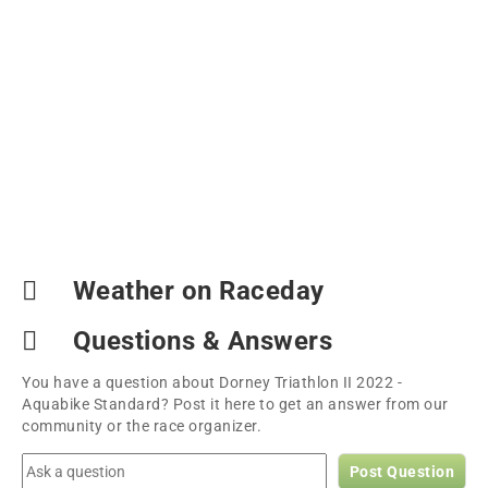
Weather on Raceday
Questions & Answers
You have a question about Dorney Triathlon II 2022 -
Aquabike Standard? Post it here to get an answer from our
community or the race organizer.
Post Question