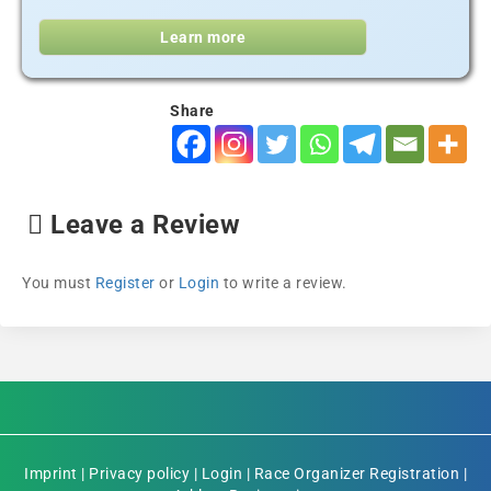
Learn more
Share
Leave a Review
You must
Register
or
Login
to write a review.
Imprint
|
Privacy policy
|
Login
|
Race Organizer Registration
|