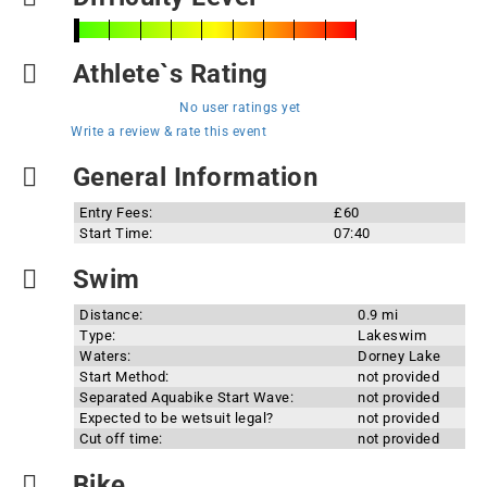
Athlete`s Rating
No user ratings yet
Write a review & rate this event
General Information
Entry Fees:
£60
Start Time:
07:40
Swim
Distance:
0.9 mi
Type:
Lakeswim
Waters:
Dorney Lake
Start Method:
not provided
Separated Aquabike Start Wave:
not provided
Expected to be wetsuit legal?
not provided
Cut off time:
not provided
Bike