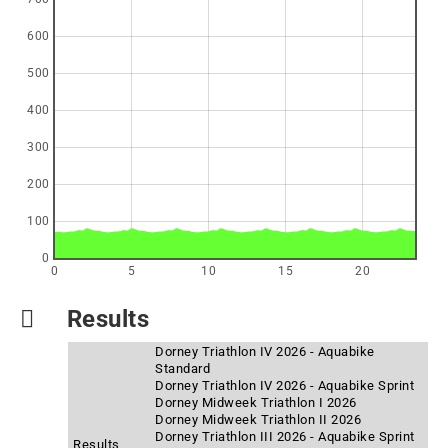
600
500
400
300
200
100
0
0
5
10
15
20
Results
Dorney Triathlon IV 2026 - Aquabike
Standard
Dorney Triathlon IV 2026 - Aquabike Sprint
Dorney Midweek Triathlon I 2026
Dorney Midweek Triathlon II 2026
Dorney Triathlon III 2026 - Aquabike Sprint
Results