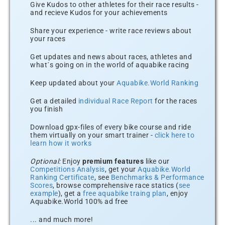
Give Kudos to other athletes for their race results -
and recieve Kudos for your achievements
Share your experience - write race reviews about
your races
Get updates and news about races, athletes and
what´s going on in the world of aquabike racing
Keep updated about your
Aquabike.World Ranking
Get a detailed
individual Race Report
for the races
you finish
Download gpx-files of every bike course and ride
them virtually on your smart trainer -
click here to
learn how it works
Optional:
Enjoy
premium features
like our
Competitions Analysis
, get your
Aquabike.World
Ranking Certificate
, see
Benchmarks & Performance
Scores
, browse comprehensive race statics (
see
example
), get a
free aquabike traing plan
, enjoy
Aquabike.World 100% ad free
... and much more!