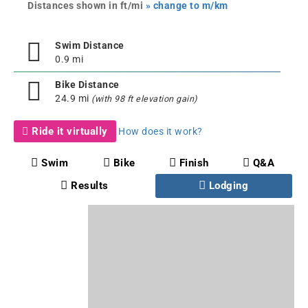
Distances shown in ft/mi
» change to m/km
Swim Distance
0.9 mi
Bike Distance
24.9 mi
(with 98 ft elevation gain)
Ride it virtually
How does it work?
Swim
Bike
Finish
Q&A
Results
Lodging