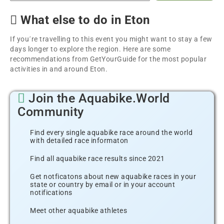
What else to do in Eton
If you´re travelling to this event you might want to stay a few
days longer to explore the region. Here are some
recommendations from GetYourGuide for the most popular
activities in and around Eton.
Join the Aquabike.World
Community
Find every single aquabike race around the world
with detailed race informaton
Find all aquabike race results since 2021
Get notficatons about new aquabike races in your
state or country by email or in your account
notifications
Meet other aquabike athletes