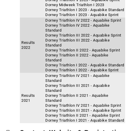
Dorney Midweek Triathlon I 2023
Dorney Triathlon I 2023 - Aquabike Standard
Dorney Triathlon I 2023 - Aquabike Sprint
Dorney Triathlon IV 2022 - Aquabike Sprint
Dorney Triathlon IV 2022 - Aquabike
Standard
Dorney Triathlon III 2022 - Aquabike Sprint
Dorney Triathlon III 2022 - Aquabike
Results
Standard
2022
Dorney Triathlon II 2022 - Aquabike Sprint
Dorney Triathlon II 2022 - Aquabike
Standard
Dorney Triathlon I 2022 - Aquabike Standard
Dorney Triathlon I 2022 - Aquabike Sprint
Dorney Triathlon IV 2021 - Aquabike
Standard
Dorney Triathlon III 2021 - Aquabike
Standard
Results
Dorney Triathlon II 2021 - Aquabike
2021
Standard
Dorney Triathlon IV 2021 - Aquabike Sprint
Dorney Triathlon III 2021 - Aquabike Sprint
Dorney Triathlon II 2021 - Aquabike Sprint
Dorney Triathlon I 2021 - Aquabike Standard