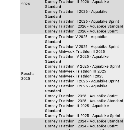
Dorney Triathlon III 2026 - Aquabike
2026
Standard
Dorney Triathlon II 2026 - Aquabike
Standard
Dorney Triathlon II 2026 - Aquabike Sprint
Dorney Triathlon I 2026 - Aquabike Standard
Dorney Triathlon I 2026 - Aquabike Sprint
Dorney Triathlon V 2025 - Aquabike
Standard
Dorney Triathlon V 2025 - Aquabike Sprint
Dorney Midweek Triathlon II 2025
Dorney Triathlon IV 2025 - Aquabike
Standard
Dorney Triathlon IV 2025 - Aquabike Sprint
Dorney Midweek Triathlon III 2025
Results
Dorney Midweek Triathlon I 2025
2025
Dorney Triathlon II 2025 - Aquabike Sprint
Dorney Triathlon II 2025 - Aquabike
Standard
Dorney Triathlon I 2025 - Aquabike Sprint
Dorney Triathlon I 2025 - Aquabike Standard
Dorney Triathlon III 2025 - Aquabike
Standard
Dorney Triathlon III 2025 - Aquabike Sprint
Dorney Triathlon I 2024 - Aquabike Standard
Dorney Triathlon I 2024 - Aquabike Sprint