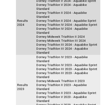
Dorney Triathlon V 2024 - Aquabike Sprint
Dorney Triathlon V 2024 - Aquabike
Standard
Dorney Triathlon II 2024 - Aquabike
Standard
Results
Dorney Triathlon II 2024 - Aquabike Sprint
2024
Dorney Triathlon IV 2024 - Aquabike Sprint
Dorney Triathlon IV 2024 - Aquabike
Standard
Dorney Midweek Triathlon II 2024
Dorney Midweek Triathlon III 2024
Dorney Triathlon III 2024 - Aquabike Sprint
Dorney Triathlon III 2024 - Aquabike
Standard
Dorney Triathlon IV 2023 - Aquabike
Standard
Dorney Triathlon IV 2023 - Aquabike Sprint
Dorney Triathlon III 2023 - Aquabike Sprint
Dorney Triathlon III 2023 - Aquabike
Standard
Dorney Midweek Triathlon II 2023
Results
Dorney Triathlon II 2023 - Aquabike
2023
Standard
Dorney Triathlon II 2023 - Aquabike Sprint
Dorney Triathlon V 2023 - Aquabike
Standard
Dorney Triathlon V 2023 - Aquabike Sprint