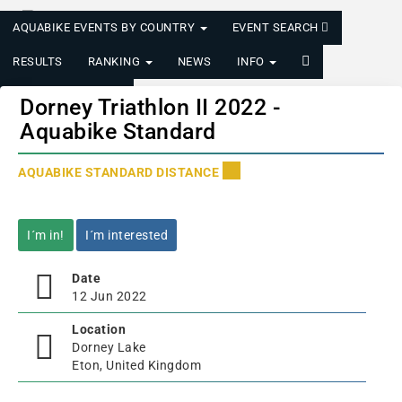
AQUABIKE EVENTS BY COUNTRY
EVENT SEARCH
RESULTS
RANKING
NEWS
INFO
LOGIN/REGISTER
Dorney Triathlon II 2022 -
Aquabike Standard
AQUABIKE STANDARD DISTANCE
I´m in!
I´m interested
Date
12 Jun 2022
Location
Dorney Lake
Eton, United Kingdom