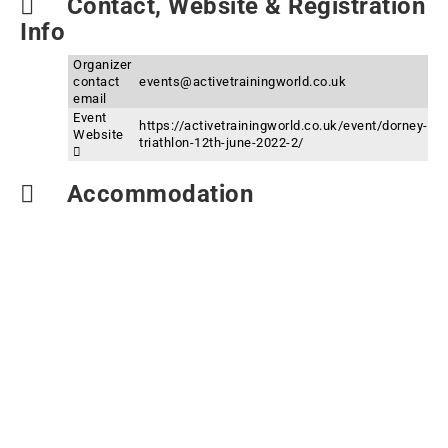
Contact, Website & Registration
Info
Organizer
contact
events@activetrainingworld.co.uk
email
Event
https://activetrainingworld.co.uk/event/dorney-
Website
triathlon-12th-june-2022-2/
Accommodation