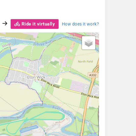
Ride it virtually
How does it work?