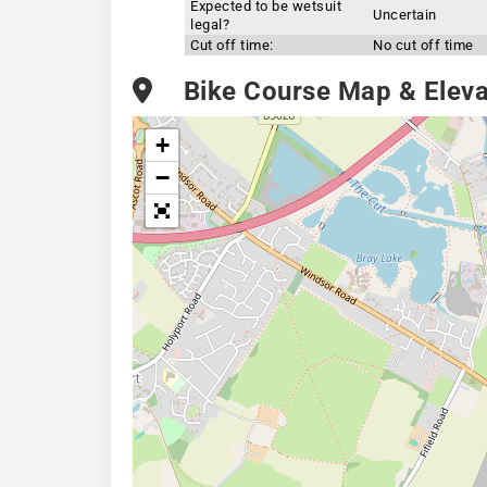
Expected to be wetsuit
Uncertain
legal?
Cut off time:
No cut off time
Bike Course Map & Elevat
+
−