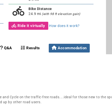
Bike Distance
24.9 mi
(with 98 ft elevation gain)
Ride it virtually
How does it work?
Q&A
Results
Accommodation
 and Cycle on the traffic-free roads....ideal for those new to the sp
d up by other road users.