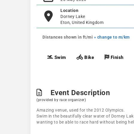
Location
Dorney Lake
Eton, United Kingdom
Distances shown in ft/mi
» change to m/km
Swim
Bike
Finish
Event Description
(provided by race organizer)
Amazing venue, used for the 2012 Olympics.
Swim in the beautifully clear water of Dorney Lake
wanting to be able to race hard without being hel