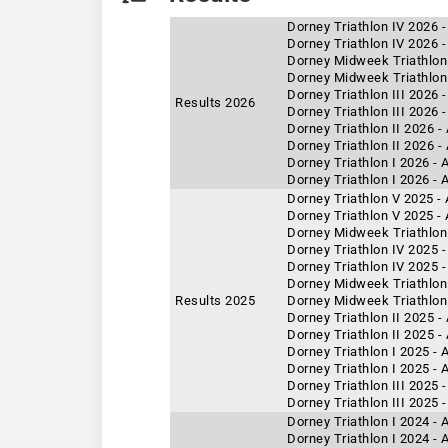
Dorney Triathlon IV 2026 
Dorney Triathlon IV 2026 -
Dorney Midweek Triathlon
Dorney Midweek Triathlon 
Dorney Triathlon III 2026 
Results 2026
Dorney Triathlon III 2026 
Dorney Triathlon II 2026 
Dorney Triathlon II 2026 -
Dorney Triathlon I 2026 -
Dorney Triathlon I 2026 - 
Dorney Triathlon V 2025 -
Dorney Triathlon V 2025 -
Dorney Midweek Triathlon 
Dorney Triathlon IV 2025 
Dorney Triathlon IV 2025 -
Dorney Midweek Triathlon 
Results 2025
Dorney Midweek Triathlon
Dorney Triathlon II 2025 -
Dorney Triathlon II 2025 
Dorney Triathlon I 2025 - 
Dorney Triathlon I 2025 -
Dorney Triathlon III 2025 
Dorney Triathlon III 2025 
Dorney Triathlon I 2024 -
Dorney Triathlon I 2024 - 