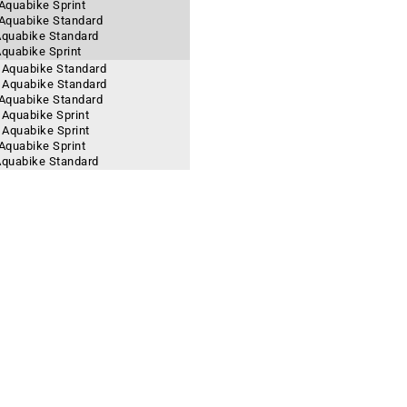
 Aquabike Sprint
- Aquabike Standard
 Aquabike Standard
Aquabike Sprint
- Aquabike Standard
- Aquabike Standard
- Aquabike Standard
 Aquabike Sprint
- Aquabike Sprint
 Aquabike Sprint
 Aquabike Standard