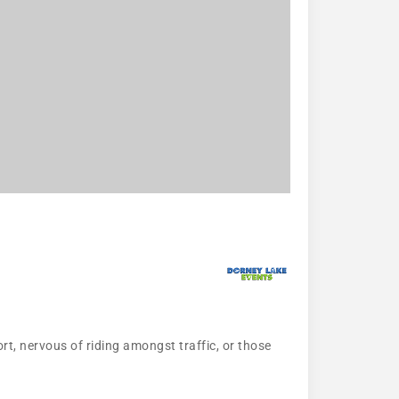
ort, nervous of riding amongst traffic, or those