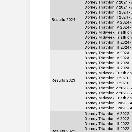
Dorney Triathlon V 2024 -
Dorney Triathlon V 2024 -
Dorney Triathlon II 2024 
Dorney Triathlon II 2024 -
Results 2024
Dorney Triathlon IV 2024 -
Dorney Triathlon IV 2024 
Dorney Midweek Triathlon 
Dorney Midweek Triathlon 
Dorney Triathlon III 2024 
Dorney Triathlon III 2024 
Dorney Triathlon IV 2023 
Dorney Triathlon IV 2023 -
Dorney Triathlon III 2023 
Dorney Triathlon III 2023 
Dorney Midweek Triathlon 
Dorney Triathlon II 2023 
Results 2023
Dorney Triathlon II 2023 -
Dorney Triathlon V 2023 -
Dorney Triathlon V 2023 -
Dorney Midweek Triathlon
Dorney Triathlon I 2023 -
Dorney Triathlon I 2023 - 
Dorney Triathlon IV 2022 -
Dorney Triathlon IV 2022 
Dorney Triathlon III 2022 
Dorney Triathlon III 2022 
Results 2022