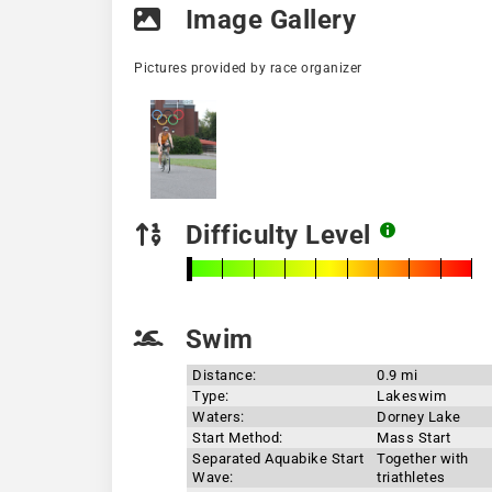
Image Gallery
Pictures provided by race organizer
Difficulty Level
Swim
Distance:
0.9 mi
Type:
Lakeswim
Waters:
Dorney Lake
Start Method:
Mass Start
Separated Aquabike Start
Together with
Wave:
triathletes