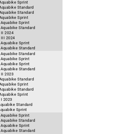
 Aquabike Sprint
 Aquabike Standard
- Aquabike Standard
 Aquabike Sprint
 Aquabike Sprint
- Aquabike Standard
II 2024
III 2024
- Aquabike Sprint
- Aquabike Standard
- Aquabike Standard
 Aquabike Sprint
- Aquabike Sprint
- Aquabike Standard
II 2023
- Aquabike Standard
 Aquabike Sprint
 Aquabike Standard
 Aquabike Sprint
 I 2023
 Aquabike Standard
Aquabike Sprint
 Aquabike Sprint
- Aquabike Standard
- Aquabike Sprint
- Aquabike Standard