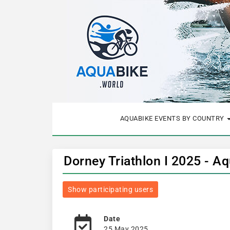
AQUABIKE EVENTS BY COUNTRY
Dorney Triathlon I 2025 - A
Show participating users
Date
25 May 2025