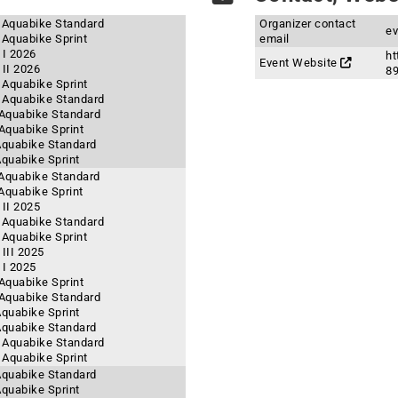
- Aquabike Standard
Organizer contact
ev
 Aquabike Sprint
email
 I 2026
ht
Event Website
II 2026
8
- Aquabike Sprint
- Aquabike Standard
- Aquabike Standard
 Aquabike Sprint
 Aquabike Standard
Aquabike Sprint
 Aquabike Standard
 Aquabike Sprint
II 2025
- Aquabike Standard
 Aquabike Sprint
III 2025
 I 2025
 Aquabike Sprint
- Aquabike Standard
Aquabike Sprint
 Aquabike Standard
- Aquabike Standard
- Aquabike Sprint
 Aquabike Standard
Aquabike Sprint