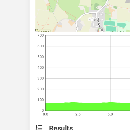
700
600
500
400
300
200
100
0
0.0
2.5
5.0
Results