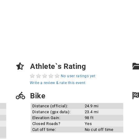
Athlete`s Rating
No user ratings yet
Write a review & rate this event
Bike
Distance (official):
24.9 mi
Distance (gpx data):
23.4 mi
Elevation Gain:
98 ft
Closed Roads?
Yes
Cut off time:
No cut off time