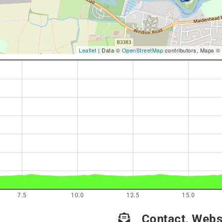
Leaflet
| Data ©
OpenStreetMap
contributors, Maps ©
7.5
10.0
12.5
15.0
Contact, Websi