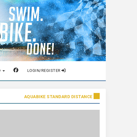
O
LOGIN/REGISTER
AQUABIKE STANDARD DISTANCE