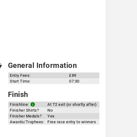
General Information
Entry Fees:
£89
Start Time:
07:30
Finish
Finishline:
At T2 exit (or shortly after)
Finisher Shirts?
No
Finisher Medals?
Yes
Awards/Trophees:
Free race entry to winners