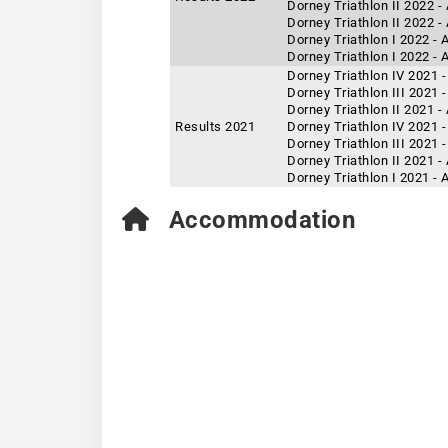
Dorney Triathlon II 2022 -
Dorney Triathlon II 2022 
Dorney Triathlon I 2022 -
Dorney Triathlon I 2022 - 
Dorney Triathlon IV 2021 
Dorney Triathlon III 2021 
Dorney Triathlon II 2021 
Results 2021
Dorney Triathlon IV 2021 -
Dorney Triathlon III 2021 
Dorney Triathlon II 2021 -
Dorney Triathlon I 2021 -
Accommodation