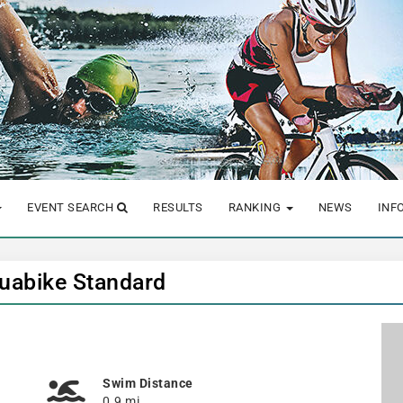
EVENT SEARCH
RESULTS
RANKING
NEWS
INF
quabike Standard
Swim Distance
0.9 mi