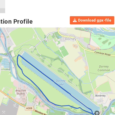
Download gpx-file
ion Profile