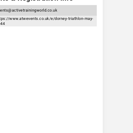
ents@activetrainingworld.co.uk
tps://www.atwevents.co.uk/e/dorney-triathlon-may-
944