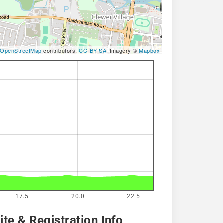
OpenStreetMap
contributors,
CC-BY-SA
, Imagery ©
Mapbox
17.5
20.0
22.5
te & Registration Info