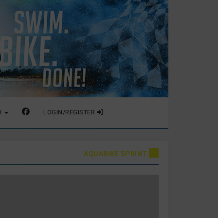
O
LOGIN/REGISTER
AQUABIKE SPRINT