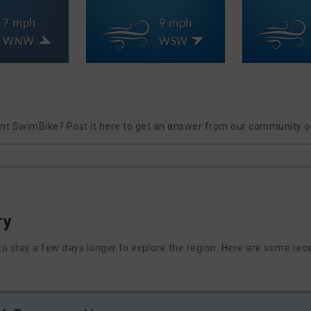
7 mph
9 mph
WNW
WSW
int SwimBike? Post it here to get an answer from our community or
ry
nt to stay a few days longer to explore the region. Here are some