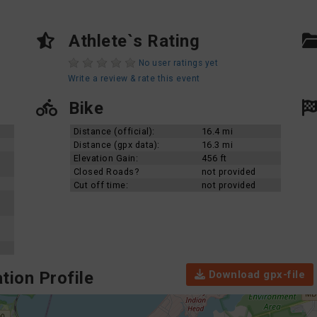
Athlete`s Rating
No user ratings yet
Write a review & rate this event
Bike
Distance (official):
16.4 mi
Distance (gpx data):
16.3 mi
Elevation Gain:
456 ft
Closed Roads?
not provided
Cut off time:
not provided
Download gpx-file
tion Profile