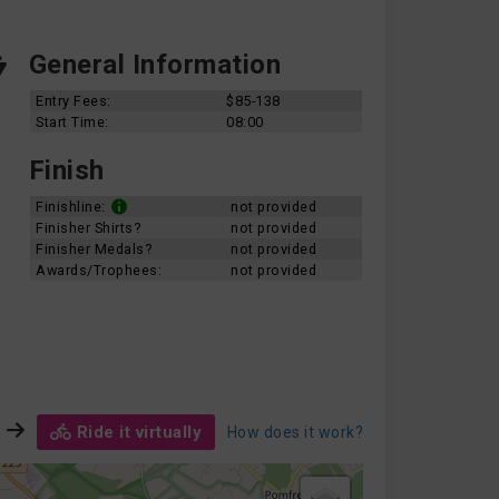
General Information
Entry Fees:
$85-138
Start Time:
08:00
Finish
Finishline:
not provided
Finisher Shirts?
not provided
Finisher Medals?
not provided
Awards/Trophees:
not provided
Ride it virtually
How does it work?