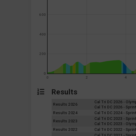
600
400
200
0
0
2
4
Results
Cal Tri DC 2026 - Oly
Results 2026
Cal Tri DC 2026 - Spri
Results 2024
Cal Tri DC 2024 - Spri
Cal Tri DC 2023 - Spri
Results 2023
Cal Tri DC 2023 - Oly
Results 2022
Cal Tri DC 2022 - Spri
Cal Tri DC 2021 - Spri