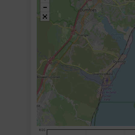
−
800