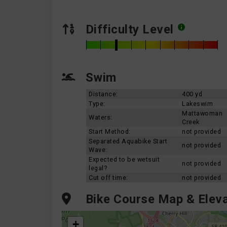
Difficulty Level
Swim
Distance:
400 yd
Type:
Lakeswim
Mattawoman
Waters:
Creek
Start Method:
not provided
Separated Aquabike Start
not provided
Wave:
Expected to be wetsuit
not provided
legal?
Cut off time:
not provided
Bike Course Map & Eleva
+