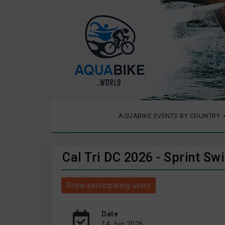
AQUABIKE EVENTS BY COUNTRY
Cal Tri DC 2026 - Sprint S
Show participating users
Date
14 Jun 2026