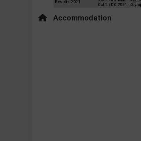
Results 2021
Cal Tri DC 2021 - Oly
Accommodation