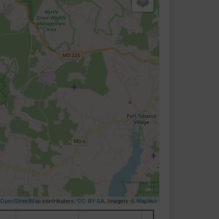
OpenStreetMap
contributors,
CC-BY-SA
, Imagery ©
Mapbox