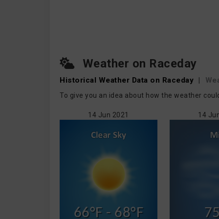
Weather on Raceday
Historical Weather
Data on Raceday
|
Wea
To give you an idea about how the weather coul
14 Jun 2021
14 Ju
66°F - 68°F
75