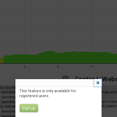
6
8
10
Contact, Websi
mpic SwimBike
Organizer
This feature is only available for
nt SwimBike
contact
Info@califo
registered users.
email
nt SwimBike
Event
https://ru
nt SwimBike
Website
aflt_toke
mpic SwimBike
Sign up
nt SwimBike
nt SwimBike