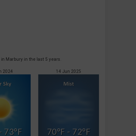
 Marbury in the last 5 years.
n 2024
14 Jun 2025
- 73°F
70°F - 72°F