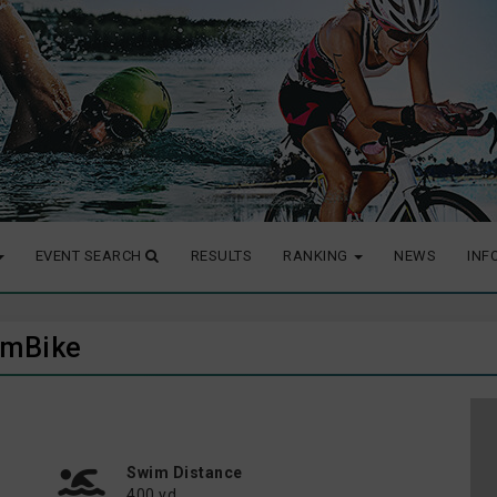
EVENT SEARCH
RESULTS
RANKING
NEWS
INF
wimBike
Swim Distance
400 yd