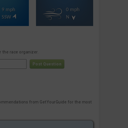
9 mph
0 mph
SSW
N
 the race organizer.
Post Question
 recommendations from GetYourGuide for the most