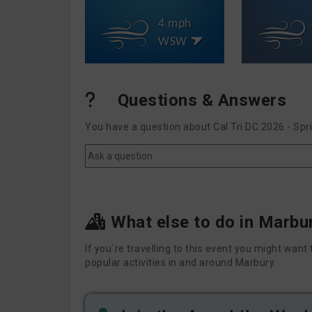
4 mph
WSW
Questions & Answers
You have a question about Cal Tri DC 2026 - Spr
What else to do in Marbu
If you´re travelling to this event you might wa
popular activities in and around Marbury.