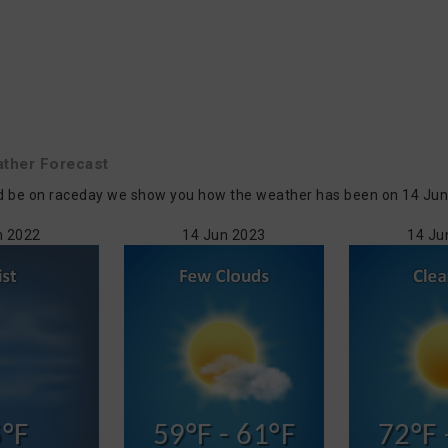
ther Forecast
d be on raceday we show you how the weather has been on 14 Jun in
n 2022
14 Jun 2023
14 Ju
°F
59°F - 61°F
72°F 