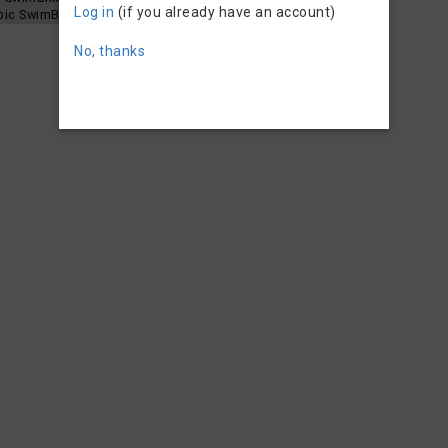
Log in
(if you already have an account)
mpic SwimBike
No, thanks