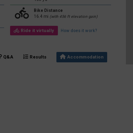
Bike Distance
16.4 mi
(with 456 ft elevation gain)
Ride it virtually
How does it work?
Q&A
Results
Accommodation