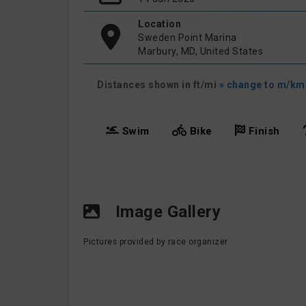
Location
Sweden Point Marina
Marbury, MD, United States
Distances shown in ft/mi
» change to m/km
Swim
Bike
Finish
Image Gallery
Pictures provided by race organizer