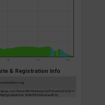
12
14
16
te & Registration Info
rniatriathlon.org
nsignup.com/Race/MD/Marbury/CalTriEventsDC2021?
n=96jPgGzMqRfvdL7RWrPW35DheXwr8F3Q