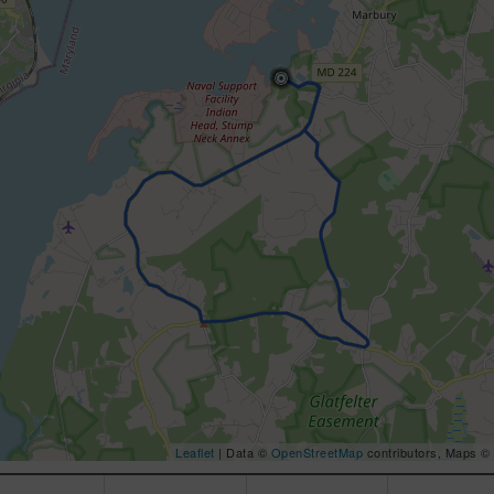
Leaflet
| Data ©
OpenStreetMap
contributors, Maps ©