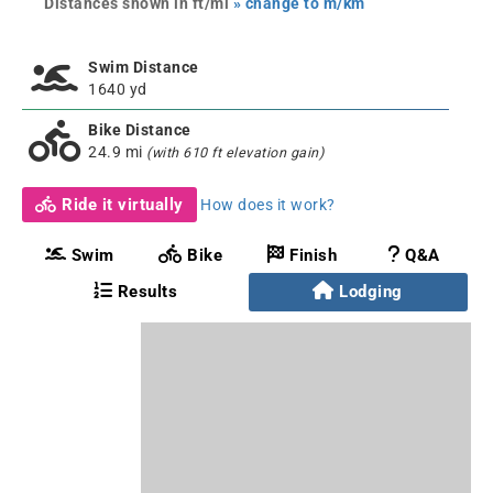
Distances shown in ft/mi
» change to m/km
Swim Distance
1640 yd
Bike Distance
24.9 mi
(with 610 ft elevation gain)
Ride it virtually
How does it work?
Swim
Bike
Finish
Q&A
Results
Lodging