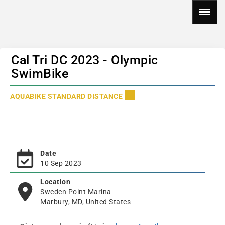
Cal Tri DC 2023 - Olympic
SwimBike
AQUABIKE STANDARD DISTANCE
Date
10 Sep 2023
Location
Sweden Point Marina
Marbury, MD, United States