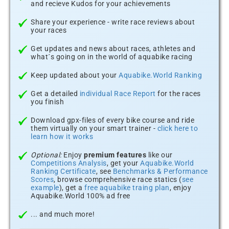
and recieve Kudos for your achievements
Share your experience - write race reviews about
your races
Get updates and news about races, athletes and
what´s going on in the world of aquabike racing
Keep updated about your
Aquabike.World Ranking
Get a detailed
individual Race Report
for the races
you finish
Download gpx-files of every bike course and ride
them virtually on your smart trainer -
click here to
learn how it works
Optional:
Enjoy
premium features
like our
Competitions Analysis
, get your
Aquabike.World
Ranking Certificate
, see
Benchmarks & Performance
Scores
, browse comprehensive race statics (
see
example
), get a
free aquabike traing plan
, enjoy
Aquabike.World 100% ad free
... and much more!