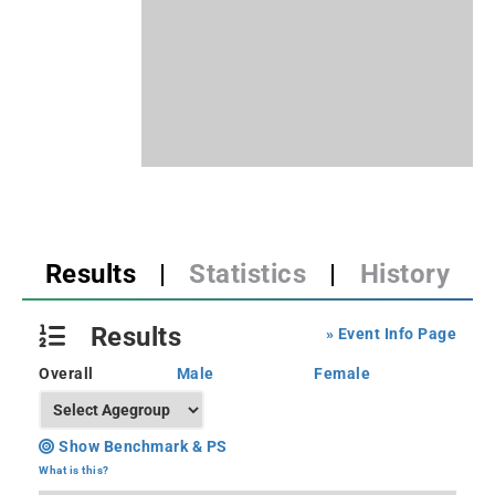
Results
|
Statistics
|
History
Results
» Event Info Page
Overall
Male
Female
Show Benchmark & PS
What is this?