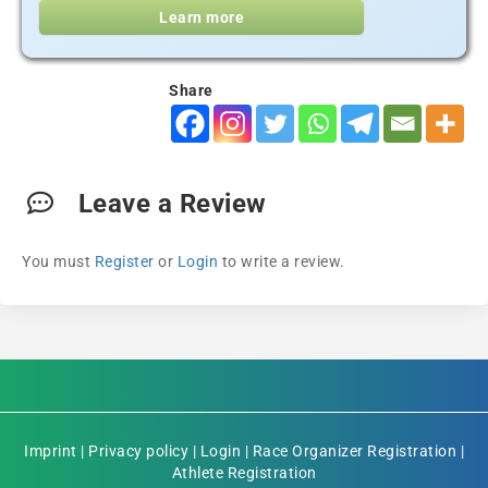
Learn more
Share
Leave a Review
You must
Register
or
Login
to write a review.
Imprint
|
Privacy policy
|
Login
|
Race Organizer Registration
|
Athlete Registration