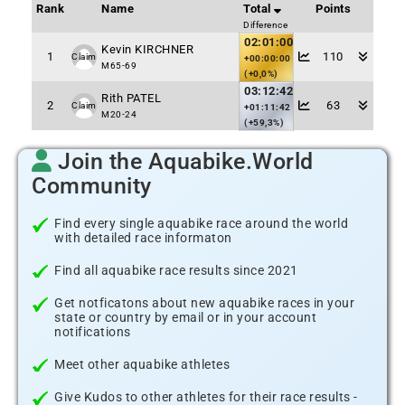
Rank
Name
Total
Points
Difference
02:01:00
Kevin KIRCHNER
1
110
Claim
+00:00:00
M65-69
(+0,0%)
03:12:42
Rith PATEL
2
63
Claim
+01:11:42
M20-24
(+59,3%)
Join the Aquabike.World
Community
Find every single aquabike race around the world
with detailed race informaton
Find all aquabike race results since 2021
Get notficatons about new aquabike races in your
state or country by email or in your account
notifications
Meet other aquabike athletes
Give Kudos to other athletes for their race results -