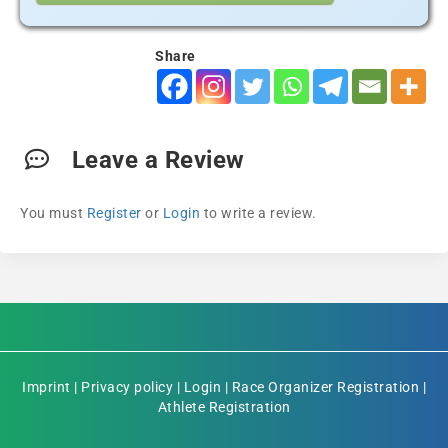
Share
Leave a Review
You must
Register
or
Login
to write a review.
Imprint
|
Privacy policy
|
Login
|
Race Organizer Registration
|
Athlete Registration