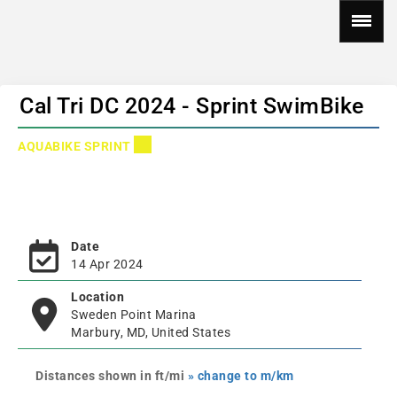
Cal Tri DC 2024 - Sprint SwimBike
AQUABIKE SPRINT
Date
14 Apr 2024
Location
Sweden Point Marina
Marbury, MD, United States
Distances shown in ft/mi
» change to m/km