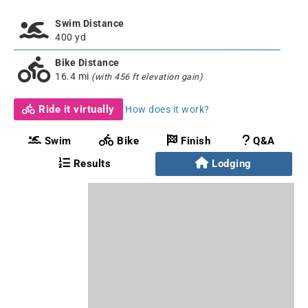
Swim Distance
400 yd
Bike Distance
16.4 mi
(with 456 ft elevation gain)
Ride it virtually
How does it work?
Swim
Bike
Finish
Q&A
Results
Lodging