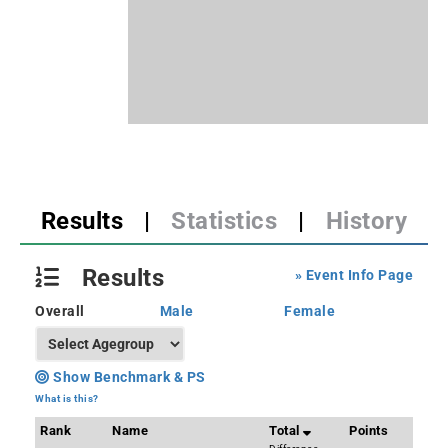
Results
|
Statistics
|
History
Results
» Event Info Page
Overall
Male
Female
Show Benchmark & PS
What is this?
Rank
Name
Total
Points