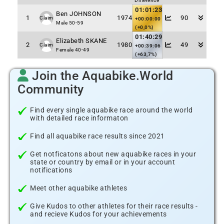
Difference
01:01:23
Ben JOHNSON
1
1974
90
Claim
+00:00:00
Male 50-59
(+0,0%)
01:40:29
Elizabeth SKANE
2
1980
49
Claim
+00:39:06
Female 40-49
(+63,7%)
Join the Aquabike.World
Community
Find every single aquabike race around the world
with detailed race informaton
Find all aquabike race results since 2021
Get notficatons about new aquabike races in your
state or country by email or in your account
notifications
Meet other aquabike athletes
Give Kudos to other athletes for their race results -
and recieve Kudos for your achievements