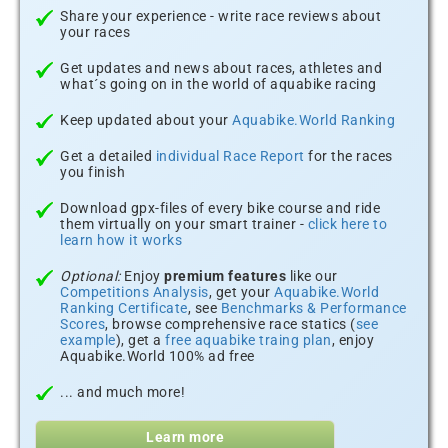
Share your experience - write race reviews about
your races
Get updates and news about races, athletes and
what´s going on in the world of aquabike racing
Keep updated about your
Aquabike.World Ranking
Get a detailed
individual Race Report
for the races
you finish
Download gpx-files of every bike course and ride
them virtually on your smart trainer -
click here to
learn how it works
Optional:
Enjoy
premium features
like our
Competitions Analysis
, get your
Aquabike.World
Ranking Certificate
, see
Benchmarks & Performance
Scores
, browse comprehensive race statics (
see
example
), get a
free aquabike traing plan
, enjoy
Aquabike.World 100% ad free
... and much more!
Learn more