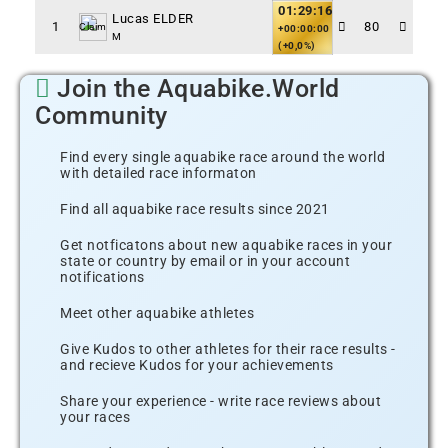
01:29:16
Lucas ELDER
1
80
Claim
+00:00:00
M
(+0,0%)
Join the Aquabike.World
Community
Find every single aquabike race around the world
with detailed race informaton
Find all aquabike race results since 2021
Get notficatons about new aquabike races in your
state or country by email or in your account
notifications
Meet other aquabike athletes
Give Kudos to other athletes for their race results -
and recieve Kudos for your achievements
Share your experience - write race reviews about
your races