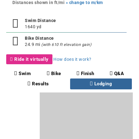
Distances shown in ft/mi
» change to m/km
Swim Distance
1640 yd
Bike Distance
24.9 mi
(with 610 ft elevation gain)
Ride it virtually
How does it work?
Swim
Bike
Finish
Q&A
Results
Lodging