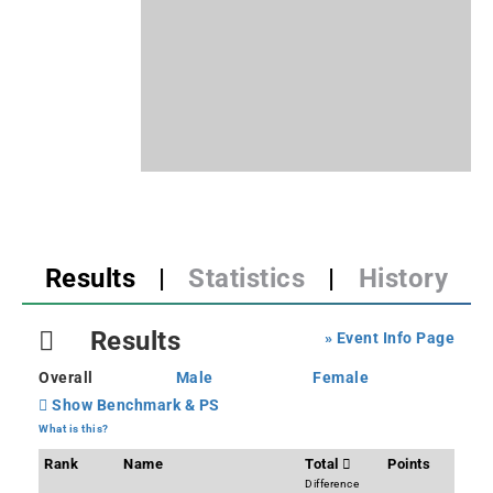
Results
|
Statistics
|
History
Results
» Event Info Page
Overall
Male
Female
Show Benchmark & PS
What is this?
Rank
Name
Total
Points
Difference