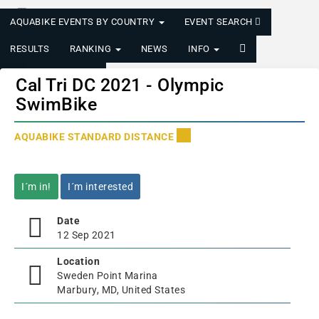
AQUABIKE EVENTS BY COUNTRY
EVENT SEARCH
RESULTS
RANKING
NEWS
INFO
LOGIN/REGISTER
Cal Tri DC 2021 - Olympic
SwimBike
AQUABIKE STANDARD DISTANCE
I´m in!
I´m interested
Date
12 Sep 2021
Location
Sweden Point Marina
Marbury, MD, United States