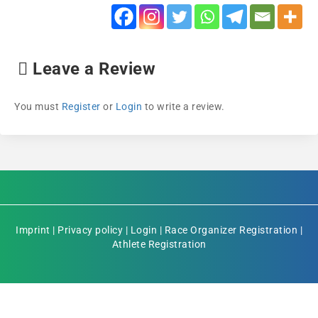
Leave a Review
You must
Register
or
Login
to write a review.
Imprint
|
Privacy policy
|
Login
|
Race Organizer Registration
|
Athlete Registration