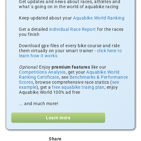
Get updates and news about races, athletes and
what´s going on in the world of aquabike racing
Keep updated about your
Aquabike.World Ranking
Get a detailed
individual Race Report
for the races
you finish
Download gpx-files of every bike course and ride
them virtually on your smart trainer -
click here to
learn how it works
Optional:
Enjoy
premium features
like our
Competitions Analysis
, get your
Aquabike.World
Ranking Certificate
, see
Benchmarks & Performance
Scores
, browse comprehensive race statics (
see
example
), get a
free aquabike traing plan
, enjoy
Aquabike.World 100% ad free
... and much more!
Learn more
Share