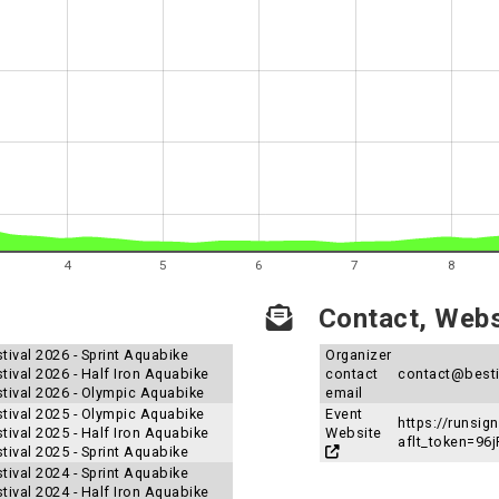
4
5
6
7
8
Contact, Websi
tival 2026 - Sprint Aquabike
Organizer
tival 2026 - Half Iron Aquabike
contact
contact@besti
stival 2026 - Olympic Aquabike
email
stival 2025 - Olympic Aquabike
Event
https://runsi
tival 2025 - Half Iron Aquabike
Website
aflt_token=9
tival 2025 - Sprint Aquabike
tival 2024 - Sprint Aquabike
tival 2024 - Half Iron Aquabike