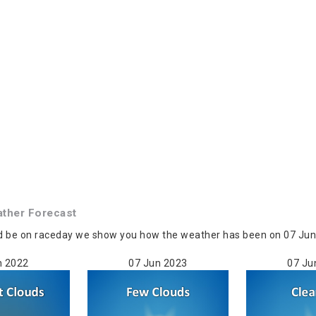
ther Forecast
d be on raceday we show you how the weather has been on 07 Jun 
n 2022
07 Jun 2023
07 Ju