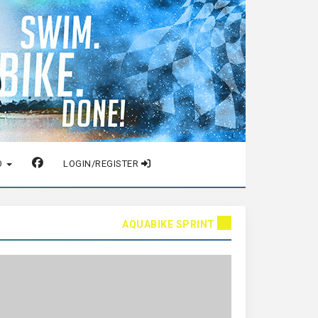
O
LOGIN/REGISTER
AQUABIKE SPRINT