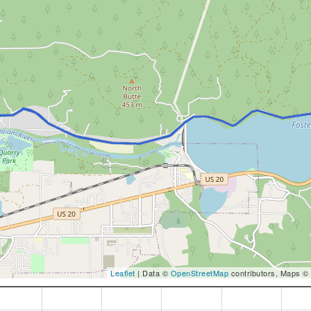
Leaflet
| Data ©
OpenStreetMap
contributors, Maps ©