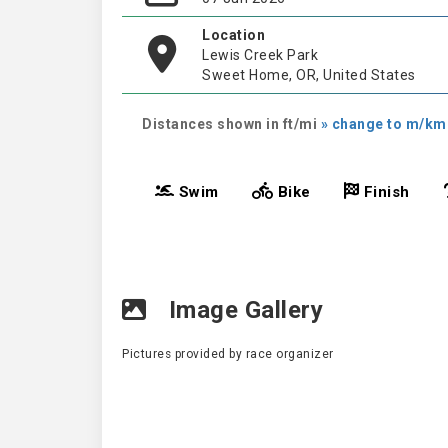
Location
Lewis Creek Park
Sweet Home, OR, United States
Distances shown in ft/mi
» change to m/km
Swim
Bike
Finish
Image Gallery
Pictures provided by race organizer