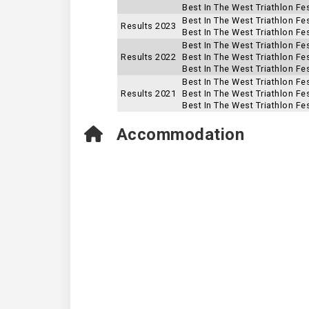
Best In The West Triathlon Fe
Best In The West Triathlon Fe
Results 2023
Best In The West Triathlon Fes
Best In The West Triathlon Fe
Results 2022
Best In The West Triathlon Fes
Best In The West Triathlon Fes
Best In The West Triathlon Fe
Results 2021
Best In The West Triathlon Fes
Best In The West Triathlon Fes
Accommodation