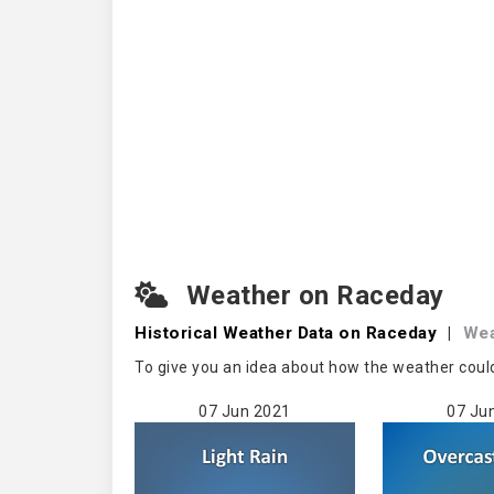
Weather on Raceday
Historical Weather
Data on Raceday
|
Wea
To give you an idea about how the weather coul
07 Jun 2021
07 Ju