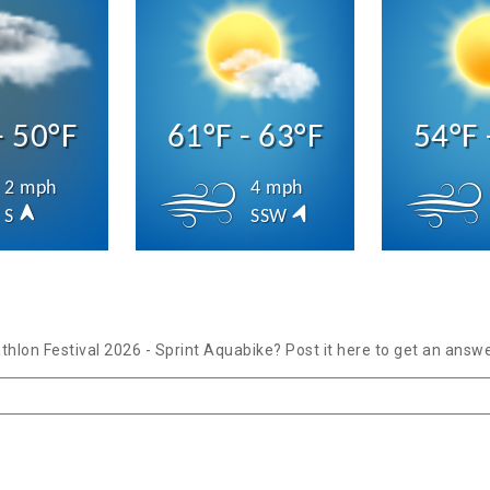
- 50°F
61°F - 63°F
54°F 
2 mph
4 mph
S
SSW
thlon Festival 2026 - Sprint Aquabike? Post it here to get an answ