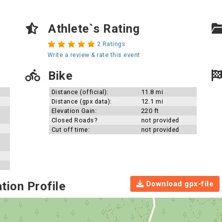
Athlete`s Rating
2 Ratings
Write a review & rate this event
Bike
Distance (official):
11.8 mi
Distance (gpx data):
12.1 mi
Elevation Gain:
220 ft
Closed Roads?
not provided
Cut off time:
not provided
Download gpx-file
tion Profile