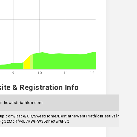
9
10
11
12
te & Registration Info
nthewesttriathlon.com
gnup.com/Race/OR/SweetHome/BestintheWestTriathlonFestival?
6jPgGzMqRfvdL7RWrPW35DheXwr8F3Q