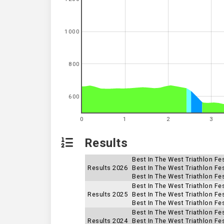
1000
800
600
0
1
2
3
Results
Best In The West Triathlon Fes
Results 2026
Best In The West Triathlon Fes
Best In The West Triathlon Fe
Best In The West Triathlon Fe
Results 2025
Best In The West Triathlon Fes
Best In The West Triathlon Fes
Best In The West Triathlon Fes
Results 2024
Best In The West Triathlon Fes