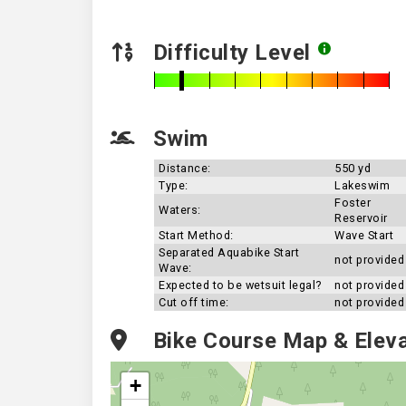
Difficulty Level
Swim
Distance:
550 yd
Type:
Lakeswim
Foster
Waters:
Reservoir
Start Method:
Wave Start
Separated Aquabike Start
not provided
Wave:
Expected to be wetsuit legal?
not provided
Cut off time:
not provided
Bike Course Map & Eleva
+