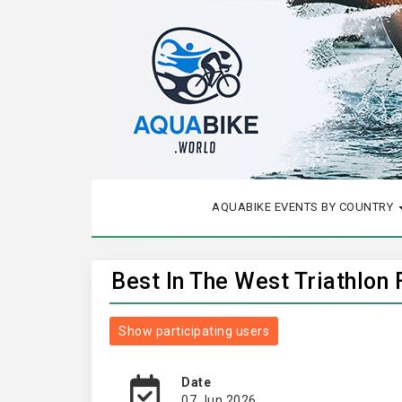
AQUABIKE EVENTS BY COUNTRY
Best In The West Triathlon 
Show participating users
Date
07 Jun 2026