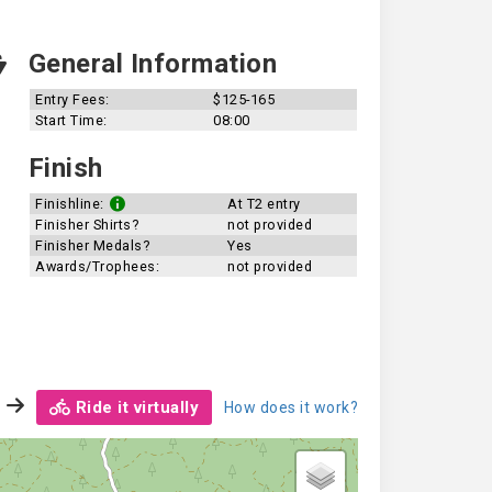
General Information
Entry Fees:
$125-165
Start Time:
08:00
Finish
Finishline:
At T2 entry
Finisher Shirts?
not provided
Finisher Medals?
Yes
Awards/Trophees:
not provided
Ride it virtually
How does it work?