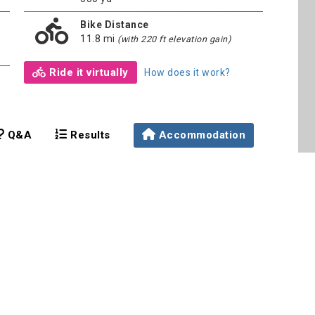
Bike Distance
11.8 mi
(with 220 ft elevation gain)
Ride it virtually
How does it work?
Q&A
Results
Accommodation