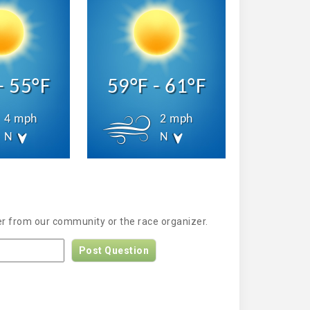
- 55°F
59°F - 61°F
4 mph
2 mph
N
N
er from our community or the race organizer.
Post Question