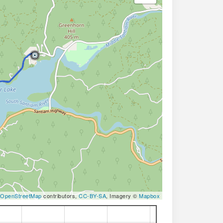
OpenStreetMap
contributors,
CC-BY-SA
, Imagery ©
Mapbox