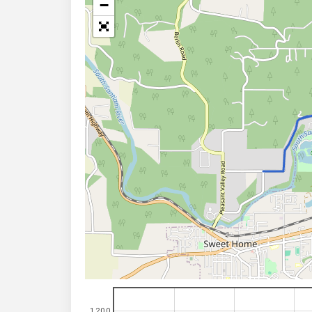
−
1200