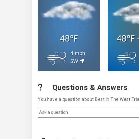
48°F
48°F 
4 mph
SW
Questions & Answers
You have a question about Best In The West Tria