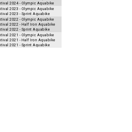
stival 2024 - Olympic Aquabike
stival 2023 - Olympic Aquabike
tival 2023 - Sprint Aquabike
stival 2022 - Olympic Aquabike
tival 2022 - Half Iron Aquabike
tival 2022 - Sprint Aquabike
stival 2021 - Olympic Aquabike
tival 2021 - Half Iron Aquabike
tival 2021 - Sprint Aquabike