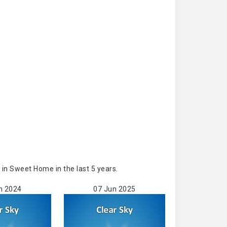
in Sweet Home in the last 5 years.
n 2024
07 Jun 2025