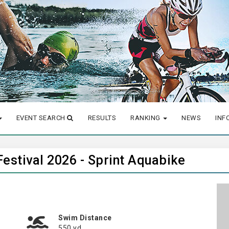
EVENT SEARCH
RESULTS
RANKING
NEWS
INF
Festival 2026 - Sprint Aquabike
Swim Distance
550 yd