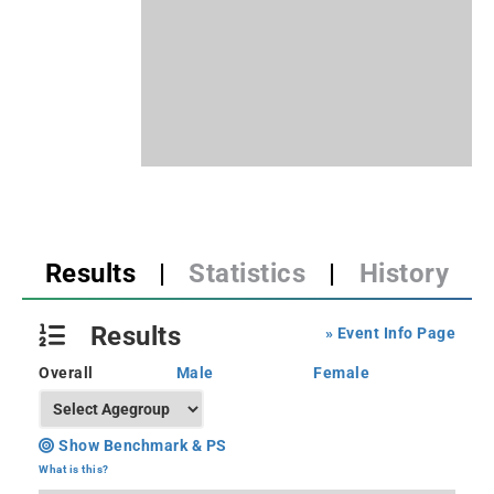
Results
|
Statistics
|
History
Results
» Event Info Page
Overall
Male
Female
Show Benchmark & PS
What is this?