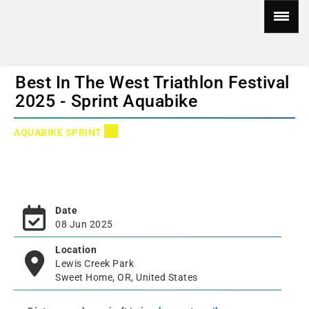
Best In The West Triathlon Festival
2025 - Sprint Aquabike
AQUABIKE SPRINT
Date
08 Jun 2025
Location
Lewis Creek Park
Sweet Home, OR, United States