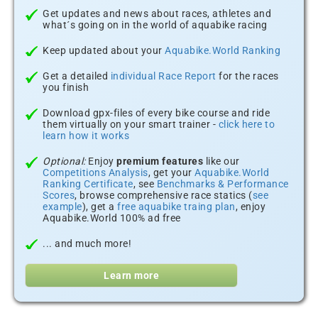
Get updates and news about races, athletes and
what´s going on in the world of aquabike racing
Keep updated about your
Aquabike.World Ranking
Get a detailed
individual Race Report
for the races
you finish
Download gpx-files of every bike course and ride
them virtually on your smart trainer -
click here to
learn how it works
Optional:
Enjoy
premium features
like our
Competitions Analysis
, get your
Aquabike.World
Ranking Certificate
, see
Benchmarks & Performance
Scores
, browse comprehensive race statics (
see
example
), get a
free aquabike traing plan
, enjoy
Aquabike.World 100% ad free
... and much more!
Learn more