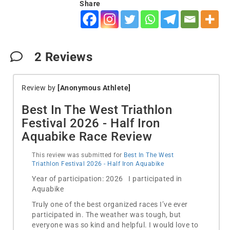
Share
2
Reviews
Review by
[Anonymous Athlete]
Best In The West Triathlon
Festival 2026 - Half Iron
Aquabike Race Review
This review was submitted for
Best In The West
Triathlon Festival 2026 - Half Iron Aquabike
Year of participation: 2026 I participated in
Aquabike
Truly one of the best organized races I’ve ever
participated in. The weather was tough, but
everyone was so kind and helpful. I would love to