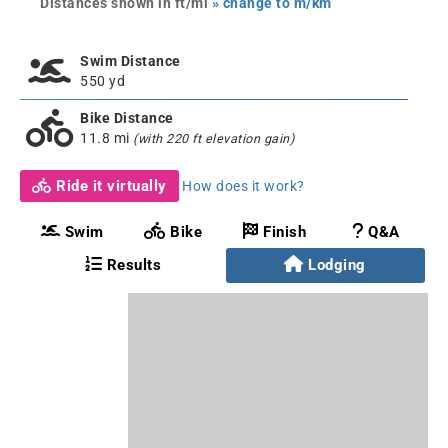
Distances shown in ft/mi
» change to m/km
Swim Distance
550 yd
Bike Distance
11.8 mi
(with 220 ft elevation gain)
Ride it virtually
How does it work?
Swim
Bike
Finish
Q&A
Results
Lodging