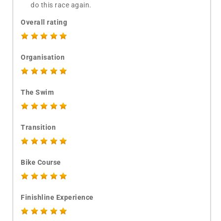
do this race again.
Overall rating
Organisation
The Swim
Transition
Bike Course
Finishline Experience