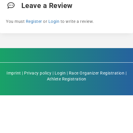
Leave a Review
You must
Register
or
Login
to write a review.
Imprint
|
Privacy policy
|
Login
|
Race Organizer Registration
|
Athlete Registration