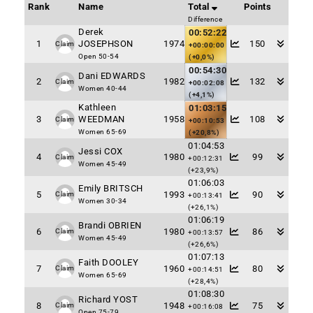
Rank
Name
Total
Points
Difference
Derek
00:52:22
1
JOSEPHSON
1974
150
Claim
+00:00:00
Open 50-54
(+0,0%)
00:54:30
Dani EDWARDS
2
1982
132
Claim
+00:02:08
Women 40-44
(+4,1%)
Kathleen
01:03:15
3
WEEDMAN
1958
108
Claim
+00:10:53
Women 65-69
(+20,8%)
01:04:53
Jessi COX
4
1980
99
Claim
+00:12:31
Women 45-49
(+23,9%)
01:06:03
Emily BRITSCH
5
1993
90
Claim
+00:13:41
Women 30-34
(+26,1%)
01:06:19
Brandi OBRIEN
6
1980
86
Claim
+00:13:57
Women 45-49
(+26,6%)
01:07:13
Faith DOOLEY
7
1960
80
Claim
+00:14:51
Women 65-69
(+28,4%)
01:08:30
Richard YOST
8
1948
75
Claim
+00:16:08
Open 75-79