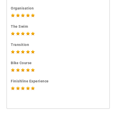
Organisation
The Swim
Transition
Bike Course
Finishline Experience