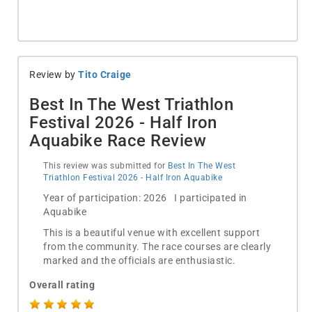
Review by
Tito Craige
Best In The West Triathlon
Festival 2026 - Half Iron
Aquabike Race Review
This review was submitted for
Best In The West
Triathlon Festival 2026 - Half Iron Aquabike
Year of participation: 2026 I participated in
Aquabike
This is a beautiful venue with excellent support
from the community. The race courses are clearly
marked and the officials are enthusiastic.
Overall rating