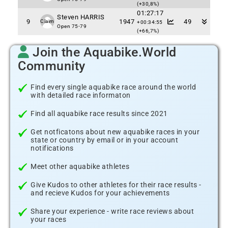
(+30,8%)
01:27:17
Steven HARRIS
9
1947
49
Claim
+00:34:55
Open 75-79
(+66,7%)
Join the Aquabike.World
Community
Find every single aquabike race around the world
with detailed race informaton
Find all aquabike race results since 2021
Get notficatons about new aquabike races in your
state or country by email or in your account
notifications
Meet other aquabike athletes
Give Kudos to other athletes for their race results -
and recieve Kudos for your achievements
Share your experience - write race reviews about
your races