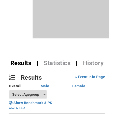
Results
|
Statistics
|
History
Results
» Event Info Page
Overall
Male
Female
Show Benchmark & PS
What is this?