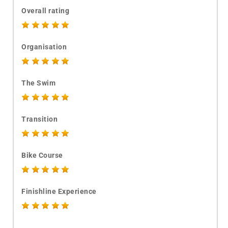
Overall rating
Organisation
The Swim
Transition
Bike Course
Finishline Experience