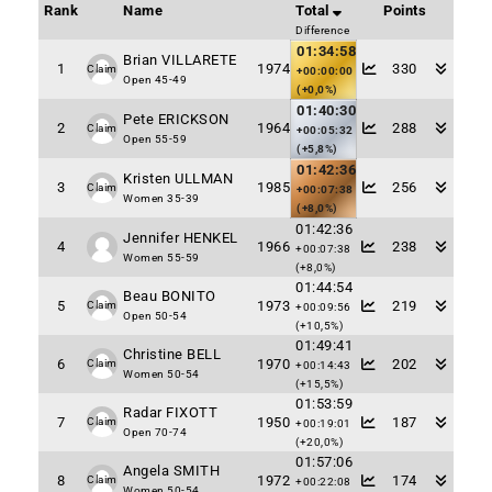
Rank
Name
Total
Points
Difference
01:34:58
Brian VILLARETE
1
1974
330
Claim
+00:00:00
Open 45-49
(+0,0%)
01:40:30
Pete ERICKSON
2
1964
288
Claim
+00:05:32
Open 55-59
(+5,8%)
01:42:36
Kristen ULLMAN
3
1985
256
Claim
+00:07:38
Women 35-39
(+8,0%)
01:42:36
Jennifer HENKEL
4
1966
238
+00:07:38
Women 55-59
(+8,0%)
01:44:54
Beau BONITO
5
1973
219
Claim
+00:09:56
Open 50-54
(+10,5%)
01:49:41
Christine BELL
6
1970
202
Claim
+00:14:43
Women 50-54
(+15,5%)
01:53:59
Radar FIXOTT
7
1950
187
Claim
+00:19:01
Open 70-74
(+20,0%)
01:57:06
Angela SMITH
8
1972
174
Claim
+00:22:08
Women 50-54