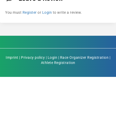
You must
Register
or
Login
to write a review.
Imprint
|
Privacy policy
|
Login
|
Race Organizer Registration
|
Athlete Registration