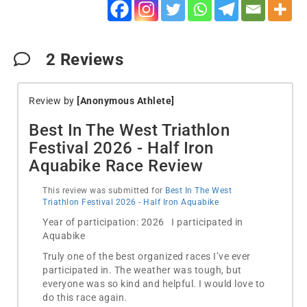
2
Reviews
Review by
[Anonymous Athlete]
Best In The West Triathlon
Festival 2026 - Half Iron
Aquabike Race Review
This review was submitted for
Best In The West
Triathlon Festival 2026 - Half Iron Aquabike
Year of participation: 2026 I participated in
Aquabike
Truly one of the best organized races I’ve ever
participated in. The weather was tough, but
everyone was so kind and helpful. I would love to
do this race again.