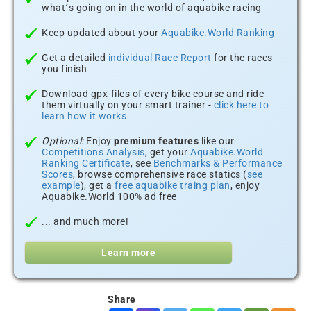
what´s going on in the world of aquabike racing
Keep updated about your
Aquabike.World Ranking
Get a detailed
individual Race Report
for the races
you finish
Download gpx-files of every bike course and ride
them virtually on your smart trainer -
click here to
learn how it works
Optional:
Enjoy
premium features
like our
Competitions Analysis
, get your
Aquabike.World
Ranking Certificate
, see
Benchmarks & Performance
Scores
, browse comprehensive race statics (
see
example
), get a
free aquabike traing plan
, enjoy
Aquabike.World 100% ad free
... and much more!
Learn more
Share