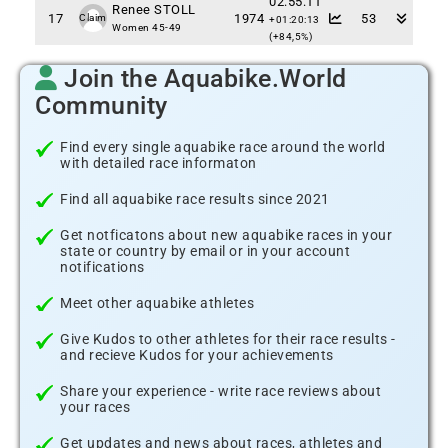
02:55:11
Renee STOLL
17
1974
53
Claim
+01:20:13
Women 45-49
(+84,5%)
Join the Aquabike.World
Community
Find every single aquabike race around the world
with detailed race informaton
Find all aquabike race results since 2021
Get notficatons about new aquabike races in your
state or country by email or in your account
notifications
Meet other aquabike athletes
Give Kudos to other athletes for their race results -
and recieve Kudos for your achievements
Share your experience - write race reviews about
your races
Get updates and news about races, athletes and