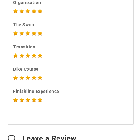
Organisation
The Swim
Transition
Bike Course
Finishline Experience
Leave a Review