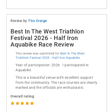
Review by
Tito Craige
Best In The West Triathlon
Festival 2026 - Half Iron
Aquabike Race Review
This review was submitted for
Best In The West
Triathlon Festival 2026 - Half Iron Aquabike
Year of participation: 2026 I participated in
Aquabike
This is a beautiful venue with excellent support
from the community. The race courses are clearly
marked and the officials are enthusiastic.
Overall rating