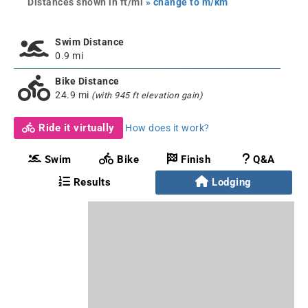
Distances shown in ft/mi
» change to m/km
Swim Distance
0.9 mi
Bike Distance
24.9 mi
(with 945 ft elevation gain)
Ride it virtually
How does it work?
Swim
Bike
Finish
Q&A
Results
Lodging