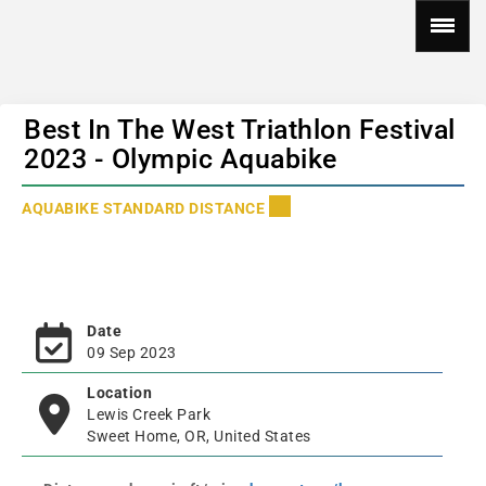
Best In The West Triathlon Festival
2023 - Olympic Aquabike
AQUABIKE STANDARD DISTANCE
Date
09 Sep 2023
Location
Lewis Creek Park
Sweet Home, OR, United States