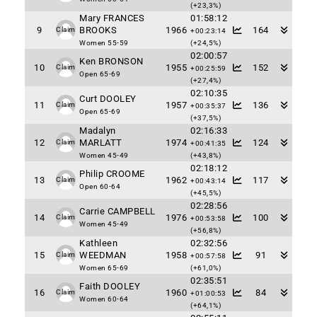
(+23,3%)
Mary FRANCES
01:58:12
9
BROOKS
1966
164
Claim
+00:23:14
Women 55-59
(+24,5%)
02:00:57
Ken BRONSON
10
1955
152
Claim
+00:25:59
Open 65-69
(+27,4%)
02:10:35
Curt DOOLEY
11
1957
136
Claim
+00:35:37
Open 65-69
(+37,5%)
Madalyn
02:16:33
12
MARLATT
1974
124
Claim
+00:41:35
Women 45-49
(+43,8%)
02:18:12
Philip CROOME
13
1962
117
Claim
+00:43:14
Open 60-64
(+45,5%)
02:28:56
Carrie CAMPBELL
14
1976
100
Claim
+00:53:58
Women 45-49
(+56,8%)
Kathleen
02:32:56
15
WEEDMAN
1958
91
Claim
+00:57:58
Women 65-69
(+61,0%)
02:35:51
Faith DOOLEY
16
1960
84
Claim
+01:00:53
Women 60-64
(+64,1%)