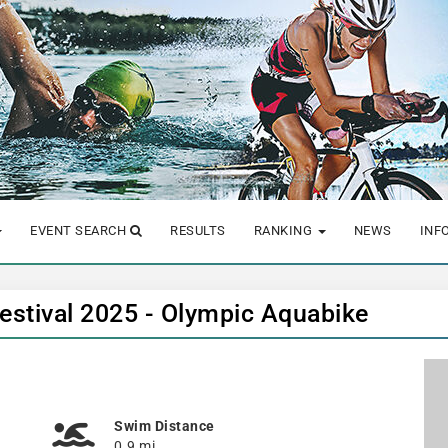
EVENT SEARCH
RESULTS
RANKING
NEWS
INF
Festival 2025 - Olympic Aquabike
Swim Distance
0.9 mi