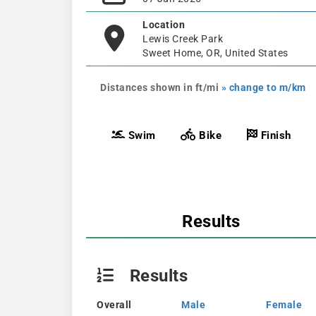
Location
Lewis Creek Park
Sweet Home, OR, United States
Distances shown in ft/mi
» change to m/km
Swim
Bike
Finish
Results
Results
Overall
Male
Female