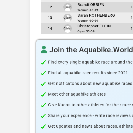
Brandi OBRIEN
12
1
Claim
Women 45-49
Sarah ROTHENBERG
13
1
Claim
Women 60-64
Christopher ELGIN
14
1
Claim
Open 55-59
Join the Aquabike.Worl
Find every single aquabike race around the
Find all aquabike race results since 2021
Get notficatons about new aquabike races i
Meet other aquabike athletes
Give Kudos to other athletes for their race
Share your experience - write race reviews
Get updates and news about races, athlete