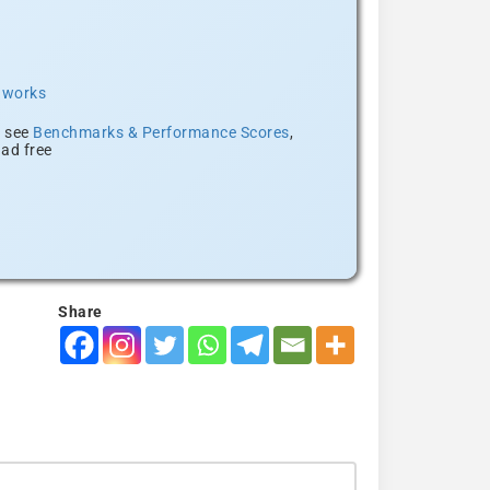
t works
, see
Benchmarks & Performance Scores
,
ad free
Share