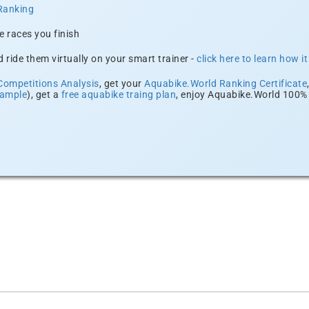
Ranking
e races you finish
 ride them virtually on your smart trainer -
click here to learn how i
Competitions Analysis
, get your
Aquabike.World Ranking Certificate
xample
), get a
free aquabike traing plan
, enjoy Aquabike.World 100% 