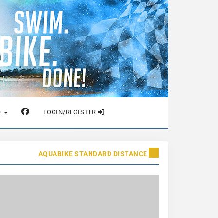
O
LOGIN/REGISTER
AQUABIKE STANDARD DISTANCE