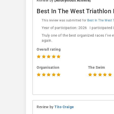
Review by
[Anonymous Athlete]
Best In The West Triathlon
This review was submitted for
Best In The West 
Year of participation: 2026 I participated
Truly one of the best organized races I’ve 
again.
Overall rating
Organisation
The Swim
Review by
Tito Craige