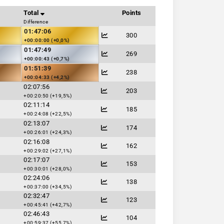
Total
Points
Difference
01:47:06
300
+00:00:00 (+0,0%)
01:47:49
269
+00:00:43 (+0,7%)
01:51:39
238
+00:04:33 (+4,2%)
02:07:56
203
+00:20:50 (+19,5%)
02:11:14
185
+00:24:08 (+22,5%)
02:13:07
174
+00:26:01 (+24,3%)
02:16:08
162
+00:29:02 (+27,1%)
02:17:07
153
+00:30:01 (+28,0%)
02:24:06
138
+00:37:00 (+34,5%)
02:32:47
123
+00:45:41 (+42,7%)
02:46:43
104
+00:59:37 (+55,7%)