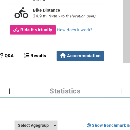
Bike Distance
24.9 mi
(with 945 ft elevation gain)
Ride it virtually
How does it work?
Q&A
Results
Accommodation
|
Statistics
|
Show Benchmark &