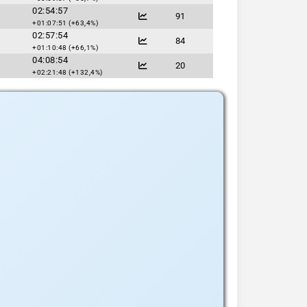
02:54:57
91
+01:07:51 (+63,4%)
02:57:54
84
+01:10:48 (+66,1%)
04:08:54
20
+02:21:48 (+132,4%)