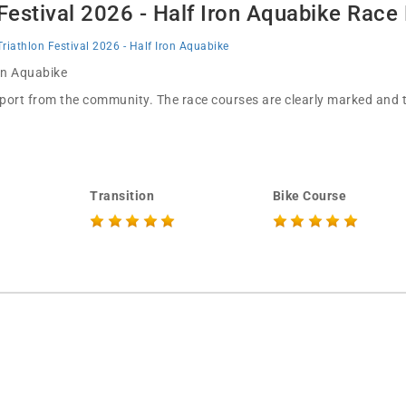
 Festival 2026 - Half Iron Aquabike Race
Triathlon Festival 2026 - Half Iron Aquabike
 in Aquabike
pport from the community. The race courses are clearly marked and th
Transition
Bike Course