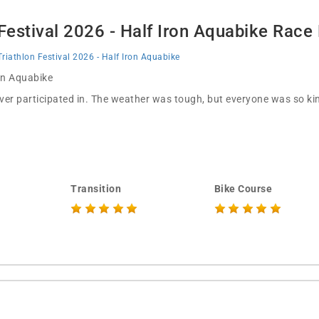
 Festival 2026 - Half Iron Aquabike Race
Triathlon Festival 2026 - Half Iron Aquabike
 in Aquabike
ever participated in. The weather was tough, but everyone was so kin
Transition
Bike Course