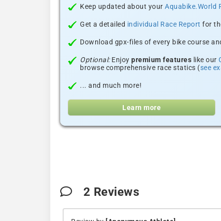
Keep updated about your
Aquabike.World 
Get a detailed
individual Race Report
for th
Download gpx-files of every bike course and
Optional:
Enjoy
premium features
like our
browse comprehensive race statics (
see e
... and much more!
Learn more
2
Reviews