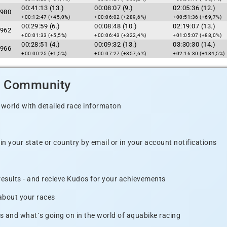
00:41:13 (13.)
00:08:07 (9.)
02:05:36 (12.)
980
+00:12:47 (+45,0%)
+00:06:02 (+289,6%)
+00:51:36 (+69,7%)
00:29:59 (6.)
00:08:48 (10.)
02:19:07 (13.)
962
+00:01:33 (+5,5%)
+00:06:43 (+322,4%)
+01:05:07 (+88,0%)
00:28:51 (4.)
00:09:32 (13.)
03:30:30 (14.)
966
+00:00:25 (+1,5%)
+00:07:27 (+357,6%)
+02:16:30 (+184,5%)
d Community
 world with detailed race informaton
n your state or country by email or in your account notifications
 results - and recieve Kudos for your achievements
 about your races
s and what´s going on in the world of aquabike racing