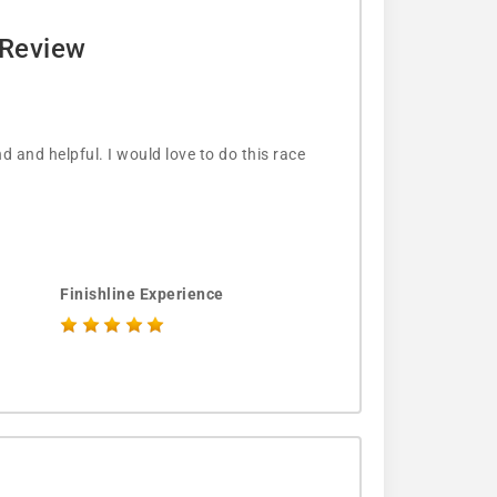
 Review
d and helpful. I would love to do this race
Finishline Experience