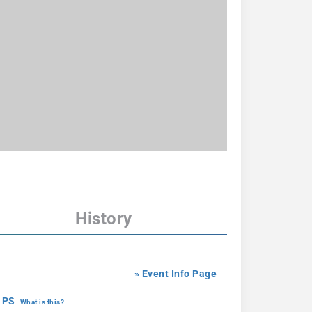
History
» Event Info Page
 PS
What is this?