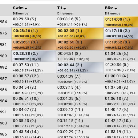
Swim
T1
Bike
Difference
Difference
Difference
00:29:50 (5.)
00:03:16 (5.)
01:14:00 (1.)
984
+00:01:24 (+4,9%)
+00:01:11 (+56,8%)
+00:00:00 (+0,0%)
00:28:26 (1.)
00:02:05 (1.)
01:17:18 (2.)
975
+00:00:00 (+0,0%)
+00:00:00 (+0,0%)
+00:03:18 (+4,5%)
00:28:51 (3.)
00:02:55 (3.)
01:19:52 (3.)
981
+00:00:25 (+1,5%)
+00:00:50 (+40,0%)
+00:05:52 (+7,9%)
00:28:38 (2.)
00:04:51 (8.)
01:34:26 (6.)
989
+00:00:12 (+0,7%)
+00:02:46 (+132,8%)
+00:20:26 (+27,6%)
01:30:36 (5.)
00:37:53 (11.)
00:02:44 (2.)
992
+00:16:36 (+22,4%)
+00:09:27 (+33,2%)
+00:00:39 (+31,2%)
00:38:57 (12.)
01:30:01 (4.)
00:04:09 (7.)
957
+00:10:31 (+37,0%)
+00:16:01 (+21,6%)
+00:02:04 (+99,2%)
00:34:54 (8.)
00:03:15 (4.)
01:37:58 (8.)
956
+00:06:28 (+22,7%)
+00:01:10 (+56,0%)
+00:23:58 (+32,4%)
00:36:51 (10.)
00:04:05 (6.)
01:36:10 (7.)
984
+00:08:25 (+29,6%)
+00:02:00 (+96,0%)
+00:22:10 (+30,0%)
00:34:07 (7.)
00:09:12 (11.)
01:40:47 (9.)
991
+00:05:41 (+20,0%)
+00:07:07 (+341,6%)
+00:26:47 (+36,2%)
00:35:43 (9.)
00:14:15 (14.)
01:42:47 (10.)
963
+00:07:17 (+25,6%)
+00:12:10 (+584,0%)
+00:28:47 (+38,9%)
00:43:54 (14.)
00:09:29 (12.)
01:53:19 (11.)
986
+00:15:28 (+54,4%)
+00:07:24 (+355,2%)
+00:39:19 (+53,1%)