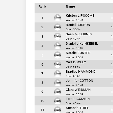
Rank
Name
Kristen LIPSCOMB
1
1
Claim
Women 40-44
Daniel BORBON
2
1
Claim
Open 50-54
Sean MCBURNEY
3
1
Claim
Open 40-44
Danielle KLINKEBIEL
4
1
Claim
Women 35-39
Natalie FOSTER
5
1
Claim
Women 30-34
Curt DOOLEY
6
1
Claim
Open 65-69
Bradley HAMMOND
7
1
Claim
Open 65-69
Jennifer COTTON
8
1
Claim
Women 40-44
Clara WEIDMAN
9
1
Claim
Women 30-34
Tom RICCIARDI
10
1
Claim
Open 60-64
Amanda THIEL
11
1
Claim
Women 35-39