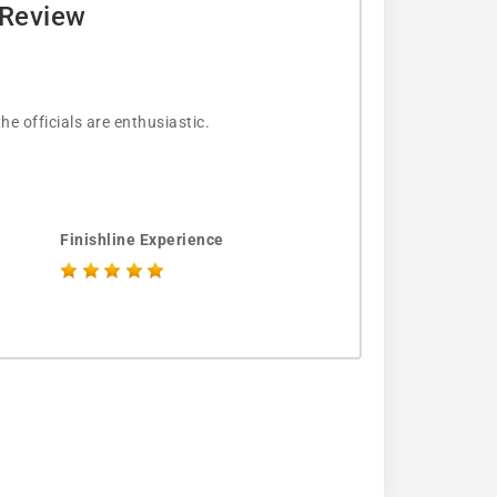
 Review
e officials are enthusiastic.
Finishline Experience