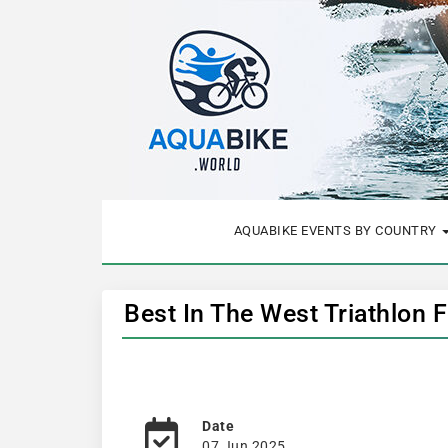
AQUABIKE EVENTS BY COUNTRY
Best In The West Triathlon 
Date
07 Jun 2025