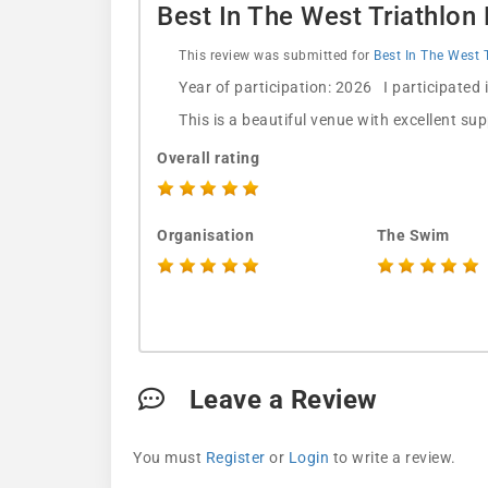
Best In The West Triathlon
This review was submitted for
Best In The West 
Year of participation: 2026 I participated
This is a beautiful venue with excellent su
Overall rating
Organisation
The Swim
Leave a Review
You must
Register
or
Login
to write a review.