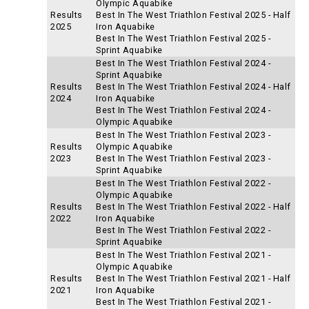
Olympic Aquabike
Results
Best In The West Triathlon Festival 2025 - Half
2025
Iron Aquabike
Best In The West Triathlon Festival 2025 -
Sprint Aquabike
Best In The West Triathlon Festival 2024 -
Sprint Aquabike
Results
Best In The West Triathlon Festival 2024 - Half
2024
Iron Aquabike
Best In The West Triathlon Festival 2024 -
Olympic Aquabike
Best In The West Triathlon Festival 2023 -
Results
Olympic Aquabike
2023
Best In The West Triathlon Festival 2023 -
Sprint Aquabike
Best In The West Triathlon Festival 2022 -
Olympic Aquabike
Results
Best In The West Triathlon Festival 2022 - Half
2022
Iron Aquabike
Best In The West Triathlon Festival 2022 -
Sprint Aquabike
Best In The West Triathlon Festival 2021 -
Olympic Aquabike
Results
Best In The West Triathlon Festival 2021 - Half
2021
Iron Aquabike
Best In The West Triathlon Festival 2021 -