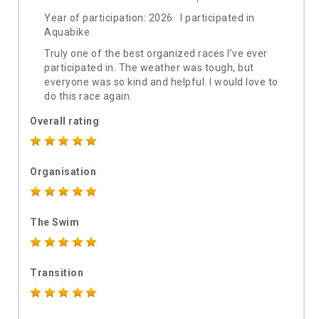
Year of participation: 2026 I participated in
Aquabike
Truly one of the best organized races I’ve ever
participated in. The weather was tough, but
everyone was so kind and helpful. I would love to
do this race again.
Overall rating
Organisation
The Swim
Transition