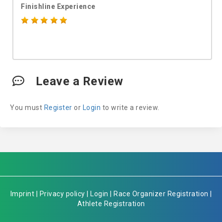
Finishline Experience
Leave a Review
You must
Register
or
Login
to write a review.
Imprint
|
Privacy policy
|
Login
|
Race Organizer Registration
|
Athlete Registration