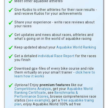
Meet other aquabike athletes
Give Kudos to other athletes for their race results -
and recieve Kudos for your achievements
Share your experience - write race reviews about
your races
Get updates and news about races, athletes and
what´s going on in the world of aquabike racing
Keep updated about your
Aquabike.World Ranking
Get a detailed
individual Race Report
for the races
you finish
Download gpx-files of every bike course and ride
them virtually on your smart trainer -
click here to
learn how it works
Optional:
Enjoy
premium features
like our
Competitions Analysis
, get your
Aquabike.World
Ranking Certificate
, see
Benchmarks &
Performance Scores
, browse comprehensive race
statics (
see example
), get a
free aquabike traing
plan
, enjoy Aquabike.World 100% ad free