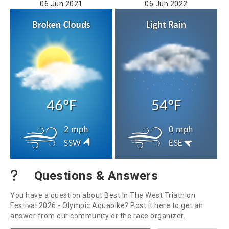
06 Jun 2021
06 Jun 2022
46°F
54°F
2 mph
0 mph
SSW
ESE
Questions & Answers
You have a question about Best In The West Triathlon
Festival 2026 - Olympic Aquabike? Post it here to get an
answer from our community or the race organizer.