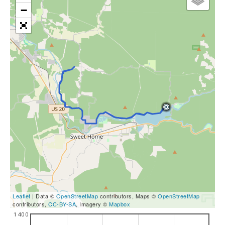
−
Leaflet
| Data ©
OpenStreetMap
contributors, Maps ©
OpenStreetMap
contributors,
CC-BY-SA
, Imagery ©
Mapbox
1400