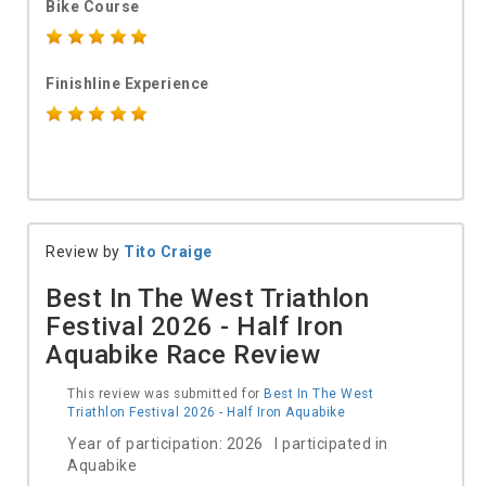
Bike Course
Finishline Experience
Review by
Tito Craige
Best In The West Triathlon
Festival 2026 - Half Iron
Aquabike Race Review
This review was submitted for
Best In The West
Triathlon Festival 2026 - Half Iron Aquabike
Year of participation: 2026 I participated in
Aquabike