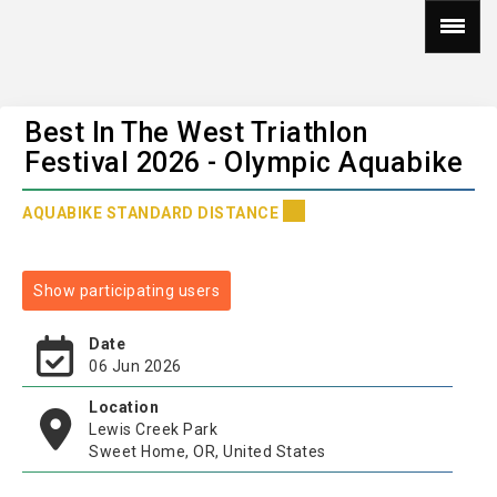
Best In The West Triathlon
Festival 2026 - Olympic Aquabike
AQUABIKE STANDARD DISTANCE
Show participating users
Date
06 Jun 2026
Location
Lewis Creek Park
Sweet Home, OR, United States