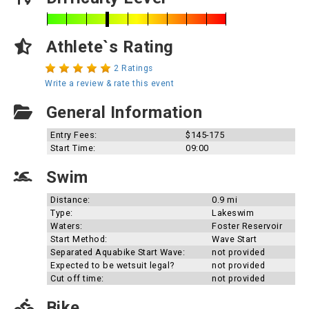
Athlete`s Rating
2 Ratings
Write a review & rate this event
General Information
Entry Fees:
$145-175
Start Time:
09:00
Swim
Distance:
0.9 mi
Type:
Lakeswim
Waters:
Foster Reservoir
Start Method:
Wave Start
Separated Aquabike Start Wave:
not provided
Expected to be wetsuit legal?
not provided
Cut off time:
not provided
Bike