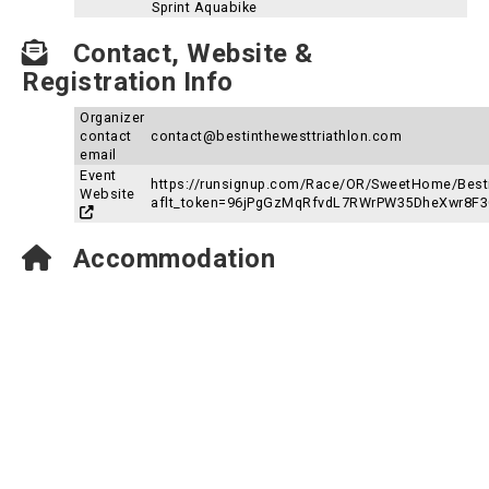
Sprint Aquabike
Contact, Website &
Registration Info
Organizer
contact
contact@bestinthewesttriathlon.com
email
Event
https://runsignup.com/Race/OR/SweetHome/Besti
Website
aflt_token=96jPgGzMqRfvdL7RWrPW35DheXwr8F
Accommodation