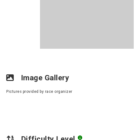
Image Gallery
Pictures provided by race organizer
Difficulty Level