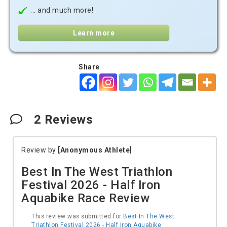
... and much more!
Learn more
Share
2
Reviews
Review by
[Anonymous Athlete]
Best In The West Triathlon
Festival 2026 - Half Iron
Aquabike Race Review
This review was submitted for
Best In The West
Triathlon Festival 2026 - Half Iron Aquabike