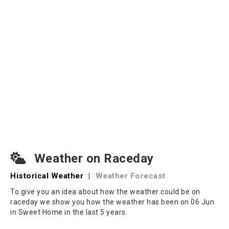
Weather on Raceday
Historical Weather
|
Weather Forecast
To give you an idea about how the weather could be on
raceday we show you how the weather has been on 06 Jun
in Sweet Home in the last 5 years.