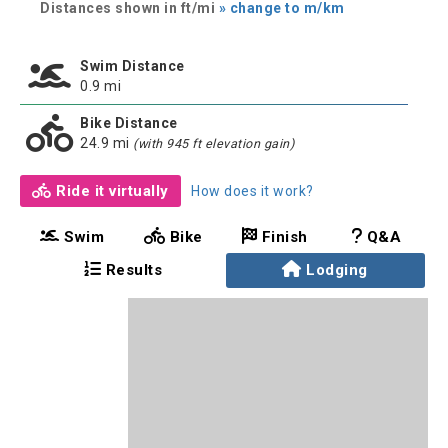
Distances shown in ft/mi
» change to m/km
Swim Distance
0.9 mi
Bike Distance
24.9 mi
(with 945 ft elevation gain)
Ride it virtually
How does it work?
Swim
Bike
Finish
Q&A
Results
Lodging