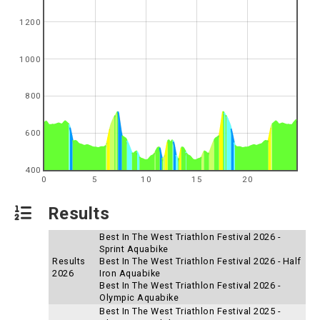
1200
1000
800
600
400
0
5
10
15
20
Results
Best In The West Triathlon Festival 2026 -
Sprint Aquabike
Results
Best In The West Triathlon Festival 2026 - Half
2026
Iron Aquabike
Best In The West Triathlon Festival 2026 -
Olympic Aquabike
Best In The West Triathlon Festival 2025 -