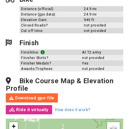
Distance (official):
24.9 mi
Distance (gpx data):
24.9 mi
Elevation Gain:
945 ft
Closed Roads?
not provided
Cut off time:
not provided
Finish
Finishline:
At T2 entry
Finisher Shirts?
not provided
Finisher Medals?
Yes
Awards/Trophees:
not provided
Bike Course Map & Elevation
Profile
Download gpx-file
Ride it virtually
How does it work?
+