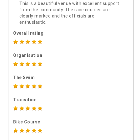
This is a beautiful venue with excellent support
from the community. The race courses are
clearly marked and the officials are
enthusiastic.
Overall rating
Organisation
The Swim
Transition
Bike Course