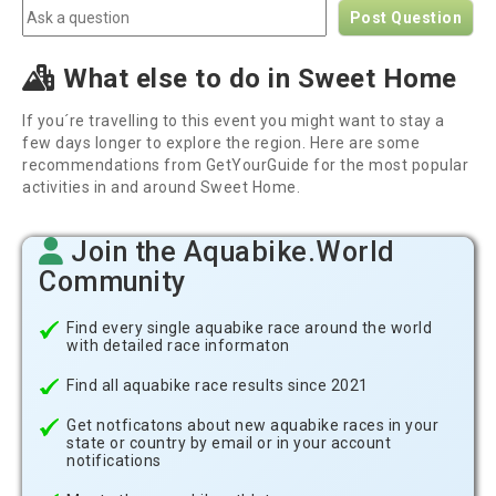
Post Question
What else to do in Sweet Home
If you´re travelling to this event you might want to stay a
few days longer to explore the region. Here are some
recommendations from GetYourGuide for the most popular
activities in and around Sweet Home.
Join the Aquabike.World
Community
Find every single aquabike race around the world
with detailed race informaton
Find all aquabike race results since 2021
Get notficatons about new aquabike races in your
state or country by email or in your account
notifications