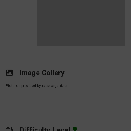
Image Gallery
Pictures provided by race organizer
Difficulty Level