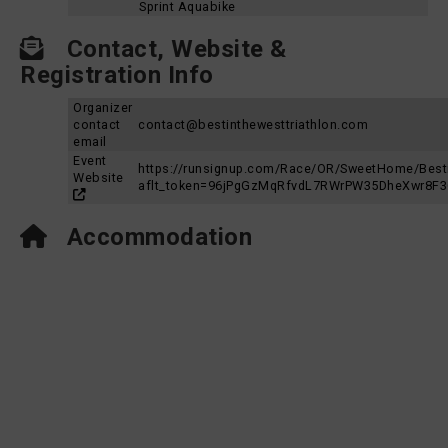
Sprint Aquabike
Contact, Website &
Registration Info
Organizer
contact
contact@bestinthewesttriathlon.com
email
Event
https://runsignup.com/Race/OR/SweetHome/Besti
Website
aflt_token=96jPgGzMqRfvdL7RWrPW35DheXwr8F
Accommodation