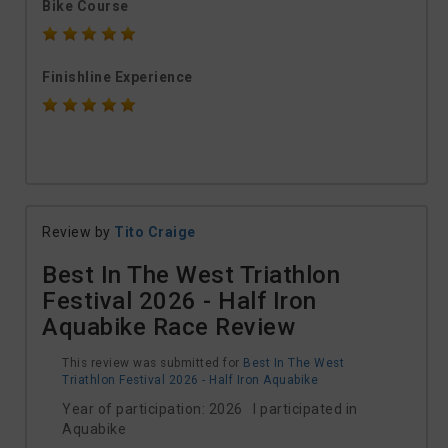
Bike Course
Finishline Experience
Review by
Tito Craige
Best In The West Triathlon
Festival 2026 - Half Iron
Aquabike Race Review
This review was submitted for
Best In The West
Triathlon Festival 2026 - Half Iron Aquabike
Year of participation: 2026 I participated in
Aquabike