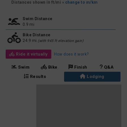
Distances shown in ft/mi
» change to m/km
Swim Distance
0.9 mi
Bike Distance
24.9 mi
(with 945 ft elevation gain)
Ride it virtually
How does it work?
Swim
Bike
Finish
Q&A
Results
Lodging