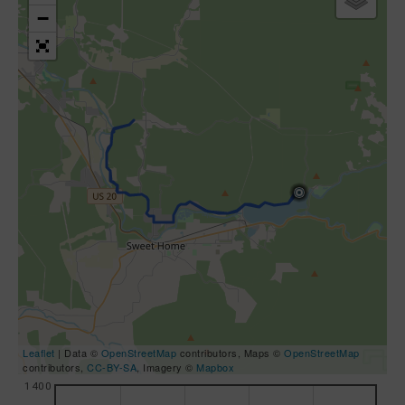
−
Leaflet
| Data ©
OpenStreetMap
contributors, Maps ©
OpenStreetMap
contributors,
CC-BY-SA
, Imagery ©
Mapbox
1400