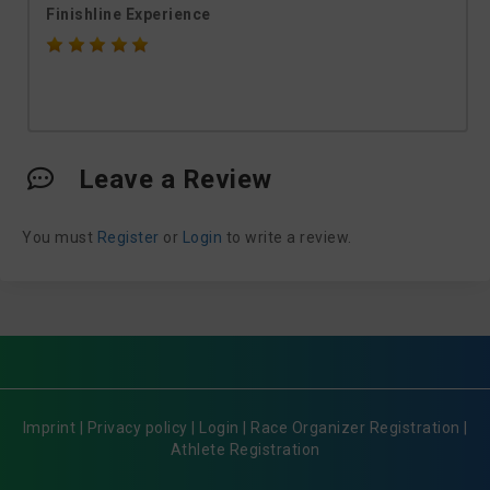
Finishline Experience
Leave a Review
You must
Register
or
Login
to write a review.
Imprint
|
Privacy policy
|
Login
|
Race Organizer Registration
|
Athlete Registration