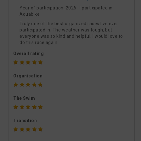
Year of participation: 2026 I participated in
Aquabike
Truly one of the best organized races I’ve ever
participated in. The weather was tough, but
everyone was so kind and helpful. I would love to
do this race again.
Overall rating
Organisation
The Swim
Transition