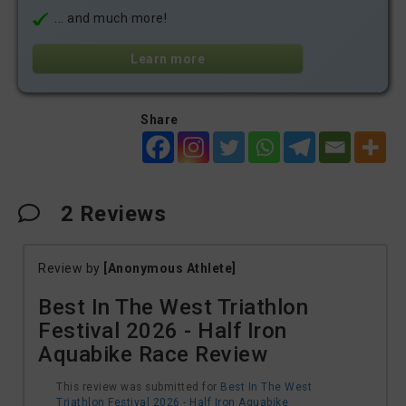
... and much more!
Learn more
Share
2
Reviews
Review by
[Anonymous Athlete]
Best In The West Triathlon
Festival 2026 - Half Iron
Aquabike Race Review
This review was submitted for
Best In The West
Triathlon Festival 2026 - Half Iron Aquabike