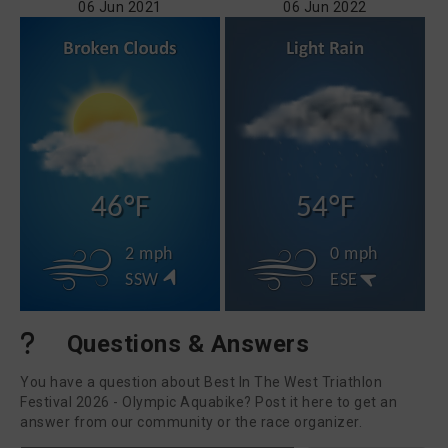
06 Jun 2021
06 Jun 2022
46°F
54°F
2 mph
0 mph
SSW
ESE
Questions & Answers
You have a question about Best In The West Triathlon
Festival 2026 - Olympic Aquabike? Post it here to get an
answer from our community or the race organizer.