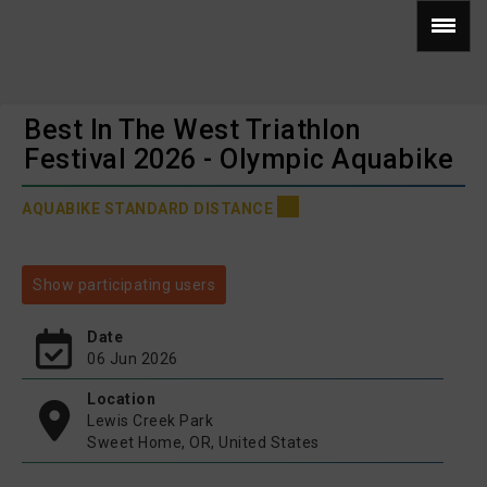
Best In The West Triathlon
Festival 2026 - Olympic Aquabike
AQUABIKE STANDARD DISTANCE
Show participating users
Date
06 Jun 2026
Location
Lewis Creek Park
Sweet Home, OR, United States