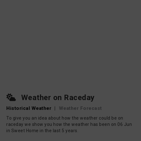
Weather on Raceday
Historical Weather
|
Weather Forecast
To give you an idea about how the weather could be on
raceday we show you how the weather has been on 06 Jun
in Sweet Home in the last 5 years.