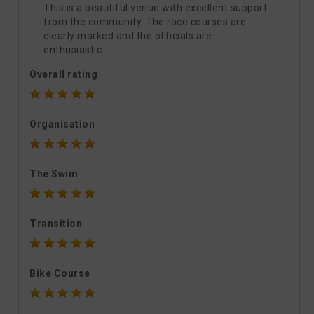
This is a beautiful venue with excellent support
from the community. The race courses are
clearly marked and the officials are
enthusiastic.
Overall rating
Organisation
The Swim
Transition
Bike Course