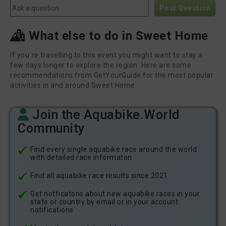
Post Question
What else to do in Sweet Home
If you´re travelling to this event you might want to stay a
few days longer to explore the region. Here are some
recommendations from GetYourGuide for the most popular
activities in and around Sweet Home.
Join the Aquabike.World
Community
Find every single aquabike race around the world
with detailed race informaton
Find all aquabike race results since 2021
Get notficatons about new aquabike races in your
state or country by email or in your account
notifications