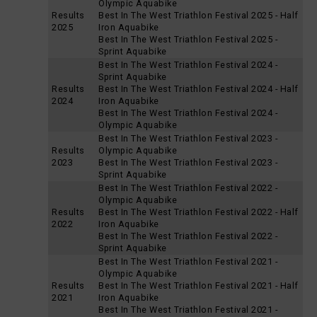
Olympic Aquabike
Results
Best In The West Triathlon Festival 2025 - Half
2025
Iron Aquabike
Best In The West Triathlon Festival 2025 -
Sprint Aquabike
Best In The West Triathlon Festival 2024 -
Sprint Aquabike
Results
Best In The West Triathlon Festival 2024 - Half
2024
Iron Aquabike
Best In The West Triathlon Festival 2024 -
Olympic Aquabike
Best In The West Triathlon Festival 2023 -
Results
Olympic Aquabike
2023
Best In The West Triathlon Festival 2023 -
Sprint Aquabike
Best In The West Triathlon Festival 2022 -
Olympic Aquabike
Results
Best In The West Triathlon Festival 2022 - Half
2022
Iron Aquabike
Best In The West Triathlon Festival 2022 -
Sprint Aquabike
Best In The West Triathlon Festival 2021 -
Olympic Aquabike
Results
Best In The West Triathlon Festival 2021 - Half
2021
Iron Aquabike
Best In The West Triathlon Festival 2021 -