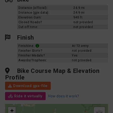
Distance (official):
24.9 mi
Distance (gpx data):
24.9 mi
Elevation Gain:
945 ft
Closed Roads?
not provided
Cut off time:
not provided
Finish
Finishline:
At T2 entry
Finisher Shirts?
not provided
Finisher Medals?
Yes
Awards/Trophees:
not provided
Bike Course Map & Elevation
Profile
Download gpx-file
Ride it virtually
How does it work?
+