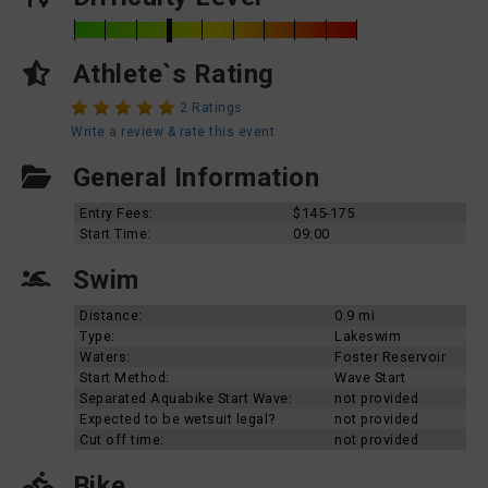
Athlete`s Rating
2 Ratings
Write a review & rate this event
General Information
Entry Fees:
$145-175
Start Time:
09:00
Swim
Distance:
0.9 mi
Type:
Lakeswim
Waters:
Foster Reservoir
Start Method:
Wave Start
Separated Aquabike Start Wave:
not provided
Expected to be wetsuit legal?
not provided
Cut off time:
not provided
Bike