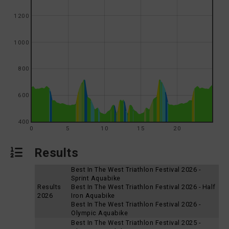
1200
1000
800
600
400
0
5
10
15
20
Results
Best In The West Triathlon Festival 2026 -
Sprint Aquabike
Results
Best In The West Triathlon Festival 2026 - Half
2026
Iron Aquabike
Best In The West Triathlon Festival 2026 -
Olympic Aquabike
Best In The West Triathlon Festival 2025 -