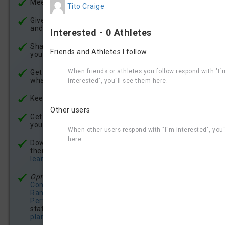
Meet other aquabike athletes
Tito Craige
Give Kudos to other athletes for their race results -
and recieve Kudos for your achievements
Interested - 0 Athletes
Share your experience - write race reviews about
Friends and Athletes I follow
your races
When friends or athletes you follow respond with "I´
Get updates and news about races, athletes and
what´s going on in the world of aquabike racing
interested", you´ll see them here.
Keep updated about your
Aquabike.World Ranking
Other users
Get a detailed
individual Race Report
for the races
you finish
When other users respond with "I´m interested", you
here.
Download gpx-files of every bike course and ride
them virtually on your smart trainer -
click here to
learn how it works
Optional:
Enjoy
premium features
like our
Competitions Analysis
, get your
Aquabike.World
Ranking Certificate
, see
Benchmarks &
Performance Scores
, browse comprehensive race
statics (
see example
), get a
free aquabike traing
plan
, enjoy Aquabike.World 100% ad free