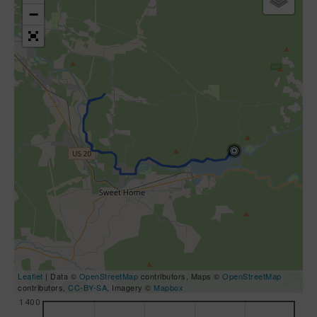
−
Leaflet
| Data ©
OpenStreetMap
contributors, Maps ©
OpenStreetMap
contributors,
CC-BY-SA
, Imagery ©
Mapbox
1400