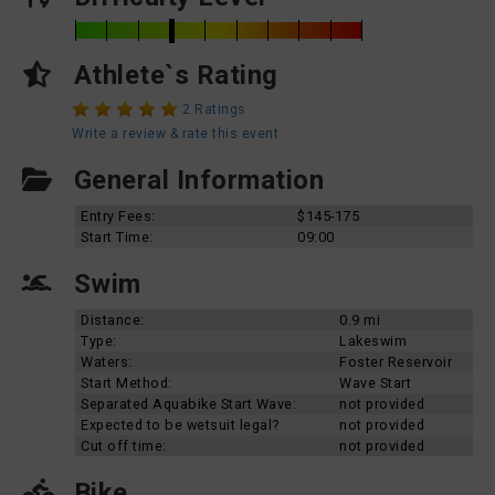
Athlete`s Rating
2 Ratings
Write a review & rate this event
General Information
Entry Fees:
$145-175
Start Time:
09:00
Swim
Distance:
0.9 mi
Type:
Lakeswim
Waters:
Foster Reservoir
Start Method:
Wave Start
Separated Aquabike Start Wave:
not provided
Expected to be wetsuit legal?
not provided
Cut off time:
not provided
Bike