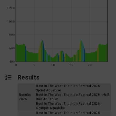
1200
1000
800
600
400
0
5
10
15
20
Results
Best In The West Triathlon Festival 2026 -
Sprint Aquabike
Results
Best In The West Triathlon Festival 2026 - Half
2026
Iron Aquabike
Best In The West Triathlon Festival 2026 -
Olympic Aquabike
Best In The West Triathlon Festival 2025 -