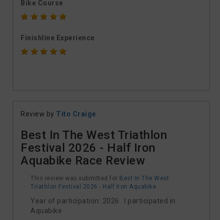
Bike Course
Finishline Experience
Review by
Tito Craige
Best In The West Triathlon
Festival 2026 - Half Iron
Aquabike Race Review
This review was submitted for
Best In The West
Triathlon Festival 2026 - Half Iron Aquabike
Year of participation: 2026 I participated in
Aquabike