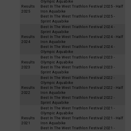
Olympic Aquabike
Results
Best In The West Triathlon Festival 2025 - Half
2025
Iron Aquabike
Best In The West Triathlon Festival 2025 -
Sprint Aquabike
Best In The West Triathlon Festival 2024 -
Sprint Aquabike
Results
Best In The West Triathlon Festival 2024 - Half
2024
Iron Aquabike
Best In The West Triathlon Festival 2024 -
Olympic Aquabike
Best In The West Triathlon Festival 2023 -
Results
Olympic Aquabike
2023
Best In The West Triathlon Festival 2023 -
Sprint Aquabike
Best In The West Triathlon Festival 2022 -
Olympic Aquabike
Results
Best In The West Triathlon Festival 2022 - Half
2022
Iron Aquabike
Best In The West Triathlon Festival 2022 -
Sprint Aquabike
Best In The West Triathlon Festival 2021 -
Olympic Aquabike
Results
Best In The West Triathlon Festival 2021 - Half
2021
Iron Aquabike
Best In The West Triathlon Festival 2021 -