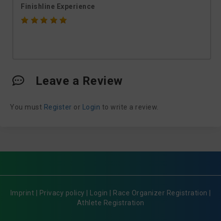
Finishline Experience
Leave a Review
You must
Register
or
Login
to write a review.
Imprint
|
Privacy policy
|
Login
|
Race Organizer Registration
|
Athlete Registration