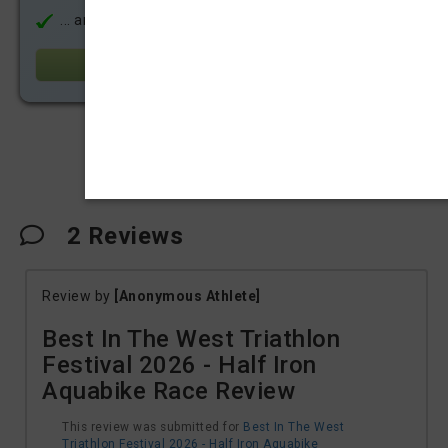
... and much more!
Learn more
Share
2
Reviews
Review by
[Anonymous Athlete]
Best In The West Triathlon
Festival 2026 - Half Iron
Aquabike Race Review
This review was submitted for
Best In The West
Triathlon Festival 2026 - Half Iron Aquabike