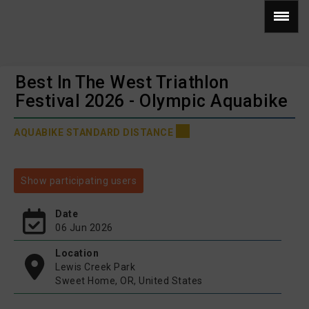
Best In The West Triathlon
Festival 2026 - Olympic Aquabike
AQUABIKE STANDARD DISTANCE
Show participating users
Date
06 Jun 2026
Location
Lewis Creek Park
Sweet Home, OR, United States