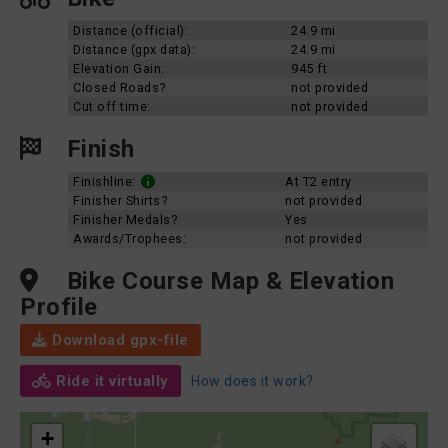
Distance (official):
24.9 mi
Distance (gpx data):
24.9 mi
Elevation Gain:
945 ft
Closed Roads?
not provided
Cut off time:
not provided
Finish
Finishline:
At T2 entry
Finisher Shirts?
not provided
Finisher Medals?
Yes
Awards/Trophees:
not provided
Bike Course Map & Elevation
Profile
Download gpx-file
Ride it virtually
How does it work?
+