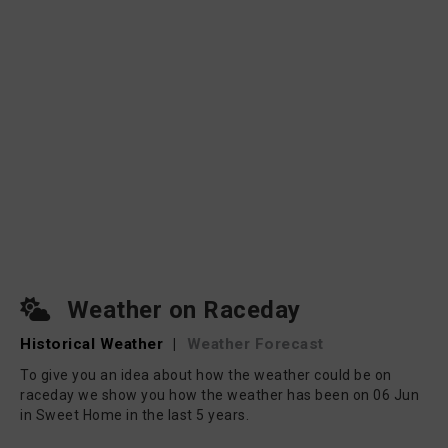
Weather on Raceday
Historical Weather
|
Weather Forecast
To give you an idea about how the weather could be on
raceday we show you how the weather has been on 06 Jun
in Sweet Home in the last 5 years.