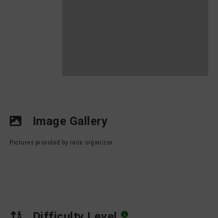
Image Gallery
Pictures provided by race organizer
Difficulty Level