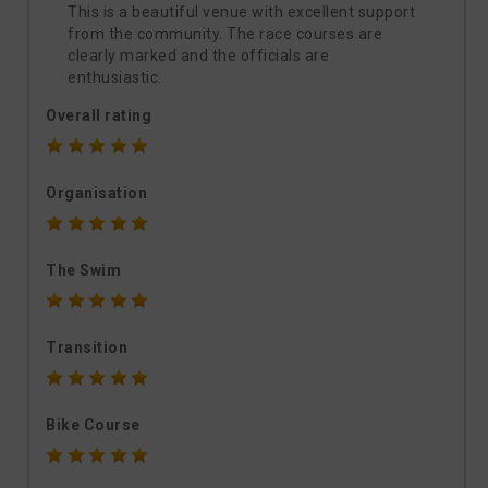
This is a beautiful venue with excellent support
from the community. The race courses are
clearly marked and the officials are
enthusiastic.
Overall rating
Organisation
The Swim
Transition
Bike Course