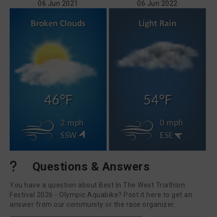
06 Jun 2021
06 Jun 2022
46°F
54°F
2 mph
0 mph
SSW
ESE
Questions & Answers
You have a question about Best In The West Triathlon
Festival 2026 - Olympic Aquabike? Post it here to get an
answer from our community or the race organizer.