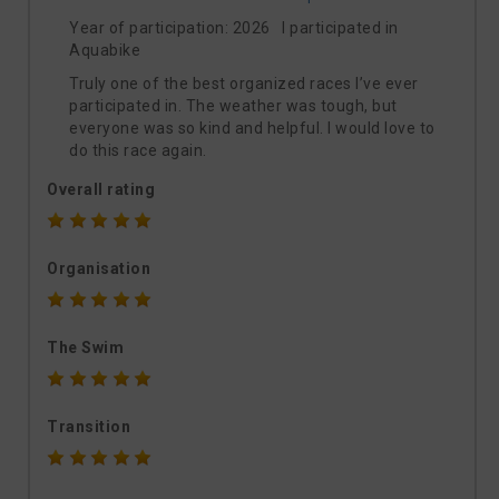
Year of participation: 2026 I participated in
Aquabike
Truly one of the best organized races I’ve ever
participated in. The weather was tough, but
everyone was so kind and helpful. I would love to
do this race again.
Overall rating
Organisation
The Swim
Transition