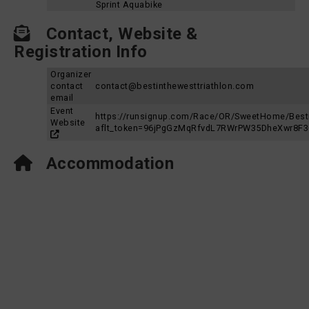
Sprint Aquabike
Contact, Website &
Registration Info
Organizer
contact
contact@bestinthewesttriathlon.com
email
Event
https://runsignup.com/Race/OR/SweetHome/Besti
Website
aflt_token=96jPgGzMqRfvdL7RWrPW35DheXwr8F
Accommodation