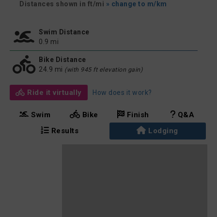
Distances shown in ft/mi
» change to m/km
Swim Distance
0.9 mi
Bike Distance
24.9 mi
(with 945 ft elevation gain)
Ride it virtually
How does it work?
Swim
Bike
Finish
Q&A
Results
Lodging