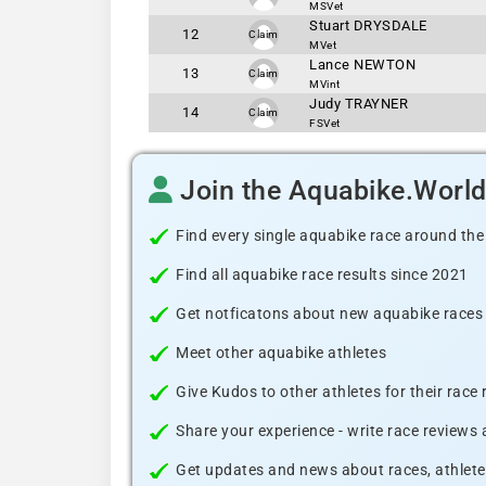
MSVet
Stuart DRYSDALE
12
Claim
MVet
Lance NEWTON
13
Claim
MVint
Judy TRAYNER
14
Claim
FSVet
Join the Aquabike.Worl
Find every single aquabike race around the
Find all aquabike race results since 2021
Get notficatons about new aquabike races i
Meet other aquabike athletes
Give Kudos to other athletes for their race
Share your experience - write race reviews
Get updates and news about races, athlete