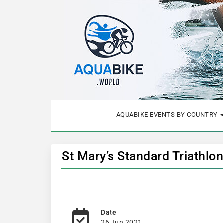
AQUABIKE EVENTS BY COUNTRY
St Mary’s Standard Triathlo
Date
26 Jun 2021