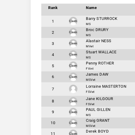
Rank
Name
Barry STURROCK
1
Claim
MS
Broc DRURY
2
Claim
MS
Alastair NESS
3
Claim
MVet
Stuart WALLACE
4
Claim
MS
Penny ROTHER
5
Claim
FVint
James DAW
6
Claim
MSVet
Lorraine MASTERTON
7
FSVet
Jane KILGOUR
8
Claim
FSVet
PAUL GILLEN
9
Claim
MS
Craig GRANT
10
Claim
MSVet
Derek BOYD
11
Claim