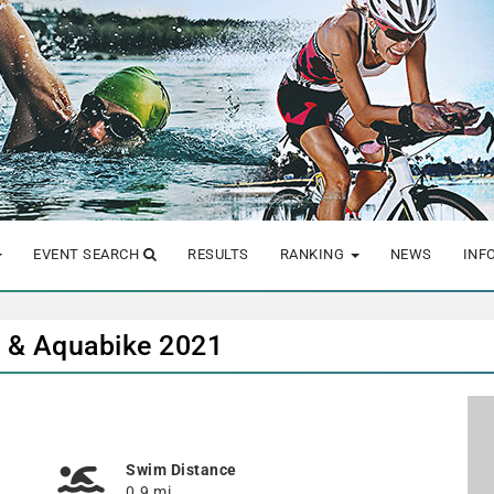
EVENT SEARCH
RESULTS
RANKING
NEWS
INF
n & Aquabike 2021
Swim Distance
0.9 mi