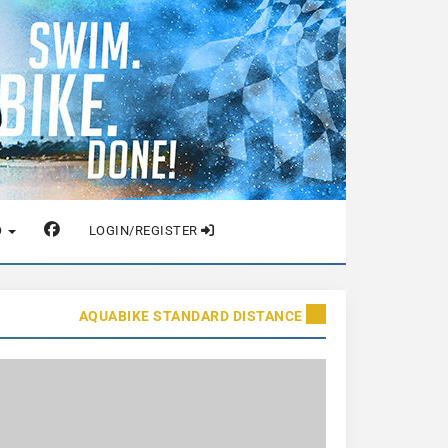
O
LOGIN/REGISTER
AQUABIKE STANDARD DISTANCE