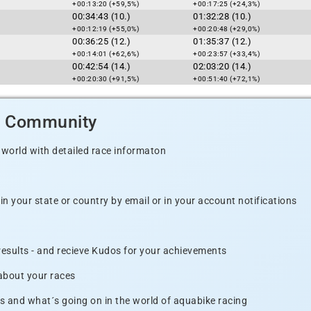
+00:13:20 (+59,5%)
+00:17:25 (+24,3%)
00:34:43 (10.)
01:32:28 (10.)
+00:12:19 (+55,0%)
+00:20:48 (+29,0%)
00:36:25 (12.)
01:35:37 (12.)
+00:14:01 (+62,6%)
+00:23:57 (+33,4%)
00:42:54 (14.)
02:03:20 (14.)
+00:20:30 (+91,5%)
+00:51:40 (+72,1%)
d Community
 world with detailed race informaton
n your state or country by email or in your account notifications
 results - and recieve Kudos for your achievements
 about your races
s and what´s going on in the world of aquabike racing