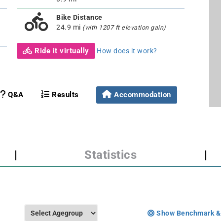
Bike Distance
24.9 mi
(with 1207 ft elevation gain)
Ride it virtually
How does it work?
Q&A
Results
Accommodation
|
Statistics
|
Show Benchmark &