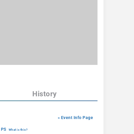
History
» Event Info Page
 PS
What is this?