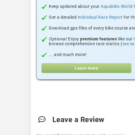
Keep updated about your
Aquabike.World 
Get a detailed
individual Race Report
for th
Download gpx-files of every bike course and
Optional:
Enjoy
premium features
like our
browse comprehensive race statics (
see e
... and much more!
Learn more
Leave a Review