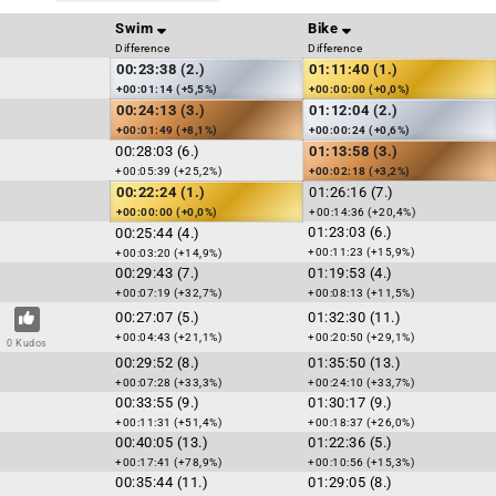
Swim
Bike
Difference
Difference
00:23:38 (2.)
01:11:40 (1.)
+00:01:14 (+5,5%)
+00:00:00 (+0,0%)
00:24:13 (3.)
01:12:04 (2.)
+00:01:49 (+8,1%)
+00:00:24 (+0,6%)
00:28:03 (6.)
01:13:58 (3.)
+00:05:39 (+25,2%)
+00:02:18 (+3,2%)
00:22:24 (1.)
01:26:16 (7.)
+00:00:00 (+0,0%)
+00:14:36 (+20,4%)
01:23:03 (6.)
00:25:44 (4.)
+00:11:23 (+15,9%)
+00:03:20 (+14,9%)
00:29:43 (7.)
01:19:53 (4.)
+00:07:19 (+32,7%)
+00:08:13 (+11,5%)
00:27:07 (5.)
01:32:30 (11.)
+00:04:43 (+21,1%)
+00:20:50 (+29,1%)
0 Kudos
00:29:52 (8.)
01:35:50 (13.)
+00:07:28 (+33,3%)
+00:24:10 (+33,7%)
00:33:55 (9.)
01:30:17 (9.)
+00:11:31 (+51,4%)
+00:18:37 (+26,0%)
00:40:05 (13.)
01:22:36 (5.)
+00:17:41 (+78,9%)
+00:10:56 (+15,3%)
00:35:44 (11.)
01:29:05 (8.)