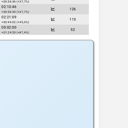
+00:36:36 (+37,7%)
02:13:46
126
+00:36:39 (+37,7%)
02:21:09
113
+00:44:02 (+45,3%)
03:02:00
52
+01:24:53 (+87,4%)