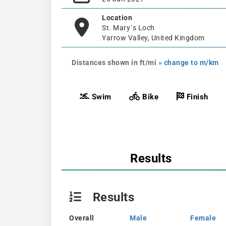
Location
St. Mary´s Loch
Yarrow Valley, United Kingdom
Distances shown in ft/mi
» change to m/km
Swim
Bike
Finish
Results
Results
Overall
Male
Female