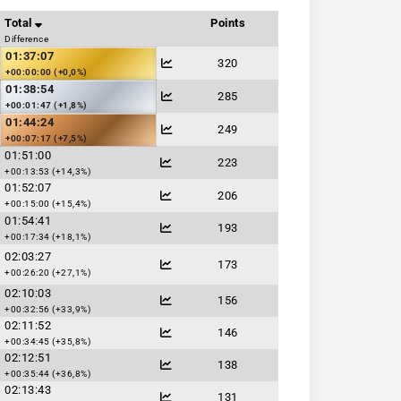
Total
Points
Difference
01:37:07
320
+00:00:00 (+0,0%)
01:38:54
285
+00:01:47 (+1,8%)
01:44:24
249
+00:07:17 (+7,5%)
01:51:00
223
+00:13:53 (+14,3%)
01:52:07
206
+00:15:00 (+15,4%)
01:54:41
193
+00:17:34 (+18,1%)
02:03:27
173
+00:26:20 (+27,1%)
02:10:03
156
+00:32:56 (+33,9%)
02:11:52
146
+00:34:45 (+35,8%)
02:12:51
138
+00:35:44 (+36,8%)
02:13:43
131