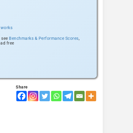
t works
, see
Benchmarks & Performance Scores
,
ad free
Share