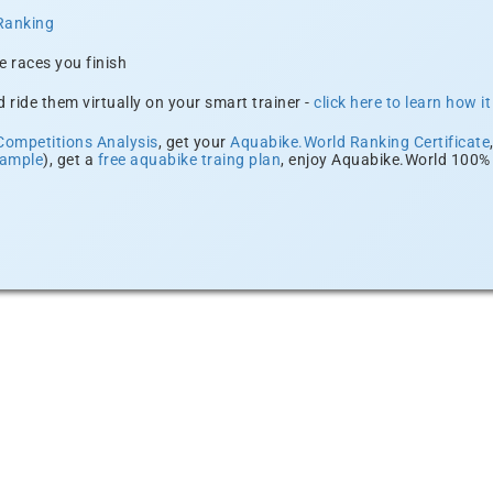
Ranking
e races you finish
 ride them virtually on your smart trainer -
click here to learn how i
Competitions Analysis
, get your
Aquabike.World Ranking Certificate
xample
), get a
free aquabike traing plan
, enjoy Aquabike.World 100% 