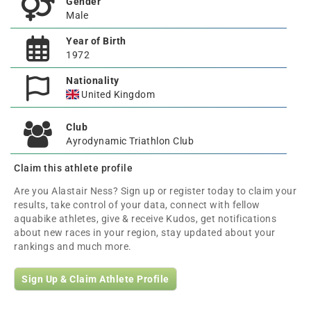
Gender
Male
Year of Birth
1972
Nationality
United Kingdom
Club
Ayrodynamic Triathlon Club
Claim this athlete profile
Are you Alastair Ness? Sign up or register today to claim your
results, take control of your data, connect with fellow
aquabike athletes, give & receive Kudos, get notifications
about new races in your region, stay updated about your
rankings and much more.
Sign Up & Claim Athlete Profile