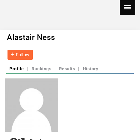
Alastair Ness
Follow
Profile
|
Rankings
|
Results
|
History