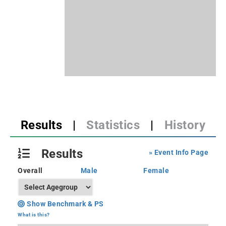
Results
|
Statistics
|
History
Results
» Event Info Page
Overall
Male
Female
Show Benchmark & PS
What is this?