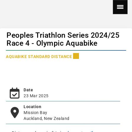
Peoples Triathlon Series 2024/25
Race 4 - Olympic Aquabike
AQUABIKE STANDARD DISTANCE
Date
23 Mar 2025
Location
Mission Bay
Auckland, New Zealand