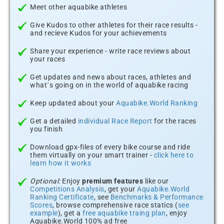
Meet other aquabike athletes
Give Kudos to other athletes for their race results -
and recieve Kudos for your achievements
Share your experience - write race reviews about
your races
Get updates and news about races, athletes and
what´s going on in the world of aquabike racing
Keep updated about your
Aquabike.World Ranking
Get a detailed
individual Race Report
for the races
you finish
Download gpx-files of every bike course and ride
them virtually on your smart trainer -
click here to
learn how it works
Optional:
Enjoy
premium features
like our
Competitions Analysis
, get your
Aquabike.World
Ranking Certificate
, see
Benchmarks & Performance
Scores
, browse comprehensive race statics (
see
example
), get a
free aquabike traing plan
, enjoy
Aquabike.World 100% ad free