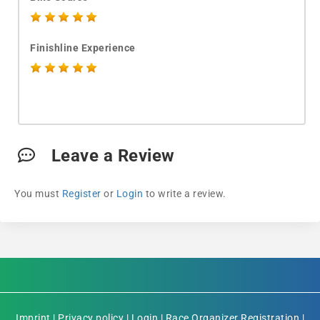
Finishline Experience
Leave a Review
You must
Register
or
Login
to write a review.
Imprint
|
Privacy policy
|
Login
|
Race Organizer Registration
|