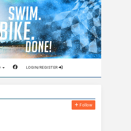
O
LOGIN/REGISTER
Follow