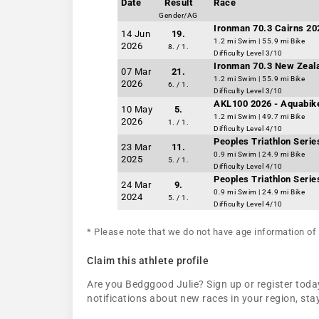
Date
Result
Race
Gender/AG
Ironman 70.3 Cairns 20
14 Jun
19.
1.2 mi Swim | 55.9 mi Bike
2026
8. / 1.
Difficulty Level 3/10
Ironman 70.3 New Zeal
07 Mar
21.
1.2 mi Swim | 55.9 mi Bike
2026
6. / 1.
Difficulty Level 3/10
AKL100 2026 - Aquabik
10 May
5.
1.2 mi Swim | 49.7 mi Bike
2026
1. / 1.
Difficulty Level 4/10
Peoples Triathlon Seri
23 Mar
11.
0.9 mi Swim | 24.9 mi Bike
2025
5. / 1.
Difficulty Level 4/10
Peoples Triathlon Seri
24 Mar
9.
0.9 mi Swim | 24.9 mi Bike
2024
5. / 1.
Difficulty Level 4/10
* Please note that we do not have age information of 
Claim this athlete profile
Are you Bedggood Julie? Sign up or register today
notifications about new races in your region, s