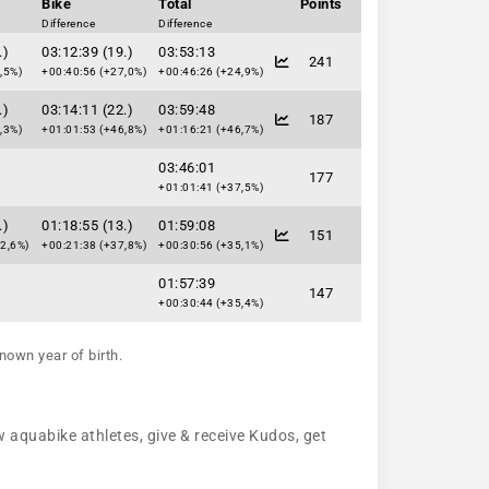
Bike
Total
Points
Difference
Difference
.)
03:12:39 (19.)
03:53:13
241
,5%)
+00:40:56 (+27,0%)
+00:46:26 (+24,9%)
.)
03:14:11 (22.)
03:59:48
187
,3%)
+01:01:53 (+46,8%)
+01:16:21 (+46,7%)
03:46:01
177
+01:01:41 (+37,5%)
.)
01:18:55 (13.)
01:59:08
151
2,6%)
+00:21:38 (+37,8%)
+00:30:56 (+35,1%)
01:57:39
147
+00:30:44 (+35,4%)
nown year of birth.
w aquabike athletes, give & receive Kudos, get