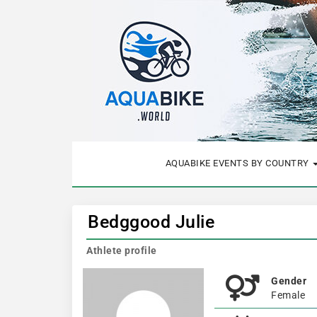
AQUABIKE EVENTS BY COUNTRY
Bedggood Julie
Athlete profile
Gender
Female