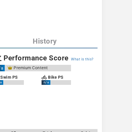
History
Performance Score
What is this?
Premium Content
/a
Swim PS
Bike PS
a
n/a