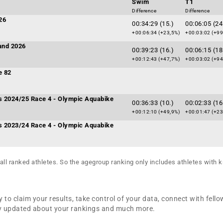
Swim
T1
Difference
Difference
26
00:34:29 (15.)
00:06:05 (24
+00:06:34 (+23,5%)
+00:03:02 (+99
and 2026
00:39:23 (16.)
00:06:15 (18
+00:12:43 (+47,7%)
+00:03:02 (+94
e 82
es 2024/25 Race 4 - Olympic Aquabike
00:36:33 (10.)
00:02:33 (16
+00:12:10 (+49,9%)
+00:01:47 (+23
es 2023/24 Race 4 - Olympic Aquabike
all ranked athletes. So the agegroup ranking only includes athletes with k
 to claim your results, take control of your data, connect with fello
tay updated about your rankings and much more.