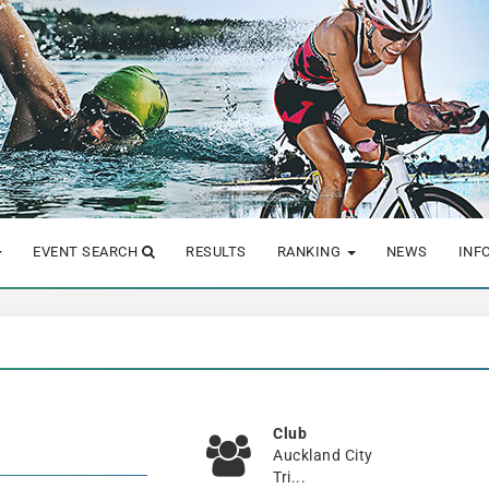
EVENT SEARCH
RESULTS
RANKING
NEWS
INF
Club
Auckland City
Tri...