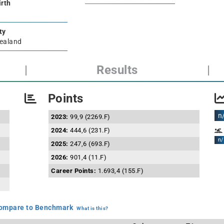
irth
ty
ealand
|
Results
|
Points
n
2023:
99,9 (2269.F)
2024:
444,6 (231.F)
n/
2025:
247,6 (693.F)
2026:
901,4 (11.F)
Career Points:
1.693,4 (155.F)
mpare to Benchmark
What is this?