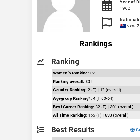
Year of B
1962
Nationali
New Z
Rankings
Ranking
Women´s Ranking:
32
Ranking overall:
305
Country Ranking:
2 (F) | 12 (overall)
Agegroup Ranking*:
4 (F 60-64)
Best Career Ranking:
32 (F) | 301 (overall)
All Time Ranking:
155 (F) | 833 (overall)
Best Results
Co