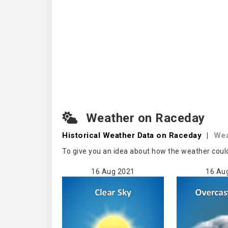
Weather on Raceday
Historical Weather
Data on Raceday
|
We
To give you an idea about how the weather coul
16 Aug 2021
16 Au