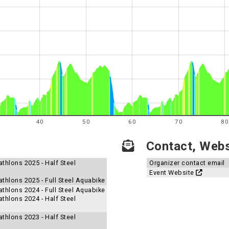
40
50
60
70
80
Contact, Websi
thlons 2025 - Half Steel
Organizer contact email
Event Website
thlons 2025 - Full Steel Aquabike
thlons 2024 - Full Steel Aquabike
thlons 2024 - Half Steel
thlons 2023 - Half Steel