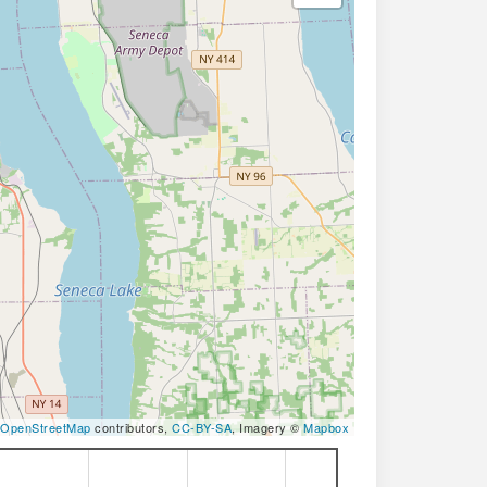
OpenStreetMap
contributors,
CC-BY-SA
, Imagery ©
Mapbox