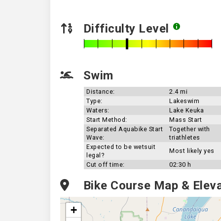
Difficulty Level
Swim
Distance:
2.4 mi
Type:
Lakeswim
Waters:
Lake Keuka
Start Method:
Mass Start
Separated Aquabike Start
Together with
Wave:
triathletes
Expected to be wetsuit
Most likely yes
legal?
Cut off time:
02:30 h
Bike Course Map & Eleva
+