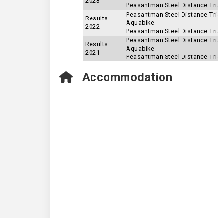
2023
Peasantman Steel Distance Tria
Peasantman Steel Distance Tria
Results
Aquabike
2022
Peasantman Steel Distance Tria
Peasantman Steel Distance Tria
Results
Aquabike
2021
Peasantman Steel Distance Tria
Accommodation