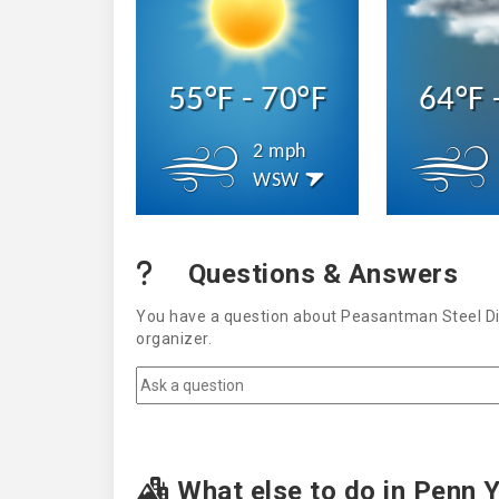
55°F - 70°F
64°F 
2 mph
WSW
Questions & Answers
You have a question about Peasantman Steel Dis
organizer.
What else to do in Penn 