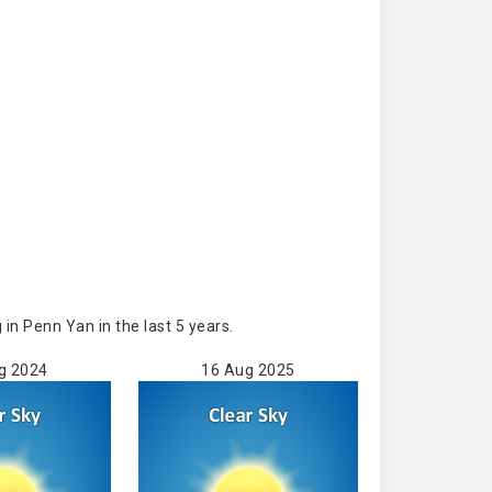
n Penn Yan in the last 5 years.
g 2024
16 Aug 2025