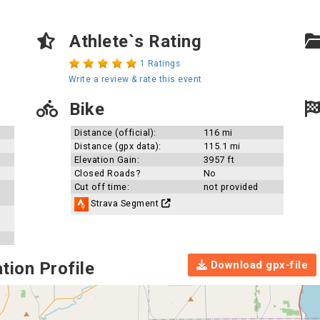
Athlete`s Rating
1 Ratings
Write a review & rate this event
Bike
Distance (official):
116 mi
Distance (gpx data):
115.1 mi
Elevation Gain:
3957 ft
Closed Roads?
No
Cut off time:
not provided
Strava Segment
Download gpx-file
tion Profile