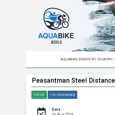
AQUABIKE EVENTS BY COUNTRY
Peasantman Steel Distance 
I´m in!
I´m interested
Date
16 Aug 2026