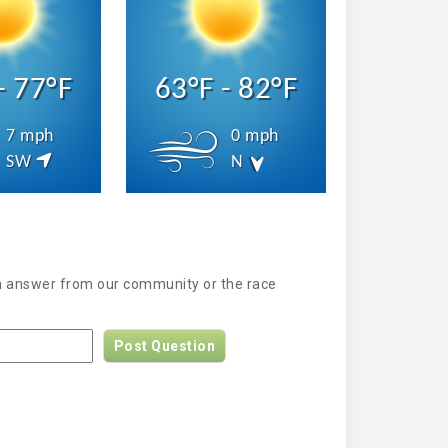
- 77°F
63°F - 82°F
7 mph
0 mph
SW
N
an answer from our community or the race
Post Question