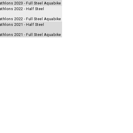
thlons 2023 - Full Steel Aquabike
thlons 2022 - Half Steel
thlons 2022 - Full Steel Aquabike
thlons 2021 - Half Steel
thlons 2021 - Full Steel Aquabike