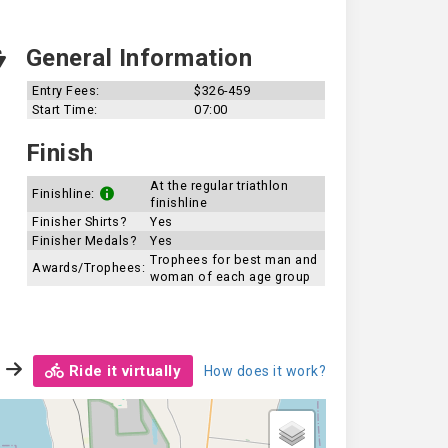
General Information
Entry Fees:
$326-459
Start Time:
07:00
Finish
At the regular triathlon
Finishline:
finishline
Finisher Shirts?
Yes
Finisher Medals?
Yes
Trophees for best man and
Awards/Trophees:
woman of each age group
Ride it virtually
How does it work?