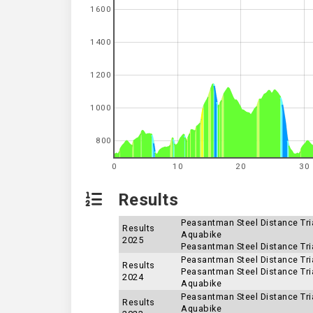
1600
1400
1200
1000
800
0
10
20
30
Results
Peasantman Steel Distance Tria
Results
Aquabike
2025
Peasantman Steel Distance Tria
Peasantman Steel Distance Tria
Results
Peasantman Steel Distance Tria
2024
Aquabike
Peasantman Steel Distance Tria
Results
Aquabike