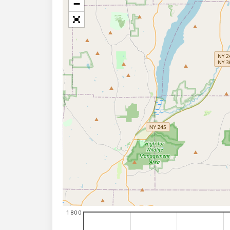
−
1800