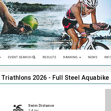
EVENT SEARCH
RESULTS
RANKING
NEWS
INF
Triathlons 2026 - Full Steel Aquabike
Swim Distance
2.4 mi