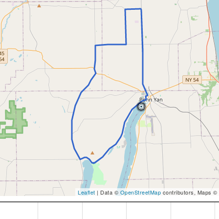
Leaflet
| Data ©
OpenStreetMap
contributors, Maps ©