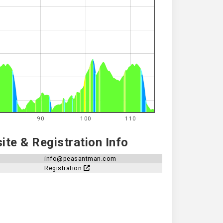
90
100
110
te & Registration Info
info@peasantman.com
Registration