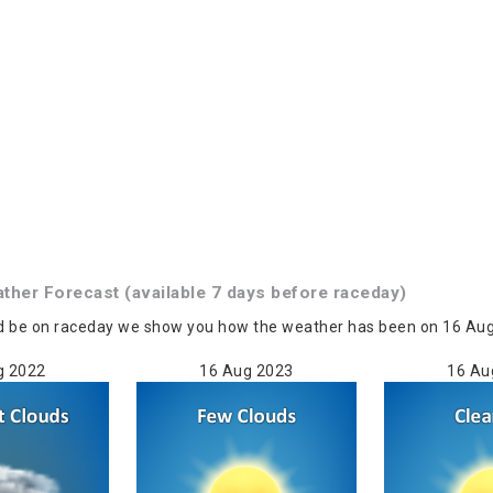
ather
Forecast
(available 7 days before raceday)
d be on raceday we show you how the weather has been on 16 Aug i
g 2022
16 Aug 2023
16 Au