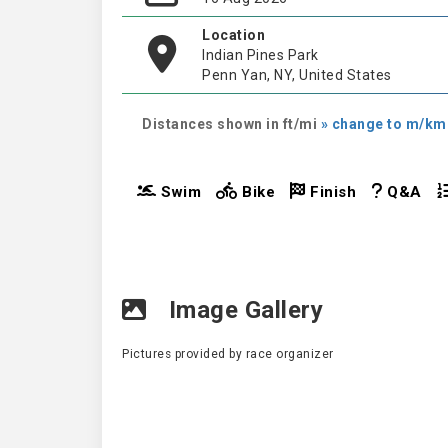
Location
Indian Pines Park
Penn Yan, NY, United States
Distances shown in ft/mi
» change to m/km
Swim
Bike
Finish
Q&A
Image Gallery
Pictures provided by race organizer