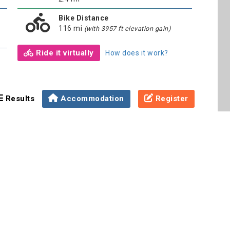
Bike Distance
116 mi
(with 3957 ft elevation gain)
Ride it virtually
How does it work?
Results
Accommodation
Register