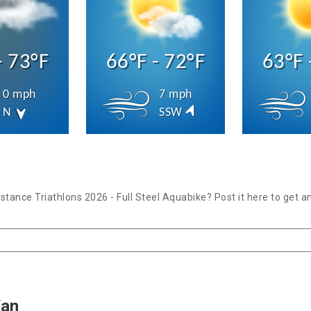
- 73°F
66°F - 72°F
63°F 
0 mph
7 mph
N
SSW
tance Triathlons 2026 - Full Steel Aquabike? Post it here to get 
Yan