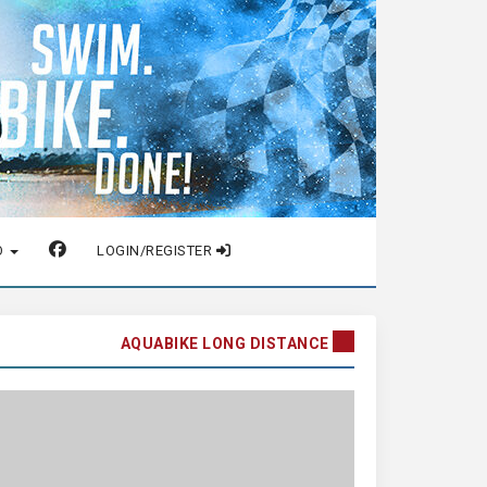
O
LOGIN/REGISTER
AQUABIKE LONG DISTANCE