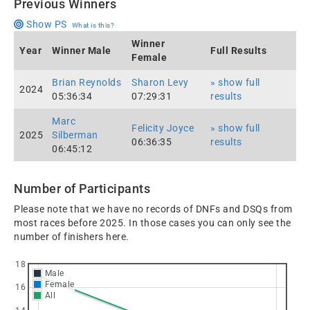
Previous Winners
Show PS
What is this?
Winner
Year
Winner Male
Full Results
Female
Brian Reynolds
Sharon Levy
» show full
2024
05:36:34
07:29:31
results
Marc
Felicity Joyce
» show full
2025
Silberman
06:36:35
results
06:45:12
Number of Participants
Please note that we have no records of DNFs and DSQs from
most races before 2025. In those cases you can only see the
number of finishers here.
18
Male
Female
16
All