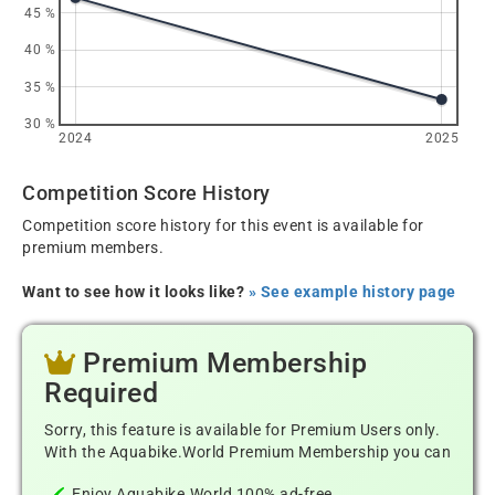
45 %
40 %
35 %
30 %
2024
2025
Competition Score History
Competition score history for this event is available for
premium members.
Want to see how it looks like?
» See example history page
Premium Membership
Required
Sorry, this feature is available for Premium Users only.
With the Aquabike.World Premium Membership you can
Enjoy Aquabike.World 100% ad-free