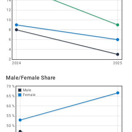
14
12
10
8
6
4
2
2024
2025
Male/Female Share
70 %
Male
Female
65 %
60 %
55 %
50 %