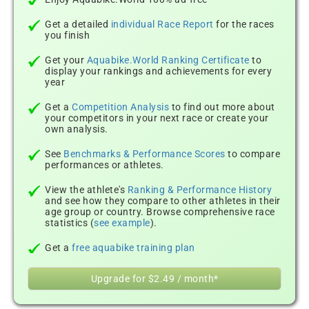
Get a detailed
individual Race Report
for the races
you finish
Get your
Aquabike.World Ranking Certificate
to
display your rankings and achievements for every
year
Get a
Competition Analysis
to find out more about
your competitors in your next race or create your
own analysis.
See
Benchmarks & Performance Scores
to compare
performances or athletes.
View the athlete's
Ranking & Performance History
and see how they compare to other athletes in their
age group or country. Browse comprehensive race
statistics (
see example
).
Get a
free aquabike training plan
Upgrade for $2.49 / month*