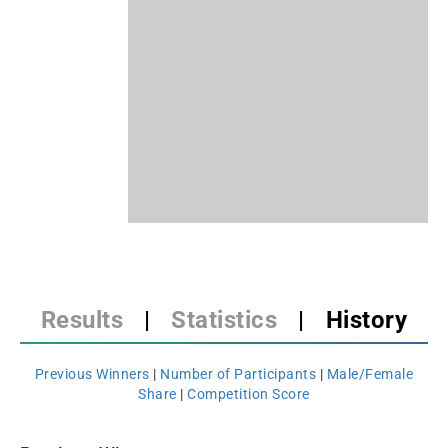
Results
|
Statistics
|
History
Previous Winners
|
Number of Participants
|
Male/Female
Share
|
Competition Score