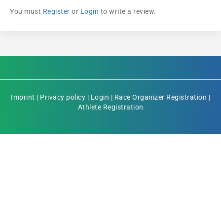
You must
Register
or
Login
to write a review.
Imprint
|
Privacy policy
|
Login
|
Race Organizer Registration
|
Athlete Registration