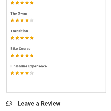
The Swim
Transition
Bike Course
Finishline Experience
Leave a Review