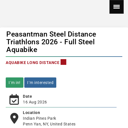
Peasantman Steel Distance
Triathlons 2026 - Full Steel
Aquabike
AQUABIKE LONG DISTANCE
I´m in!
I´m interested
Date
16 Aug 2026
Location
Indian Pines Park
Penn Yan, NY, United States