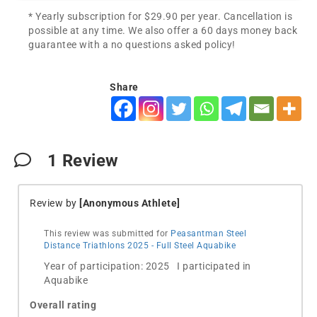
* Yearly subscription for $29.90 per year. Cancellation is
possible at any time. We also offer a 60 days money back
guarantee with a no questions asked policy!
Share
1
Review
Review by
[Anonymous Athlete]
This review was submitted for
Peasantman Steel
Distance Triathlons 2025 - Full Steel Aquabike
Year of participation: 2025 I participated in
Aquabike
Overall rating