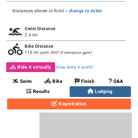
Distances shown in ft/mi
» change to m/km
Swim Distance
2.4 mi
Bike Distance
116 mi
(with 3957 ft elevation gain)
Ride it virtually
How does it work?
Swim
Bike
Finish
Q&A
Results
Lodging
Registration