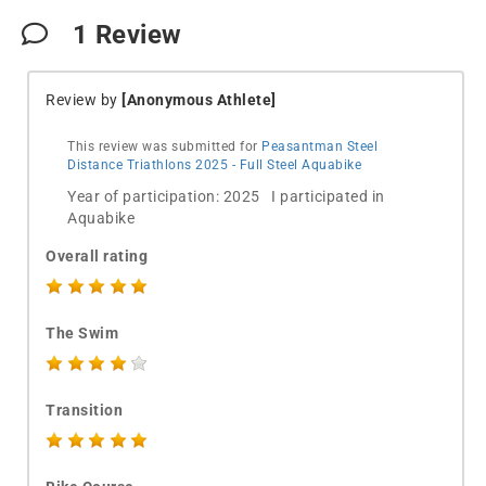
1
Review
Review by
[Anonymous Athlete]
This review was submitted for
Peasantman Steel
Distance Triathlons 2025 - Full Steel Aquabike
Year of participation: 2025 I participated in
Aquabike
Overall rating
The Swim
Transition