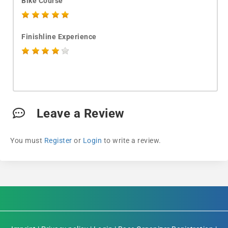
Bike Course
Finishline Experience
Leave a Review
You must
Register
or
Login
to write a review.