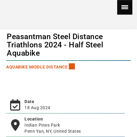
Peasantman Steel Distance
Triathlons 2024 - Half Steel
Aquabike
AQUABIKE MIDDLE DISTANCE
Date
18 Aug 2024
Location
Indian Pines Park
Penn Yan, NY, United States