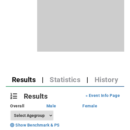
Results
|
Statistics
|
History
Results
» Event Info Page
Overall
Male
Female
Show Benchmark & PS