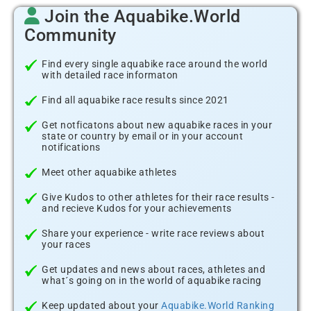
Join the Aquabike.World
Community
Find every single aquabike race around the world
with detailed race informaton
Find all aquabike race results since 2021
Get notficatons about new aquabike races in your
state or country by email or in your account
notifications
Meet other aquabike athletes
Give Kudos to other athletes for their race results -
and recieve Kudos for your achievements
Share your experience - write race reviews about
your races
Get updates and news about races, athletes and
what´s going on in the world of aquabike racing
Keep updated about your
Aquabike.World Ranking