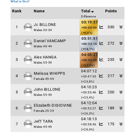
What is this?
Rank
Name
Total
Points
Difference
03:19:37
Jc BILLONE
1
330
Claim
+00:00:00
Males 30-34
(+0,0%)
03:51:51
Daniel VANCAMP
2
272
Claim
+00:32:14
Males 40-44
(+16,1%)
04:05:27
Alex HANGA
3
235
Claim
+00:45:50
Males 55-59
(+23,0%)
04:07:12
Melissa WHIPPS
4
217
Claim
+00:47:35
Female 45-49
(+23,8%)
04:10:23
John BILLONE
5
200
Claim
+00:50:46
Males 55-59
(+25,4%)
04:12:04
Elizabeth DIGIOVINE
6
189
Claim
+00:52:27
Female 25-29
(+26,3%)
04:18:13
Jeff TARA
7
175
Claim
+00:58:36
Males 45-49
(+29,4%)