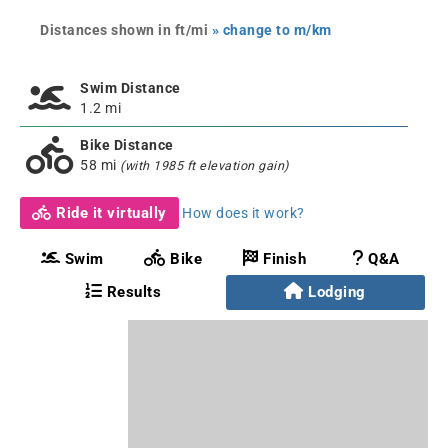
Distances shown in ft/mi
» change to m/km
Swim Distance
1.2 mi
Bike Distance
58 mi
(with 1985 ft elevation gain)
Ride it virtually
How does it work?
Swim
Bike
Finish
Q&A
Results
Lodging