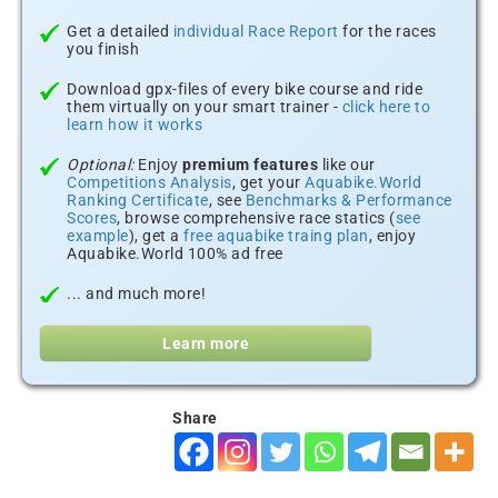
Get a detailed
individual Race Report
for the races
you finish
Download gpx-files of every bike course and ride
them virtually on your smart trainer -
click here to
learn how it works
Optional:
Enjoy
premium features
like our
Competitions Analysis
, get your
Aquabike.World
Ranking Certificate
, see
Benchmarks & Performance
Scores
, browse comprehensive race statics (
see
example
), get a
free aquabike traing plan
, enjoy
Aquabike.World 100% ad free
... and much more!
Learn more
Share