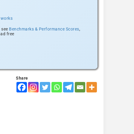
t works
, see
Benchmarks & Performance Scores
,
ad free
Share