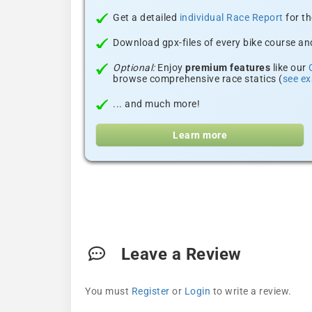
Get a detailed
individual Race Report
for th
Download gpx-files of every bike course and
Optional:
Enjoy
premium features
like our
browse comprehensive race statics (
see e
... and much more!
Learn more
Leave a Review
You must
Register
or
Login
to write a review.