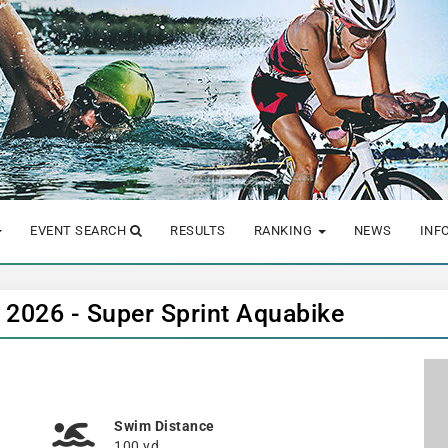
EVENT SEARCH
RESULTS
RANKING
NEWS
INF
 2026 - Super Sprint Aquabike
Swim Distance
100 yd