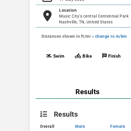
Location
Music City’s central Centennial Park
Nashville, TN, United States
Distances shown in ft/mi
» change to m/km
Swim
Bike
Finish
Results
Results
Overall
Male
Female