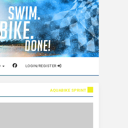
O
LOGIN/REGISTER
AQUABIKE SPRINT