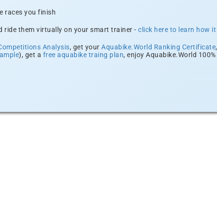
e races you finish
 ride them virtually on your smart trainer -
click here to learn how i
Competitions Analysis
, get your
Aquabike.World Ranking Certificate
xample
), get a
free aquabike traing plan
, enjoy Aquabike.World 100% 