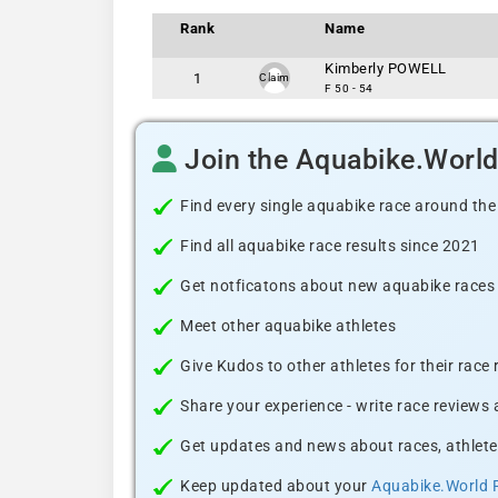
Rank
Name
Kimberly POWELL
1
Claim
F 50 - 54
Join the Aquabike.Worl
Find every single aquabike race around the
Find all aquabike race results since 2021
Get notficatons about new aquabike races i
Meet other aquabike athletes
Give Kudos to other athletes for their race
Share your experience - write race reviews
Get updates and news about races, athlete
Keep updated about your
Aquabike.World 