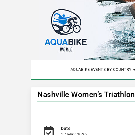
AQUABIKE EVENTS BY COUNTRY
Nashville Women’s Triathlon
Date
17 May 2026