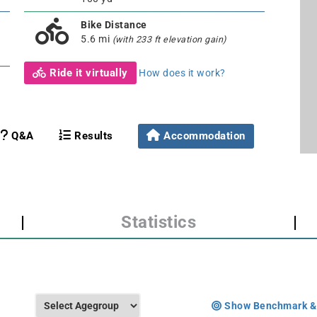
Bike Distance
5.6 mi
(with 233 ft elevation gain)
Ride it virtually
How does it work?
Q&A
Results
Accommodation
|
Statistics
|
Show Benchmark &