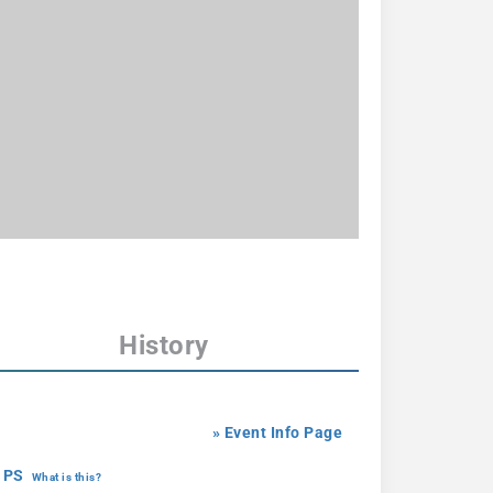
History
» Event Info Page
 PS
What is this?