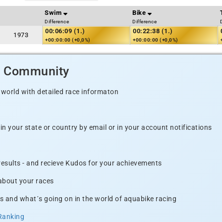
Swim
Bike
Difference
Difference
00:06:09 (1.)
00:22:38 (1.)
1973
+00:00:00 (+0,0%)
+00:00:00 (+0,0%)
d Community
 world with detailed race informaton
n your state or country by email or in your account notifications
 results - and recieve Kudos for your achievements
 about your races
s and what´s going on in the world of aquabike racing
Ranking