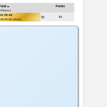
Total
Points
Difference
00:28:48
40
+00:00:00 (+0,0%)