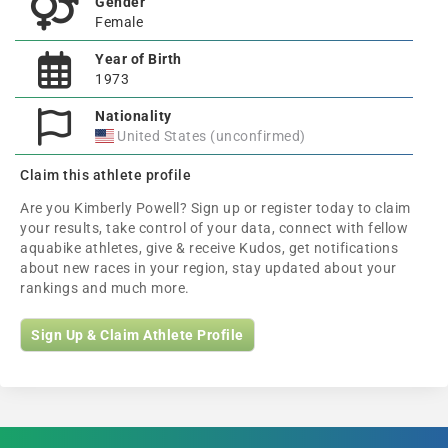
Gender
Female
Year of Birth
1973
Nationality
United States (unconfirmed)
Claim this athlete profile
Are you Kimberly Powell? Sign up or register today to claim
your results, take control of your data, connect with fellow
aquabike athletes, give & receive Kudos, get notifications
about new races in your region, stay updated about your
rankings and much more.
Sign Up & Claim Athlete Profile