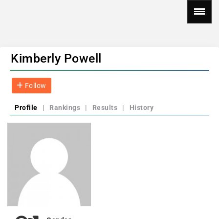
Kimberly Powell
Follow
Profile
|
Rankings
|
Results
|
History