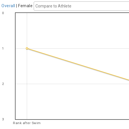
Overall
|
Female
0
1
2
3
Rank after Swim