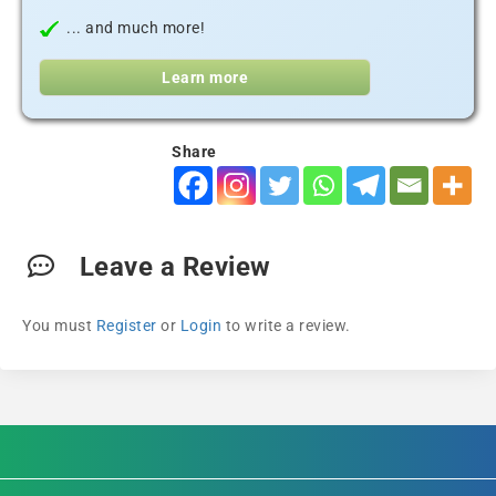
... and much more!
Learn more
Share
Leave a Review
You must
Register
or
Login
to write a review.