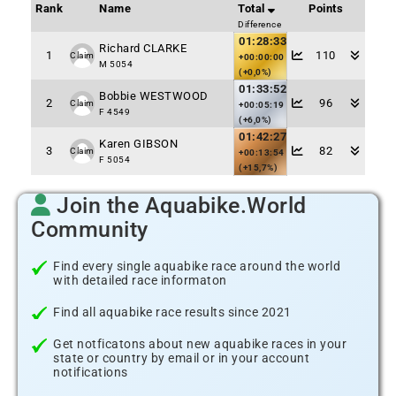
Rank
Name
Total
Points
Difference
01:28:33
Richard CLARKE
1
110
Claim
+00:00:00
M 5054
(+0,0%)
01:33:52
Bobbie WESTWOOD
2
96
Claim
+00:05:19
F 4549
(+6,0%)
01:42:27
Karen GIBSON
3
82
Claim
+00:13:54
F 5054
(+15,7%)
Join the Aquabike.World
Community
Find every single aquabike race around the world
with detailed race informaton
Find all aquabike race results since 2021
Get notficatons about new aquabike races in your
state or country by email or in your account
notifications