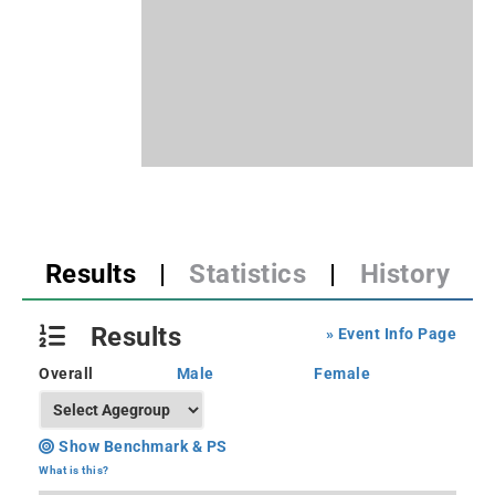
Results
|
Statistics
|
History
Results
» Event Info Page
Overall
Male
Female
Show Benchmark & PS
What is this?