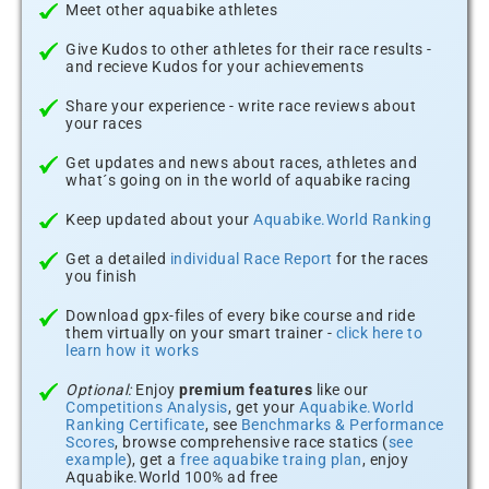
Meet other aquabike athletes
Give Kudos to other athletes for their race results -
and recieve Kudos for your achievements
Share your experience - write race reviews about
your races
Get updates and news about races, athletes and
what´s going on in the world of aquabike racing
Keep updated about your
Aquabike.World Ranking
Get a detailed
individual Race Report
for the races
you finish
Download gpx-files of every bike course and ride
them virtually on your smart trainer -
click here to
learn how it works
Optional:
Enjoy
premium features
like our
Competitions Analysis
, get your
Aquabike.World
Ranking Certificate
, see
Benchmarks & Performance
Scores
, browse comprehensive race statics (
see
example
), get a
free aquabike traing plan
, enjoy
Aquabike.World 100% ad free