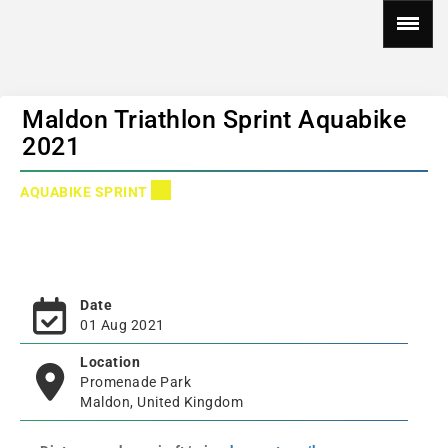
Maldon Triathlon Sprint Aquabike
2021
AQUABIKE SPRINT
Date
01 Aug 2021
Location
Promenade Park
Maldon, United Kingdom