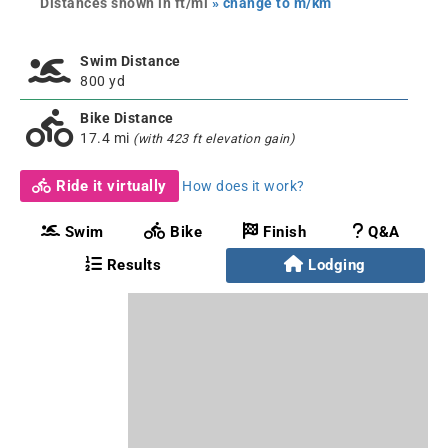
Distances shown in ft/mi
» change to m/km
Swim Distance
800 yd
Bike Distance
17.4 mi
(with 423 ft elevation gain)
Ride it virtually
How does it work?
Swim
Bike
Finish
Q&A
Results
Lodging