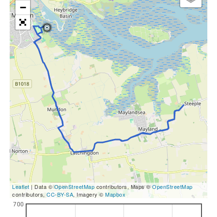
−
Leaflet
| Data ©
OpenStreetMap
contributors, Maps ©
OpenStreetMap
contributors,
CC-BY-SA
, Imagery ©
Mapbox
700