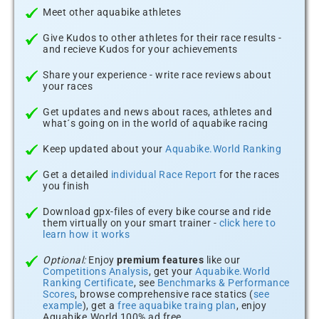
Meet other aquabike athletes
Give Kudos to other athletes for their race results -
and recieve Kudos for your achievements
Share your experience - write race reviews about
your races
Get updates and news about races, athletes and
what´s going on in the world of aquabike racing
Keep updated about your
Aquabike.World Ranking
Get a detailed
individual Race Report
for the races
you finish
Download gpx-files of every bike course and ride
them virtually on your smart trainer -
click here to
learn how it works
Optional:
Enjoy
premium features
like our
Competitions Analysis
, get your
Aquabike.World
Ranking Certificate
, see
Benchmarks & Performance
Scores
, browse comprehensive race statics (
see
example
), get a
free aquabike traing plan
, enjoy
Aquabike.World 100% ad free