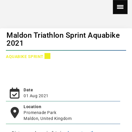
Maldon Triathlon Sprint Aquabike
2021
AQUABIKE SPRINT
Date
01 Aug 2021
Location
Promenade Park
Maldon, United Kingdom