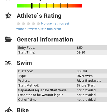
Athlete`s Rating
No user ratings yet
Write a review & rate this event
General Information
Entry Fees:
£50
Start Time:
09:30
Swim
Distance:
800 yd
Type:
Riverswim
Waters:
River Blackwater
Start Method:
Single Start
Separated Aquabike Start Wave:
not provided
Expected to be wetsuit legal?
not provided
Cut off time:
not provided
Bike