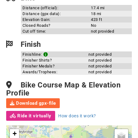
Distance (official):
17.4 mi
Distance (gpx data):
18 mi
Elevation Gain:
423 ft
Closed Roads?
No
Cut off time:
not provided
Finish
Finishline:
not provided
Finisher Shirts?
not provided
Finisher Medals?
not provided
Awards/Trophees:
not provided
Bike Course Map & Elevation
Profile
Download gpx-file
Ride it virtually
How does it work?
+