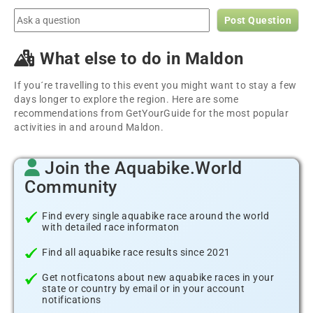
Post Question
What else to do in Maldon
If you´re travelling to this event you might want to stay a few
days longer to explore the region. Here are some
recommendations from GetYourGuide for the most popular
activities in and around Maldon.
Join the Aquabike.World
Community
Find every single aquabike race around the world
with detailed race informaton
Find all aquabike race results since 2021
Get notficatons about new aquabike races in your
state or country by email or in your account
notifications