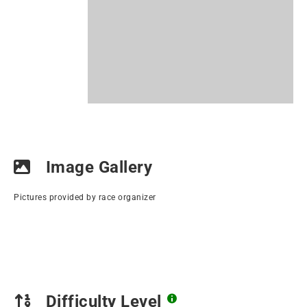
Image Gallery
Pictures provided by race organizer
Difficulty Level