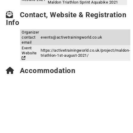
Maldon Triathlon Sprint Aquabike 2021
Contact, Website & Registration
Info
Organizer
contact
events@activetrainingworld.co.uk
email
Event
https://activetrainingworld.co.uk/project/maldon-
Website
triathlon-1st-august-2021/
Accommodation