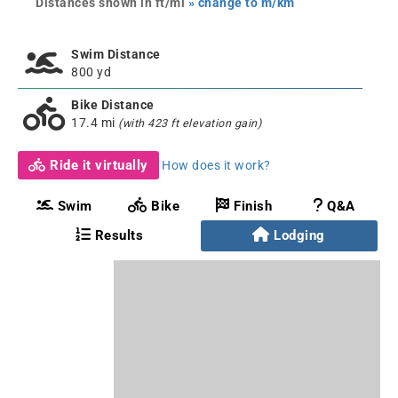
Distances shown in ft/mi
» change to m/km
Swim Distance
800 yd
Bike Distance
17.4 mi
(with 423 ft elevation gain)
Ride it virtually
How does it work?
Swim
Bike
Finish
Q&A
Results
Lodging