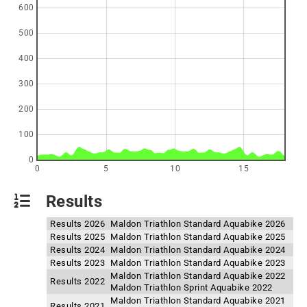
600
500
400
300
200
100
0
0
5
10
15
Results
Results 2026
Maldon Triathlon Standard Aquabike 2026
Results 2025
Maldon Triathlon Standard Aquabike 2025
Results 2024
Maldon Triathlon Standard Aquabike 2024
Results 2023
Maldon Triathlon Standard Aquabike 2023
Maldon Triathlon Standard Aquabike 2022
Results 2022
Maldon Triathlon Sprint Aquabike 2022
Maldon Triathlon Standard Aquabike 2021
Results 2021