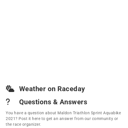
Weather on Raceday
Questions & Answers
You have a question about Maldon Triathlon Sprint Aquabike
2021? Post it here to get an answer from our community or
the race organizer.