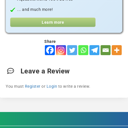
... and much more!
Learn more
Share
Leave a Review
You must
Register
or
Login
to write a review.