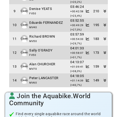
(+20,2%)
03:46:24
Denise YEATS
9
210
Claim
+00:42:58
FV50
(+23,4%)
03:52:55
Eduardo FERNANDEZ
10
195
Claim
+00:49:29
MV40
(+27,0%)
03:57:59
Richard BROWN
11
183
Claim
+00:54:33
MV50
(+29,7%)
04:01:33
Sally O'GRADY
12
173
Claim
+00:58:07
FV50
(+31,7%)
04:13:07
Alan CHURCHER
13
159
Claim
+01:09:41
MV70
(+38,0%)
04:18:05
Peter LANCASTER
14
149
Claim
+01:14:39
MV60
(+40,7%)
Join the Aquabike.World
Community
Find every single aquabike race around the world