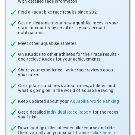
with detailed race informaton
Find all aquabike race results since 2021
Get notficatons about new aquabike races in your
state or country by email or in your account
notifications
Meet other aquabike athletes
Give Kudos to other athletes for their race results -
and recieve Kudos for your achievements
Share your experience - write race reviews about
your races
Get updates and news about races, athletes and
what´s going on in the world of aquabike racing
Keep updated about your
Aquabike.World Ranking
Get a detailed
individual Race Report
for the races
you finish
Download gpx-files of every bike course and ride
them virtually on your smart trainer -
click here to