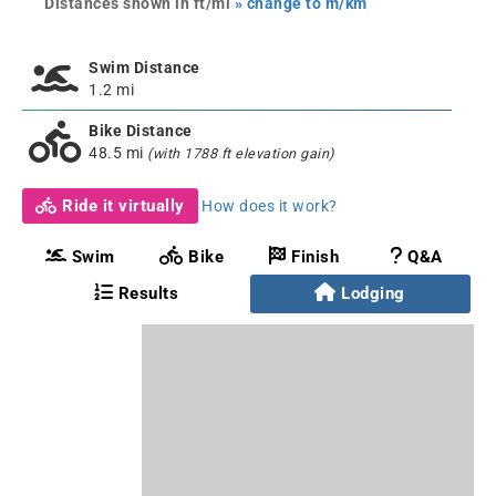
Distances shown in ft/mi
» change to m/km
Swim Distance
1.2 mi
Bike Distance
48.5 mi
(with 1788 ft elevation gain)
Ride it virtually
How does it work?
Swim
Bike
Finish
Q&A
Results
Lodging