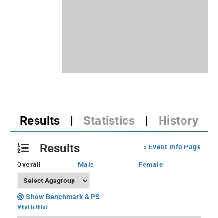
Results
|
Statistics
|
History
Results
» Event Info Page
Overall
Male
Female
Show Benchmark & PS
What is this?