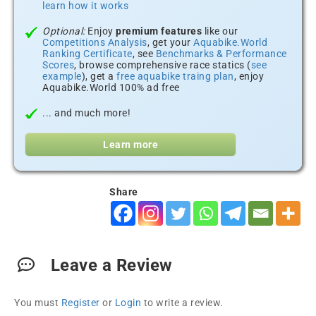
learn how it works
Optional:
Enjoy
premium features
like our
Competitions Analysis
, get your
Aquabike.World
Ranking Certificate
, see
Benchmarks & Performance
Scores
, browse comprehensive race statics (
see
example
), get a
free aquabike traing plan
, enjoy
Aquabike.World 100% ad free
... and much more!
Learn more
Share
Leave a Review
You must
Register
or
Login
to write a review.