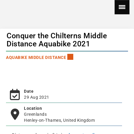
Conquer the Chilterns Middle
Distance Aquabike 2021
AQUABIKE MIDDLE DISTANCE
Date
29 Aug 2021
Location
Greenlands
Henley-on-Thames, United Kingdom