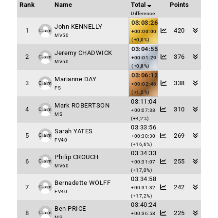
Rank
Name
Total
Points
Difference
03:03:26
John KENNELLY
1
420
Claim
+00:00:00
MV50
(+0,0%)
03:04:55
Jeremy CHADWICK
2
376
Claim
+00:01:29
MV50
(+0,8%)
03:06:12
Marianne DAY
3
338
Claim
+00:02:46
FS
(+1,5%)
03:11:04
Mark ROBERTSON
4
310
Claim
+00:07:38
MS
(+4,2%)
03:33:56
Sarah YATES
5
269
Claim
+00:30:30
FV40
(+16,6%)
03:34:33
Philip CROUCH
6
255
Claim
+00:31:07
MV60
(+17,0%)
03:34:58
Bernadette WOLFF
7
242
Claim
+00:31:32
FV40
(+17,2%)
03:40:24
Ben PRICE
8
225
Claim
+00:36:58
MS