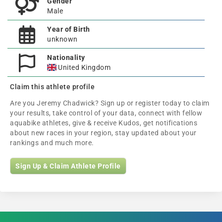
Gender
Male
Year of Birth
unknown
Nationality
United Kingdom
Claim this athlete profile
Are you Jeremy Chadwick? Sign up or register today to claim
your results, take control of your data, connect with fellow
aquabike athletes, give & receive Kudos, get notifications
about new races in your region, stay updated about your
rankings and much more.
Sign Up & Claim Athlete Profile