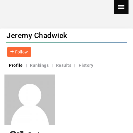
Jeremy Chadwick
Follow
Profile
|
Rankings
|
Results
|
History