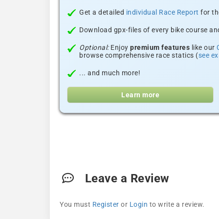
Get a detailed
individual Race Report
for th
Download gpx-files of every bike course and
Optional:
Enjoy
premium features
like our
browse comprehensive race statics (
see e
... and much more!
Learn more
Leave a Review
You must
Register
or
Login
to write a review.