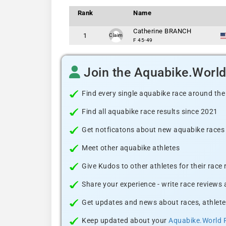
Rank
Name
Catherine BRANCH
1
Claim
F 45-49
Join the Aquabike.Worl
Find every single aquabike race around the
Find all aquabike race results since 2021
Get notficatons about new aquabike races i
Meet other aquabike athletes
Give Kudos to other athletes for their race
Share your experience - write race reviews
Get updates and news about races, athlete
Keep updated about your
Aquabike.World 