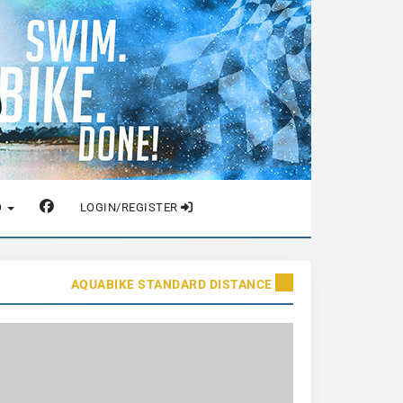
O
LOGIN/REGISTER
AQUABIKE STANDARD DISTANCE