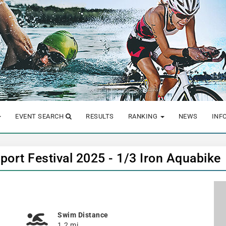
EVENT SEARCH
RESULTS
RANKING
NEWS
INF
sport Festival 2025 - 1/3 Iron Aquabike
Swim Distance
1.2 mi