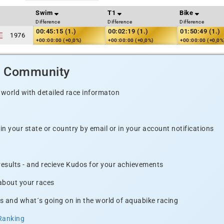
Swim
T1
Bike
Difference
Difference
Difference
00:45:15 (1.)
00:02:19 (1.)
01:50:49 (1.)
1976
+00:00:00 (+0,0%)
+00:00:00 (+0,0%)
+00:00:00 (+0,0%
d Community
 world with detailed race informaton
n your state or country by email or in your account notifications
 results - and recieve Kudos for your achievements
 about your races
s and what´s going on in the world of aquabike racing
Ranking