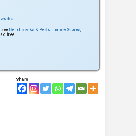
t works
, see
Benchmarks & Performance Scores
,
ad free
Share