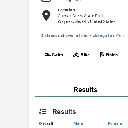
Location
Caesar Creek State Park
Waynesville, OH, United States
Distances shown in ft/mi
» change to m/km
Swim
Bike
Finish
Results
Results
Overall
Male
Female