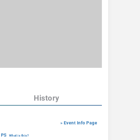
History
» Event Info Page
 PS
What is this?