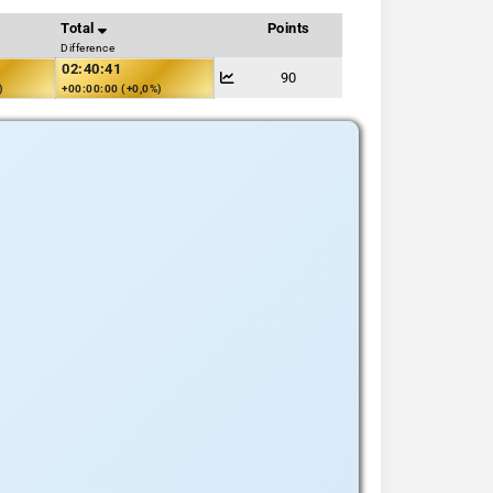
Total
Points
Difference
02:40:41
90
)
+00:00:00 (+0,0%)