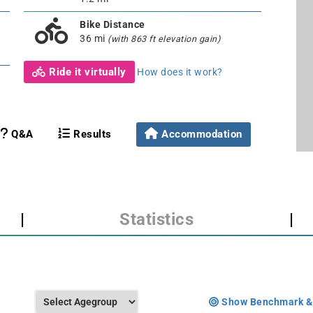
Bike Distance
36 mi
(with 863 ft elevation gain)
Ride it virtually
How does it work?
Q&A
Results
Accommodation
|
Statistics
|
Show Benchmark &