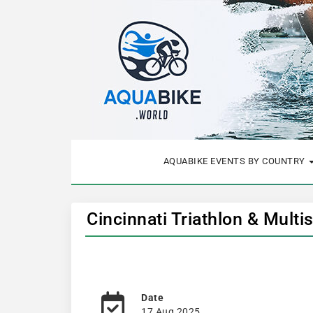
AQUABIKE EVENTS BY COUNTRY
Cincinnati Triathlon & Multi
Date
17 Aug 2025