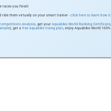
e races you finish
 ride them virtually on your smart trainer -
click here to learn how i
Competitions Analysis
, get your
Aquabike.World Ranking Certificate
xample
), get a
free aquabike traing plan
, enjoy Aquabike.World 100% 