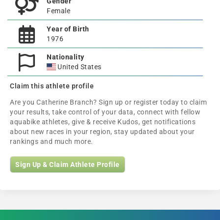
Gender
Female
Year of Birth
1976
Nationality
United States
Claim this athlete profile
Are you Catherine Branch? Sign up or register today to claim
your results, take control of your data, connect with fellow
aquabike athletes, give & receive Kudos, get notifications
about new races in your region, stay updated about your
rankings and much more.
Sign Up & Claim Athlete Profile