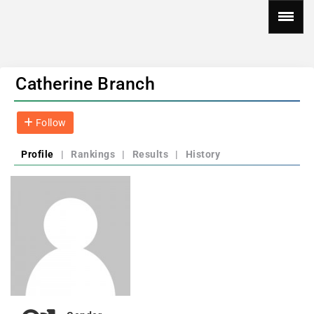
Catherine Branch
Follow
Profile
|
Rankings
|
Results
|
History