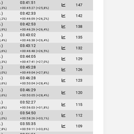
.)
03:41:51
147
4,3%)
+00:45:27 (+25,8%)
.)
03:42:33
142
3,2%)
+00:46:09 (+26,2%)
.)
03:42:53
138
3,9%)
+00:46:29 (+26,4%)
.)
03:43:02
135
8,4%)
+00:46:38 (+26,4%)
.)
03:43:12
132
5,6%)
+00:46:48 (+26,5%)
.)
03:44:05
129
8,3%)
+00:47:41 (+27,0%)
.)
03:45:28
126
0,0%)
+00:49:04 (+27,8%)
.)
03:46:28
123
9,6%)
+00:50:04 (+28,4%)
.)
03:46:29
120
9,6%)
+00:50:05 (+28,4%)
.)
03:52:27
115
0,8%)
+00:56:03 (+31,8%)
.)
03:54:50
112
4,0%)
+00:58:26 (+33,1%)
.)
03:55:35
109
7,8%)
+00:59:11 (+33,6%)