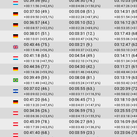
00:39:56 (60.)
00:06:50 (74.)
03:10:03 (59
+00:11:56 (+42,6%)
+00:04:06 (+150,0%)
+00:47:26 (+3
00:37:50 (49.)
00:05:08 (51.)
03:14:31 (65
+00:09:50 (+35,1%)
+00:02:24 (+87,8%)
+00:51:54 (+3
00:36:57 (44.)
00:05:10 (52.)
03:16:12 (67
+00:08:57 (+32,0%)
+00:02:26 (+89,0%)
+00:53:35 (+3
00:38:01 (51.)
00:03:31 (12.)
03:17:43 (68
+00:10:01 (+35,8%)
+00:00:47 (+28,7%)
+00:55:06 (+3
00:43:46 (75.)
00:03:21 (9.)
03:12:47 (62
+00:15:46 (+56,3%)
+00:00:37 (+22,6%)
+00:50:10 (+3
00:41:18 (65.)
00:04:54 (49.)
03:14:11 (64
+00:13:18 (+47,5%)
+00:02:10 (+79,3%)
+00:51:34 (+3
00:44:36 (77.)
00:04:30 (42.)
03:11:21 (61
+00:16:36 (+59,3%)
+00:01:46 (+64,6%)
+00:48:44 (+3
00:39:49 (59.)
00:08:08 (81.)
03:13:19 (63
+00:11:49 (+42,2%)
+00:05:24 (+197,6%)
+00:50:42 (+3
00:37:02 (46.)
00:05:55 (63.)
03:20:39 (72
+00:09:02 (+32,3%)
+00:03:11 (+116,5%)
+00:58:02 (+4
00:41:20 (66.)
00:06:45 (71.)
03:18:10 (69
+00:13:20 (+47,6%)
+00:04:01 (+147,0%)
+00:55:33 (+3
00:34:36 (26.)
00:06:59 (75.)
03:25:55 (75
+00:06:36 (+23,6%)
+00:04:15 (+155,5%)
+01:03:18 (+4
00:45:39 (78.)
00:06:27 (69.)
03:16:09 (66
+00:17:39 (+63,0%)
+00:03:43 (+136,0%)
+00:53:32 (+3
00:41:40 (68.)
00:03:59 (23.)
03:23:06 (73