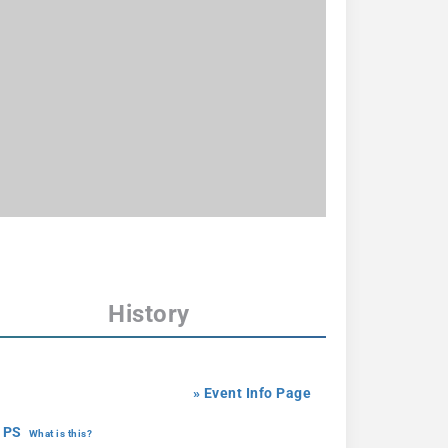
History
» Event Info Page
 PS
What is this?