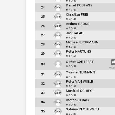
M 50-59
Daniel POSTASY
24
Claim
M 40-49
Christian FREI
25
Claim
M 40-49
Andrea GROSS
26
Claim
W 30-39
Jan BALAS
27
Claim
M 40-49
Michael BROKMANN
28
Claim
M 50-59
Peter HARTUNG
29
Claim
M 60-69
Olivier CARTERET
30
M 50-59
0 Ku
Yvonne NEUMANN
31
Claim
W 40-49
Peter VAN WIELE
32
Claim
M 50-59
Manfred SCHIEGL
33
Claim
M 50-59
Stefan STRAUS
34
Claim
M 50-59
Sabrina PLONTASCH
35
Claim
W 30-39