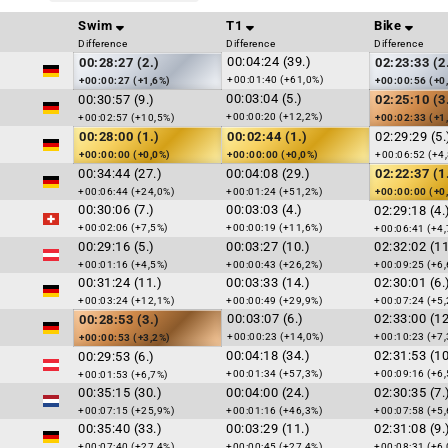
Swim
T1
Bike
Difference
Difference
Difference
00:04:24 (39.)
00:28:27 (2.)
02:23:33 (2
+00:01:40 (+61,0%)
+00:00:27 (+1,6%)
+00:00:56 (+0
00:03:04 (5.)
00:30:57 (9.)
02:25:10 (3
+00:00:20 (+12,2%)
+00:02:57 (+10,5%)
+00:02:33 (+1
00:28:00 (1.)
00:02:44 (1.)
02:29:29 (5.
+00:00:00 (+0,0%)
+00:00:00 (+0,0%)
+00:06:52 (+4
00:34:44 (27.)
00:04:08 (29.)
02:22:37 (1
+00:06:44 (+24,0%)
+00:01:24 (+51,2%)
+00:00:00 (+0
00:30:06 (7.)
00:03:03 (4.)
02:29:18 (4.
+00:02:06 (+7,5%)
+00:00:19 (+11,6%)
+00:06:41 (+4,
00:29:16 (5.)
00:03:27 (10.)
02:32:02 (11
+00:01:16 (+4,5%)
+00:00:43 (+26,2%)
+00:09:25 (+6,
00:31:24 (11.)
00:03:33 (14.)
02:30:01 (6.
+00:03:24 (+12,1%)
+00:00:49 (+29,9%)
+00:07:24 (+5,
00:03:07 (6.)
02:33:00 (12
00:28:53 (3.)
+00:00:23 (+14,0%)
+00:10:23 (+7,
+00:00:53 (+3,2%)
00:04:18 (34.)
02:31:53 (10
00:29:53 (6.)
+00:01:34 (+57,3%)
+00:09:16 (+6,
+00:01:53 (+6,7%)
00:35:15 (30.)
00:04:00 (24.)
02:30:35 (7.
+00:07:15 (+25,9%)
+00:01:16 (+46,3%)
+00:07:58 (+5,
00:35:40 (33.)
00:03:29 (11.)
02:31:08 (9.
+00:07:40 (+27,4%)
+00:00:45 (+27,4%)
+00:08:31 (+6,