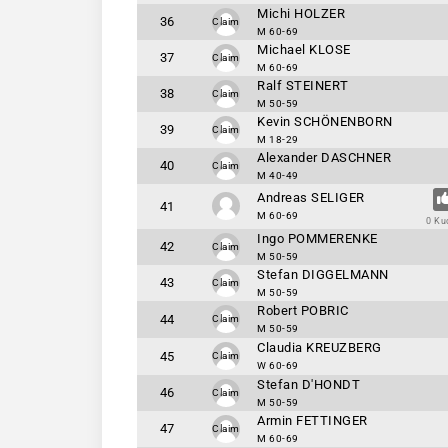
Michi HOLZER
36
Claim
M 60-69
Michael KLOSE
37
Claim
M 60-69
Ralf STEINERT
38
Claim
M 50-59
Kevin SCHÖNENBORN
39
Claim
M 18-29
Alexander DASCHNER
40
Claim
M 40-49
Andreas SELIGER
41
M 60-69
0 Ku
Ingo POMMERENKE
42
Claim
M 50-59
Stefan DIGGELMANN
43
Claim
M 50-59
Robert POBRIC
44
Claim
M 50-59
Claudia KREUZBERG
45
Claim
W 60-69
Stefan D'HONDT
46
Claim
M 50-59
Armin FETTINGER
47
Claim
M 60-69