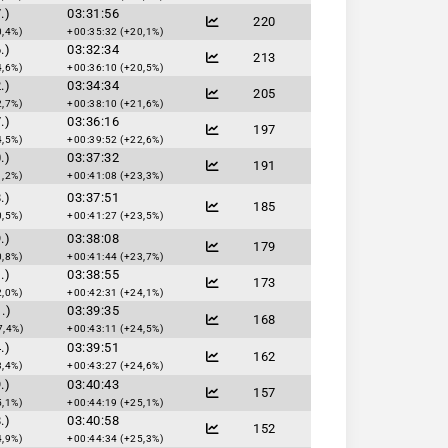
.)
03:31:56
220
0,4%)
+00:35:32 (+20,1%)
.)
03:32:34
213
4,6%)
+00:36:10 (+20,5%)
.)
03:34:34
205
2,7%)
+00:38:10 (+21,6%)
.)
03:36:16
197
4,5%)
+00:39:52 (+22,6%)
.)
03:37:32
191
1,2%)
+00:41:08 (+23,3%)
.)
03:37:51
185
0,5%)
+00:41:27 (+23,5%)
.)
03:38:08
179
0,8%)
+00:41:44 (+23,7%)
.)
03:38:55
173
2,0%)
+00:42:31 (+24,1%)
.)
03:39:35
168
7,4%)
+00:43:11 (+24,5%)
.)
03:39:51
162
3,4%)
+00:43:27 (+24,6%)
.)
03:40:43
157
5,1%)
+00:44:19 (+25,1%)
.)
03:40:58
152
4,9%)
+00:44:34 (+25,3%)