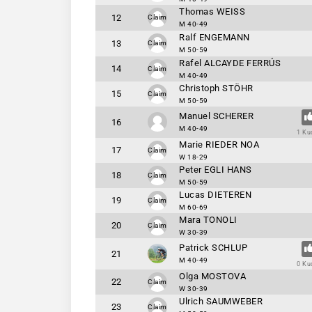
Thomas WEISS
12
Claim
M 40-49
Ralf ENGEMANN
13
Claim
M 50-59
Rafel ALCAYDE FERRÚS
14
Claim
M 40-49
Christoph STÖHR
15
Claim
M 50-59
Manuel SCHERER
16
M 40-49
1 Ku
Marie RIEDER NOA
17
Claim
W 18-29
Peter EGLI HANS
18
Claim
M 50-59
Lucas DIETEREN
19
Claim
M 60-69
Mara TONOLI
20
Claim
W 30-39
Patrick SCHLUP
21
M 40-49
0 Ku
Olga MOSTOVA
22
Claim
W 30-39
Ulrich SAUMWEBER
23
Claim