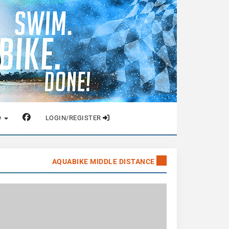
O
LOGIN/REGISTER
AQUABIKE MIDDLE DISTANCE