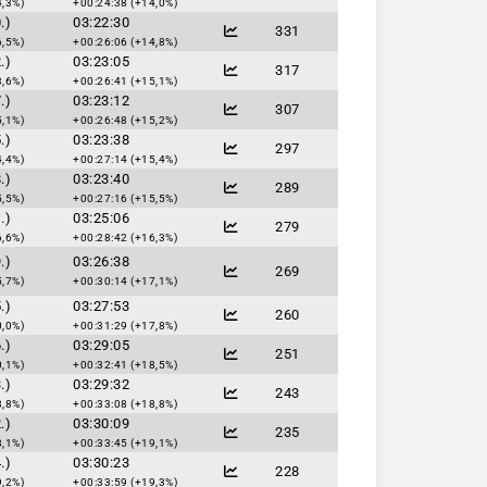
4,3%)
+00:24:38 (+14,0%)
.)
03:22:30
331
6,5%)
+00:26:06 (+14,8%)
.)
03:23:05
317
3,6%)
+00:26:41 (+15,1%)
.)
03:23:12
307
5,1%)
+00:26:48 (+15,2%)
.)
03:23:38
297
4,4%)
+00:27:14 (+15,4%)
.)
03:23:40
289
5,5%)
+00:27:16 (+15,5%)
.)
03:25:06
279
6,6%)
+00:28:42 (+16,3%)
.)
03:26:38
269
5,7%)
+00:30:14 (+17,1%)
.)
03:27:53
260
0,0%)
+00:31:29 (+17,8%)
.)
03:29:05
251
0,1%)
+00:32:41 (+18,5%)
.)
03:29:32
243
8,8%)
+00:33:08 (+18,8%)
.)
03:30:09
235
8,1%)
+00:33:45 (+19,1%)
.)
03:30:23
228
9,2%)
+00:33:59 (+19,3%)