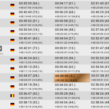
00:35:55 (36.)
00:04:17 (31.)
02:51:43 (37
+00:07:55 (+28,3%)
+00:01:33 (+56,7%)
+00:29:06 (+2
00:42:43 (73.)
00:06:25 (68.)
02:43:25 (26
+00:14:43 (+52,6%)
+00:03:41 (+134,8%)
+00:20:48 (+1
00:35:32 (31.)
00:03:58 (22.)
02:55:03 (42
+00:07:32 (+26,9%)
+00:01:14 (+45,1%)
+00:32:26 (+2
00:33:54 (18.)
00:04:46 (48.)
02:57:36 (47
+00:05:54 (+21,1%)
+00:02:02 (+74,4%)
+00:34:59 (+2
00:40:41 (63.)
00:04:04 (27.)
02:52:47 (40
+00:12:41 (+45,3%)
+00:01:20 (+48,8%)
+00:30:10 (+2
00:42:31 (72.)
00:03:31 (13.)
02:51:47 (38
+00:14:31 (+51,8%)
+00:00:47 (+28,7%)
+00:29:10 (+2
dos
00:40:24 (62.)
00:05:23 (56.)
02:52:20 (39
+00:12:24 (+44,3%)
+00:02:39 (+97,0%)
+00:29:43 (+2
00:39:13 (55.)
00:05:46 (62.)
02:53:56 (41
+00:11:13 (+40,1%)
+00:03:02 (+111,0%)
+00:31:19 (+2
00:34:57 (28.)
03:01:38 (51
00:03:00 (3.)
+00:06:57 (+24,8%)
+00:39:01 (+2
+00:00:16 (+9,8%)
00:39:18 (56.)
02:56:03 (44
00:04:30 (41.)
+00:11:18 (+40,4%)
+00:33:26 (+2
+00:01:46 (+64,6%)
00:36:47 (42.)
00:05:28 (58.)
02:58:26 (49
+00:08:47 (+31,4%)
+00:02:44 (+100,0%)
+00:35:49 (+2
00:38:15 (52.)
00:04:36 (44.)
02:58:06 (48
+00:10:15 (+36,6%)
+00:01:52 (+68,3%)
+00:35:29 (+2