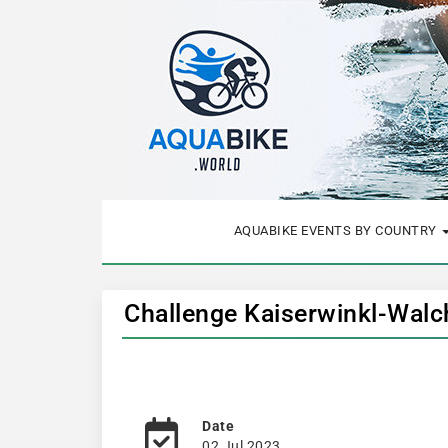
AQUABIKE EVENTS BY COUNTRY
Challenge Kaiserwinkl-Wal
Date
02 Jul 2023