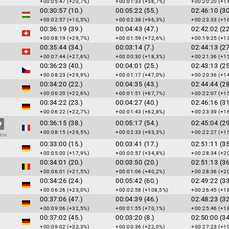
+00:05:47 (+20,7%)
+00:01:33 (+56,7%)
+00:20:20 (+1
00:30:57 (10.)
00:05:22 (55.)
02:46:10 (30
+00:02:57 (+10,5%)
+00:02:38 (+96,3%)
+00:23:33 (+1
00:36:19 (39.)
00:04:43 (47.)
02:42:02 (22
+00:08:19 (+29,7%)
+00:01:59 (+72,6%)
+00:19:25 (+1
00:35:44 (34.)
00:03:14 (7.)
02:44:13 (27
+00:07:44 (+27,6%)
+00:00:30 (+18,3%)
+00:21:36 (+1
00:36:23 (40.)
00:04:01 (25.)
02:43:13 (25
+00:08:23 (+29,9%)
+00:01:17 (+47,0%)
+00:20:36 (+1
00:34:20 (22.)
00:04:35 (43.)
02:44:44 (28
+00:06:20 (+22,6%)
+00:01:51 (+67,7%)
+00:22:07 (+1
00:34:22 (23.)
00:04:27 (40.)
02:46:16 (31
+00:06:22 (+22,7%)
+00:01:43 (+62,8%)
+00:23:39 (+1
00:36:15 (38.)
00:05:17 (54.)
02:45:04 (29
+00:08:15 (+29,5%)
+00:02:33 (+93,3%)
+00:22:27 (+1
dos
00:33:00 (15.)
00:03:41 (17.)
02:51:11 (35
+00:05:00 (+17,9%)
+00:00:57 (+34,8%)
+00:28:34 (+2
00:34:01 (20.)
00:03:50 (20.)
02:51:13 (36
+00:06:01 (+21,5%)
+00:01:06 (+40,2%)
+00:28:36 (+2
00:34:26 (24.)
00:05:42 (60.)
02:49:22 (33
+00:06:26 (+23,0%)
+00:02:58 (+108,5%)
+00:26:45 (+1
00:37:06 (47.)
00:04:39 (46.)
02:48:23 (32
+00:09:06 (+32,5%)
+00:01:55 (+70,1%)
+00:25:46 (+1
00:37:02 (45.)
00:03:20 (8.)
02:50:00 (34
+00:09:02 (+32,3%)
+00:00:36 (+22,0%)
+00:27:23 (+1