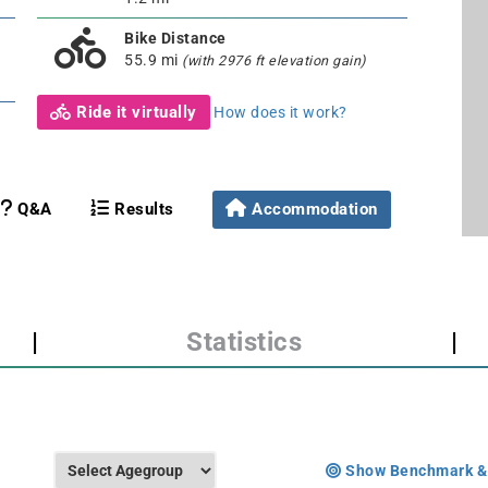
Bike Distance
55.9 mi
(with 2976 ft elevation gain)
Ride it virtually
How does it work?
Q&A
Results
Accommodation
|
Statistics
|
Show Benchmark &