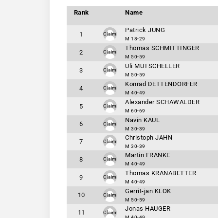
Rank
Name
Patrick JUNG
1
Claim
M 18-29
Thomas SCHMITTINGER
2
Claim
M 50-59
Uli MUTSCHELLER
3
Claim
M 50-59
Konrad DETTENDORFER
4
Claim
M 40-49
Alexander SCHAWALDER
5
Claim
M 60-69
Navin KAUL
6
Claim
M 30-39
Christoph JAHN
7
Claim
M 30-39
Martin FRANKE
8
Claim
M 40-49
Thomas KRANABETTER
9
Claim
M 40-49
Gerrit-jan KLOK
10
Claim
M 50-59
Jonas HAUGER
11
Claim
M 40-49