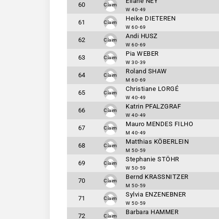
Eliane NEY
60
Claim
W 40-49
Heike DIETEREN
61
Claim
W 60-69
Andi HUSZ
62
Claim
W 60-69
Pia WEBER
63
Claim
W 30-39
Roland SHAW
64
Claim
M 60-69
Christiane LORGÉ
65
Claim
W 40-49
Katrin PFALZGRAF
66
Claim
W 40-49
Mauro MENDES FILHO
67
Claim
M 40-49
Matthias KÖBERLEIN
68
Claim
M 50-59
Stephanie STÖHR
69
Claim
W 50-59
Bernd KRASSNITZER
70
Claim
M 50-59
Sylvia ENZENEBNER
71
Claim
W 50-59
Barbara HAMMER
72
Claim