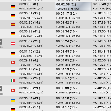
00:30:50 (8.)
02:36:43 (15
00:02:58 (2.)
+00:02:50 (+10,1%)
+00:14:06 (+9
+00:00:14 (+8,5%)
00:35:51 (35.)
02:30:43 (8.
00:04:17 (32.)
+00:07:51 (+28,0%)
+00:08:06 (+5,
+00:01:33 (+56,7%)
00:32:26 (14.)
00:03:42 (18.)
02:37:39 (16
+00:04:26 (+15,8%)
+00:00:58 (+35,4%)
+00:15:02 (+1
00:36:33 (41.)
00:03:34 (16.)
02:33:50 (13
+00:08:33 (+30,5%)
+00:00:50 (+30,5%)
+00:11:13 (+7,
00:34:02 (21.)
00:05:24 (57.)
02:34:40 (14
+00:06:02 (+21,5%)
+00:02:40 (+97,6%)
+00:12:03 (+8,
dos
00:31:45 (12.)
00:03:45 (19.)
02:38:48 (18
+00:03:45 (+13,4%)
+00:01:01 (+37,2%)
+00:16:11 (+1
00:29:11 (4.)
00:04:05 (28.)
02:42:05 (23
+00:01:11 (+4,2%)
+00:01:21 (+49,4%)
+00:19:28 (+1
00:33:13 (16.)
00:04:19 (35.)
02:40:20 (21
+00:05:13 (+18,6%)
+00:01:35 (+57,9%)
+00:17:43 (+1
00:34:32 (25.)
00:03:57 (21.)
02:40:06 (20
+00:06:32 (+23,3%)
+00:01:13 (+44,5%)
+00:17:29 (+1
00:35:00 (29.)
00:03:33 (15.)
02:40:06 (19
+00:07:00 (+25,0%)
+00:00:49 (+29,9%)
+00:17:29 (+1
dos
00:36:54 (43.)
00:04:10 (30.)
02:38:11 (17
+00:08:54 (+31,8%)
+00:01:26 (+52,4%)
+00:15:34 (+1
00:33:47 (17.)
00:04:17 (33.)
02:42:57 (24