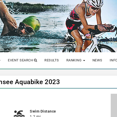
EVENT SEARCH
RESULTS
RANKING
NEWS
INF
chsee Aquabike 2023
Swim Distance
1.2 mi