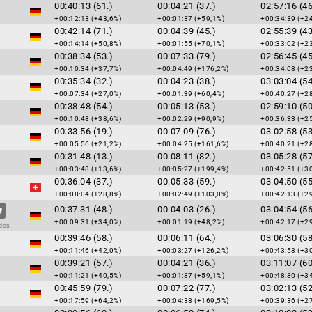
00:40:13 (61.)
00:04:21 (37.)
02:57:16 (46
+00:12:13 (+43,6%)
+00:01:37 (+59,1%)
+00:34:39 (+2
00:42:14 (71.)
00:04:39 (45.)
02:55:39 (43
+00:14:14 (+50,8%)
+00:01:55 (+70,1%)
+00:33:02 (+2
00:38:34 (53.)
00:07:33 (79.)
02:56:45 (45
+00:10:34 (+37,7%)
+00:04:49 (+176,2%)
+00:34:08 (+2
00:35:34 (32.)
00:04:23 (38.)
03:03:04 (54
+00:07:34 (+27,0%)
+00:01:39 (+60,4%)
+00:40:27 (+2
00:38:48 (54.)
00:05:13 (53.)
02:59:10 (50
+00:10:48 (+38,6%)
+00:02:29 (+90,9%)
+00:36:33 (+2
00:33:56 (19.)
00:07:09 (76.)
03:02:58 (53
+00:05:56 (+21,2%)
+00:04:25 (+161,6%)
+00:40:21 (+2
00:31:48 (13.)
00:08:11 (82.)
03:05:28 (57
+00:03:48 (+13,6%)
+00:05:27 (+199,4%)
+00:42:51 (+3
00:36:04 (37.)
00:05:33 (59.)
03:04:50 (55
+00:08:04 (+28,8%)
+00:02:49 (+103,0%)
+00:42:13 (+2
00:37:31 (48.)
00:04:03 (26.)
03:04:54 (56
+00:09:31 (+34,0%)
+00:01:19 (+48,2%)
+00:42:17 (+2
dos
00:39:46 (58.)
00:06:11 (64.)
03:06:30 (58
+00:11:46 (+42,0%)
+00:03:27 (+126,2%)
+00:43:53 (+3
00:39:21 (57.)
00:04:21 (36.)
03:11:07 (60
+00:11:21 (+40,5%)
+00:01:37 (+59,1%)
+00:48:30 (+3
00:45:59 (79.)
00:07:22 (77.)
03:02:13 (52
+00:17:59 (+64,2%)
+00:04:38 (+169,5%)
+00:39:36 (+2