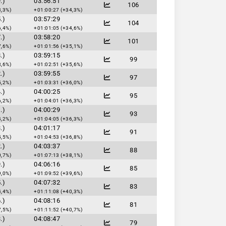
.)
03:56:51
106
3,3%)
+01:00:27 (+34,3%)
.)
03:57:29
104
6,4%)
+01:01:05 (+34,6%)
.)
03:58:20
101
7,6%)
+01:01:56 (+35,1%)
.)
03:59:15
99
8,6%)
+01:02:51 (+35,6%)
.)
03:59:55
97
5,2%)
+01:03:31 (+36,0%)
.)
04:00:25
95
6,2%)
+01:04:01 (+36,3%)
.)
04:00:29
93
4,2%)
+01:04:05 (+36,3%)
.)
04:01:17
91
5,5%)
+01:04:53 (+36,8%)
.)
04:03:37
88
0,7%)
+01:07:13 (+38,1%)
.)
04:06:16
85
9,0%)
+01:09:52 (+39,6%)
.)
04:07:32
83
4,4%)
+01:11:08 (+40,3%)
.)
04:08:16
81
7,5%)
+01:11:52 (+40,7%)
.)
04:08:47
79