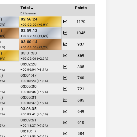
Total
Points
Difference
.)
02:56:24
1170
,7%)
+00:00:00 (+0,0%)
.)
02:59:12
1045
,8%)
+00:02:48 (+1,6%)
)
03:00:14
937
,8%)
+00:03:50 (+2,2%)
.)
03:01:30
869
,0%)
+00:05:06 (+2,9%)
03:02:28
)
805
+00:06:04 (+3,4%)
7%)
.)
03:04:47
760
6%)
+00:08:23 (+4,8%)
)
03:05:00
721
2%)
+00:08:36 (+4,9%)
.)
03:05:01
685
3%)
+00:08:37 (+4,9%)
.)
03:06:05
649
5%)
+00:09:41 (+5,5%)
)
03:09:51
610
6%)
+00:13:27 (+7,6%)
)
03:10:17
584
0%)
+00:13:53 (+7,9%)