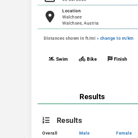
Location
Walchsee
Walchsee, Austria
Distances shown in ft/mi
» change to m/km
Swim
Bike
Finish
Results
Results
Overall
Male
Female