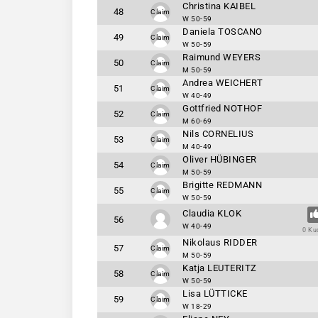
Christina KAIBEL
48
Claim
W 50-59
Daniela TOSCANO
49
Claim
W 50-59
Raimund WEYERS
50
Claim
M 50-59
Andrea WEICHERT
51
Claim
W 40-49
Gottfried NOTHOF
52
Claim
M 60-69
Nils CORNELIUS
53
Claim
M 40-49
Oliver HÜBINGER
54
Claim
M 50-59
Brigitte REDMANN
55
Claim
W 50-59
Claudia KLOK
56
W 40-49
0 Ku
Nikolaus RIDDER
57
Claim
M 50-59
Katja LEUTERITZ
58
Claim
W 50-59
Lisa LÜTTICKE
59
Claim
W 18-29