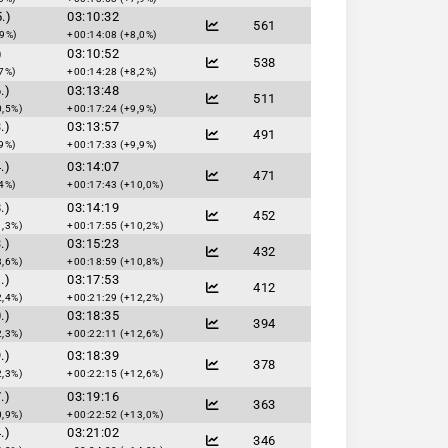
.)
03:10:32
561
,9%)
+00:14:08 (+8,0%)
)
03:10:52
538
7%)
+00:14:28 (+8,2%)
.)
03:13:48
511
0,5%)
+00:17:24 (+9,9%)
.)
03:13:57
491
9%)
+00:17:33 (+9,9%)
.)
03:14:07
471
4%)
+00:17:43 (+10,0%)
.)
03:14:19
452
1,3%)
+00:17:55 (+10,2%)
.)
03:15:23
432
3,6%)
+00:18:59 (+10,8%)
.)
03:17:53
412
2,4%)
+00:21:29 (+12,2%)
.)
03:18:35
394
2,3%)
+00:22:11 (+12,6%)
.)
03:18:39
378
2,3%)
+00:22:15 (+12,6%)
.)
03:19:16
363
0,9%)
+00:22:52 (+13,0%)
.)
03:21:02
346