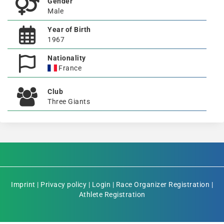
Gender
Male
Year of Birth
1967
Nationality
France
Club
Three Giants
Imprint
|
Privacy policy
|
Login
|
Race Organizer Registration
|
Athlete Registration