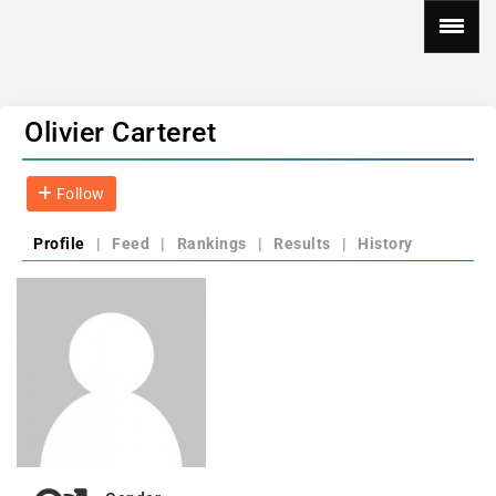
Olivier Carteret
Follow
Profile
|
Feed
|
Rankings
|
Results
|
History