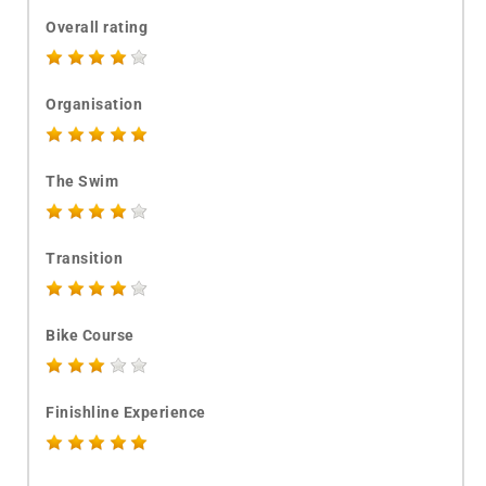
Overall rating
Organisation
The Swim
Transition
Bike Course
Finishline Experience