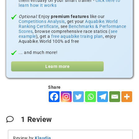
them virtually on your smart trainer -
click here to
learn how it works
Optional:
Enjoy
premium features
like our
Competitions Analysis
, get your
Aquabike.World
Ranking Certificate
, see
Benchmarks & Performance
Scores
, browse comprehensive race statics (
see
example
), get a
free aquabike traing plan
, enjoy
Aquabike.World 100% ad free
... and much more!
Learn more
Share
1
Review
Review by
Klaudia