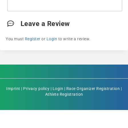
Leave a Review
You must
Register
or
Login
to write a review.
Imprint
|
Privacy policy
|
Login
|
Race Organizer Registration
|
Athlete Registration