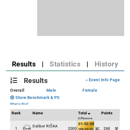
Results
|
Statistics
|
History
Results
» Event Info Page
Overall
Male
Female
Show Benchmark & PS
What is this?
Rank
Name
Total
Points
Difference
01:52:30
Dalibor RIŠKA
1
2000
260
Claim
+00:00:00