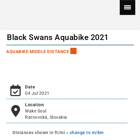
Black Swans Aquabike 2021
AQUABIKE MIDDLE DISTANCE
Date
04 Jul 2021
Location
Wake Soul
Ratnovská, Slovakia
Distances shown in ft/mi
» change to m/km