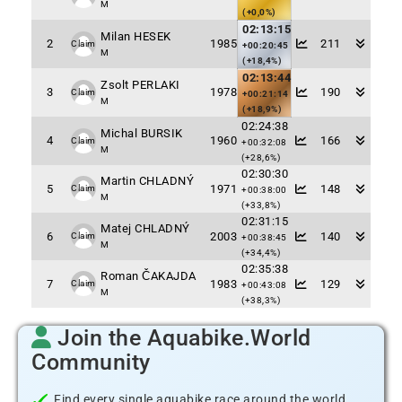
M
(+0,0%)
02:13:15
Milan HESEK
2
1985
211
Claim
+00:20:45
M
(+18,4%)
02:13:44
Zsolt PERLAKI
3
1978
190
Claim
+00:21:14
M
(+18,9%)
02:24:38
Michal BURSIK
4
1960
166
Claim
+00:32:08
M
(+28,6%)
02:30:30
Martin CHLADNÝ
5
1971
148
Claim
+00:38:00
M
(+33,8%)
02:31:15
Matej CHLADNÝ
6
2003
140
Claim
+00:38:45
M
(+34,4%)
02:35:38
Roman ČAKAJDA
7
1983
129
Claim
+00:43:08
M
(+38,3%)
Join the Aquabike.World
Community
Find every single aquabike race around the world