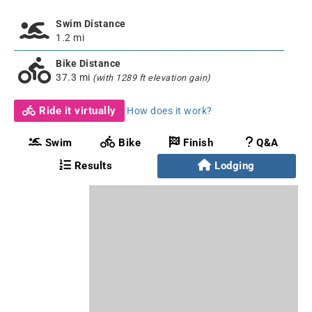
Swim Distance
1.2 mi
Bike Distance
37.3 mi
(with 1289 ft elevation gain)
Ride it virtually
How does it work?
Swim
Bike
Finish
Q&A
Results
Lodging