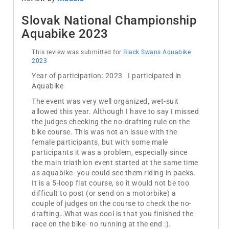
Slovak National Championship
Aquabike 2023
This review was submitted for
Black Swans Aquabike
2023
Year of participation: 2023 I participated in
Aquabike
The event was very well organized, wet-suit
allowed this year. Although I have to say I missed
the judges checking the no-drafting rule on the
bike course. This was not an issue with the
female participants, but with some male
participants it was a problem, especially since
the main triathlon event started at the same time
as aquabike- you could see them riding in packs.
It is a 5-loop flat course, so it would not be too
difficult to post (or send on a motorbike) a
couple of judges on the course to check the no-
drafting…What was cool is that you finished the
race on the bike- no running at the end :).