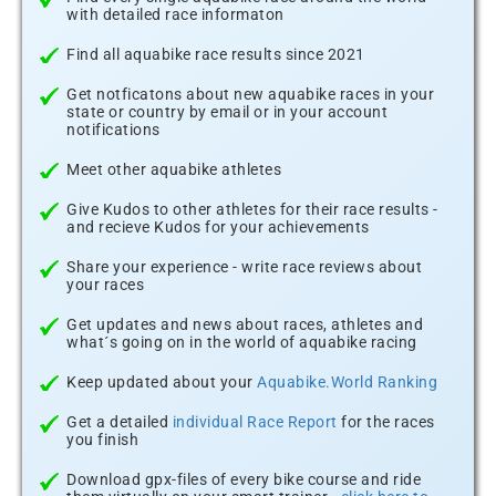
with detailed race informaton
Find all aquabike race results since 2021
Get notficatons about new aquabike races in your
state or country by email or in your account
notifications
Meet other aquabike athletes
Give Kudos to other athletes for their race results -
and recieve Kudos for your achievements
Share your experience - write race reviews about
your races
Get updates and news about races, athletes and
what´s going on in the world of aquabike racing
Keep updated about your
Aquabike.World Ranking
Get a detailed
individual Race Report
for the races
you finish
Download gpx-files of every bike course and ride