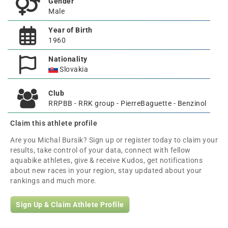
Gender
Male
Year of Birth
1960
Nationality
Slovakia
Club
RRPBB - RRK group - PierreBaguette - Benzinol
Claim this athlete profile
Are you Michal Bursik? Sign up or register today to claim your
results, take control of your data, connect with fellow
aquabike athletes, give & receive Kudos, get notifications
about new races in your region, stay updated about your
rankings and much more.
Sign Up & Claim Athlete Profile