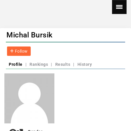
Michal Bursik
Follow
Profile
|
Rankings
|
Results
|
History