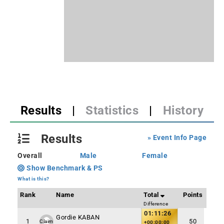
Results
|
Statistics
|
History
Results
» Event Info Page
Overall
Male
Female
Show Benchmark & PS
What is this?
Rank
Name
Total
Points
Difference
01:11:26
Gordie KABAN
1
50
Claim
+00:00:00