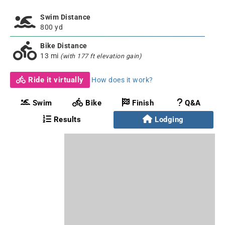
Swim Distance
800 yd
Bike Distance
13 mi
(with 177 ft elevation gain)
Ride it virtually
How does it work?
Swim
Bike
Finish
Q&A
Results
Lodging