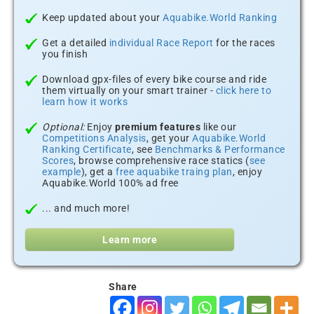
Keep updated about your
Aquabike.World Ranking
Get a detailed
individual Race Report
for the races
you finish
Download gpx-files of every bike course and ride
them virtually on your smart trainer -
click here to
learn how it works
Optional:
Enjoy
premium features
like our
Competitions Analysis
, get your
Aquabike.World
Ranking Certificate
, see
Benchmarks & Performance
Scores
, browse comprehensive race statics (
see
example
), get a
free aquabike traing plan
, enjoy
Aquabike.World 100% ad free
... and much more!
Learn more
Share