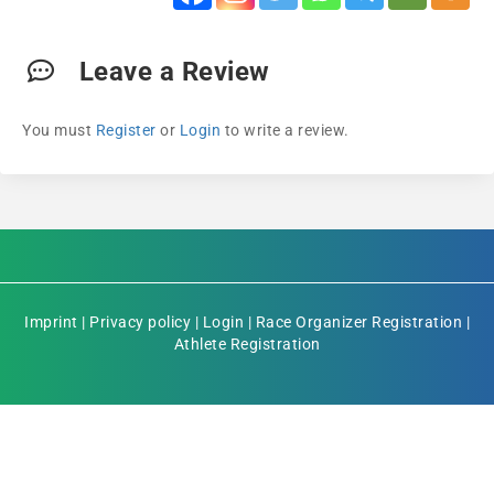
Leave a Review
You must
Register
or
Login
to write a review.
Imprint
|
Privacy policy
|
Login
|
Race Organizer Registration
|
Athlete Registration