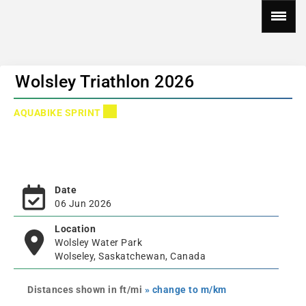
Wolsley Triathlon 2026
AQUABIKE SPRINT
Date
06 Jun 2026
Location
Wolsley Water Park
Wolseley, Saskatchewan, Canada
Distances shown in ft/mi
» change to m/km