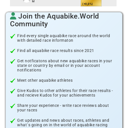
M
(+0,0%)
Join the Aquabike.World
Community
Find every single aquabike race around the world
with detailed race informaton
Find all aquabike race results since 2021
Get notficatons about new aquabike races in your
state or country by email or in your account
notifications
Meet other aquabike athletes
Give Kudos to other athletes for their race results -
and recieve Kudos for your achievements
Share your experience - write race reviews about
your races
Get updates and news about races, athletes and
what´s going on in the world of aquabike racing