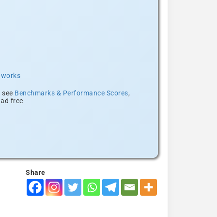
t works
, see
Benchmarks & Performance Scores
,
ad free
Share