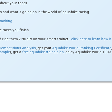
 about your races
s and what´s going on in the world of aquabike racing
Ranking
e races you finish
 ride them virtually on your smart trainer -
click here to learn how i
Competitions Analysis
, get your
Aquabike.World Ranking Certificate
xample
), get a
free aquabike traing plan
, enjoy Aquabike.World 100% 