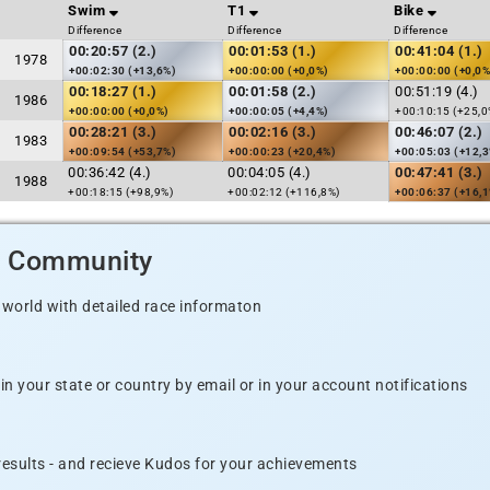
Swim
T1
Bike
Difference
Difference
Difference
00:20:57 (2.)
00:01:53 (1.)
00:41:04 (1.)
1978
+00:02:30 (+13,6%)
+00:00:00 (+0,0%)
+00:00:00 (+0,0%
00:18:27 (1.)
00:01:58 (2.)
00:51:19 (4.)
1986
+00:00:00 (+0,0%)
+00:00:05 (+4,4%)
+00:10:15 (+25,0
00:28:21 (3.)
00:02:16 (3.)
00:46:07 (2.)
1983
+00:09:54 (+53,7%)
+00:00:23 (+20,4%)
+00:05:03 (+12,
00:36:42 (4.)
00:04:05 (4.)
00:47:41 (3.)
1988
+00:18:15 (+98,9%)
+00:02:12 (+116,8%)
+00:06:37 (+16,
d Community
 world with detailed race informaton
n your state or country by email or in your account notifications
 results - and recieve Kudos for your achievements