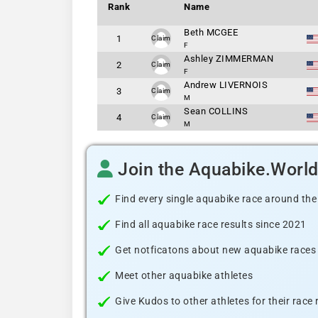
Rank
Name
Beth MCGEE
1
Claim
F
Ashley ZIMMERMAN
2
Claim
F
Andrew LIVERNOIS
3
Claim
M
Sean COLLINS
4
Claim
M
Join the Aquabike.Worl
Find every single aquabike race around the
Find all aquabike race results since 2021
Get notficatons about new aquabike races i
Meet other aquabike athletes
Give Kudos to other athletes for their race