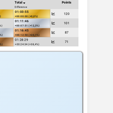
Total
Points
Difference
01:03:55
120
)
+00:00:00 (+0,0%)
01:11:46
101
%)
+00:07:51 (+12,3%)
01:16:45
87
3%)
+00:12:50 (+20,1%)
01:28:29
71
1%)
+00:24:34 (+38,4%)