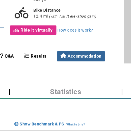
Bike Distance
12.4 mi
(with 758 ft elevation gain)
Ride it virtually
How does it work?
Q&A
Results
Accommodation
|
Statistics
|
Show Benchmark & PS
What is this?