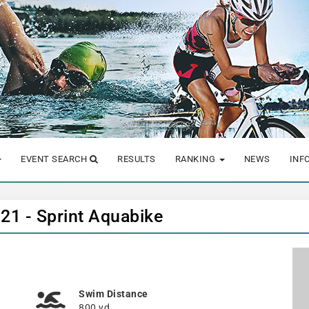
EVENT SEARCH
RESULTS
RANKING
NEWS
INF
021 - Sprint Aquabike
Swim Distance
800 yd