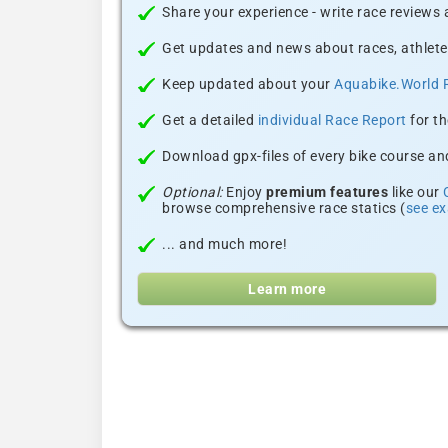
Share your experience - write race reviews
Get updates and news about races, athlete
Keep updated about your
Aquabike.World 
Get a detailed
individual Race Report
for th
Download gpx-files of every bike course and
Optional:
Enjoy
premium features
like our
browse comprehensive race statics (
see e
... and much more!
Learn more