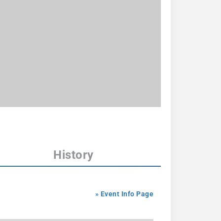
History
» Event Info Page