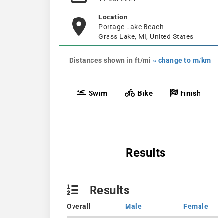
Location
Portage Lake Beach
Grass Lake, MI, United States
Distances shown in ft/mi
» change to m/km
Swim
Bike
Finish
Results
Results
Overall
Male
Female