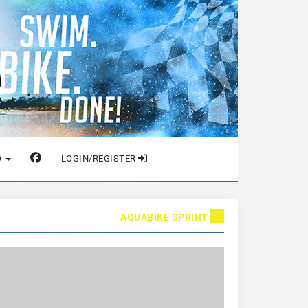
O
LOGIN/REGISTER
AQUABIKE SPRINT