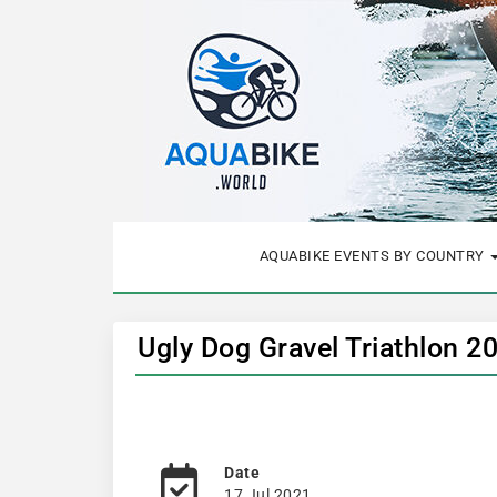
AQUABIKE EVENTS BY COUNTRY
Ugly Dog Gravel Triathlon 2
Date
17 Jul 2021