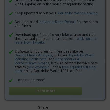
Get updates and news about races, athletes and
what´s going on in the world of aquabike racing
Keep updated about your
Aquabike.World Ranking
Get a detailed
individual Race Report
for the races
you finish
Download gpx-files of every bike course and ride
them virtually on your smart trainer -
click here to
learn how it works
Optional:
Enjoy
premium features
like our
Competitions Analysis
, get your
Aquabike.World
Ranking Certificate
, see
Benchmarks &
Performance Scores
, browse comprehensive race
statics (
see example
), get a
free aquabike traing
plan
, enjoy Aquabike.World 100% ad free
... and much more!
Learn more
Share