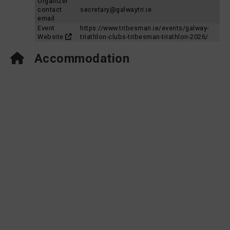
Organizer
contact
secretary@galwaytri.ie
email
Event
https://www.tribesman.ie/events/galway-
Website
triathlon-clubs-tribesman-triathlon-2026/
Accommodation