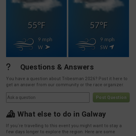
55°F
57°F
9 mph
9 mph
W
SW
Questions & Answers
You have a question about Tribesman 2026? Post it here to
get an answer from our community or the race organizer.
Post Question
What else to do in Galway
If you´re travelling to this event you might want to stay a
few days longer to explore the region. Here are some