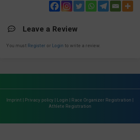
Leave a Review
You must
Register
or
Login
to write a review.
Imprint
|
Privacy policy
|
Login
|
Race Organizer Registration
|
Athlete Registration