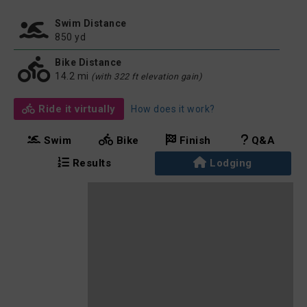
Swim Distance
850 yd
Bike Distance
14.2 mi
(with 322 ft elevation gain)
Ride it virtually
How does it work?
Swim
Bike
Finish
Q&A
Results
Lodging