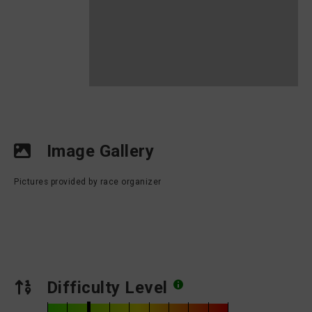
Image Gallery
Pictures provided by race organizer
Difficulty Level