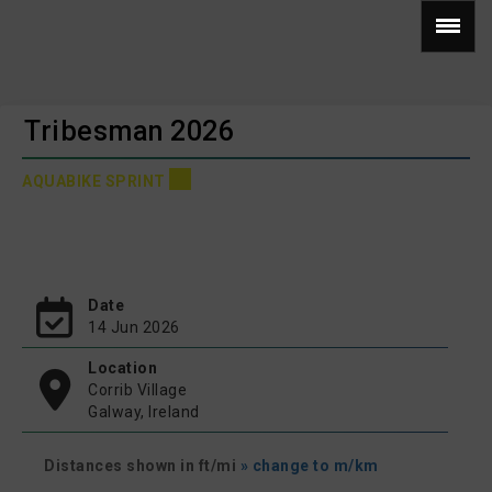
Tribesman 2026
AQUABIKE SPRINT
Date
14 Jun 2026
Location
Corrib Village
Galway, Ireland
Distances shown in ft/mi
» change to m/km