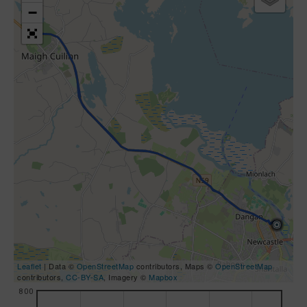
−
Leaflet
| Data ©
OpenStreetMap
contributors, Maps ©
OpenStreetMap
contributors,
CC-BY-SA
, Imagery ©
Mapbox
800