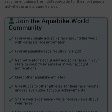
recommendations from GetYourGuide for the most popular
activities in and around Galway.
Join the Aquabike.World
Community
Find every single aquabike race around the world
with detailed race informaton
Find all aquabike race results since 2021
Get notficatons about new aquabike races in your
state or country by email or in your account
notifications
Meet other aquabike athletes
Give Kudos to other athletes for their race results -
and recieve Kudos for your achievements
Share your experience - write race reviews about
your races