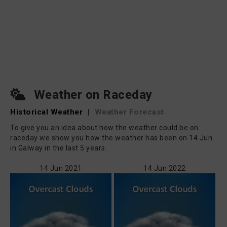
Weather on Raceday
Historical Weather
|
Weather Forecast
To give you an idea about how the weather could be on
raceday we show you how the weather has been on 14 Jun
in Galway in the last 5 years.
14 Jun 2021
14 Jun 2022