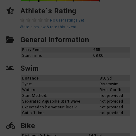
Athlete`s Rating
No user ratings yet
Write a review & rate this event
General Information
Entry Fees:
€55
Start Time:
08:00
Swim
Distance:
850 yd
Type:
Riverswim
Waters:
River Corrib
Start Method:
not provided
Separated Aquabike Start Wave:
not provided
Expected to be wetsuit legal?
not provided
Cut off time:
not provided
Bike
Distance (official):
14.2 mi