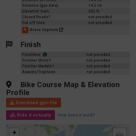
Distance (gpx data):
14.2 mi
Elevation Gain:
322 ft
Closed Roads?
not provided
Cut off time:
not provided
Strava Segment
Finish
Finishline:
not provided
Finisher Shirts?
not provided
Finisher Medals?
not provided
Awards/Trophees:
not provided
Bike Course Map & Elevation
Profile
Download gpx-file
Ride it virtually
How does it work?
+