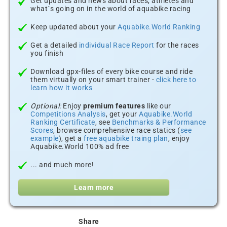
Get updates and news about races, athletes and
what´s going on in the world of aquabike racing
Keep updated about your
Aquabike.World Ranking
Get a detailed
individual Race Report
for the races
you finish
Download gpx-files of every bike course and ride
them virtually on your smart trainer -
click here to
learn how it works
Optional:
Enjoy
premium features
like our
Competitions Analysis
, get your
Aquabike.World
Ranking Certificate
, see
Benchmarks & Performance
Scores
, browse comprehensive race statics (
see
example
), get a
free aquabike traing plan
, enjoy
Aquabike.World 100% ad free
... and much more!
Learn more
Share