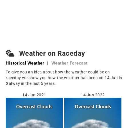
Weather on Raceday
Historical Weather
|
Weather Forecast
To give you an idea about how the weather could be on
raceday we show you how the weather has been on 14 Jun in
Galway in the last 5 years.
14 Jun 2021
14 Jun 2022