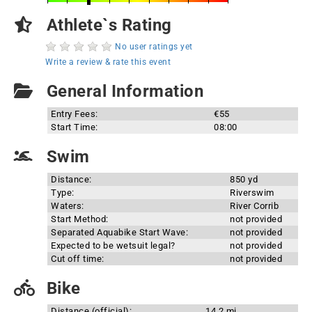
Athlete`s Rating
No user ratings yet
Write a review & rate this event
General Information
Entry Fees:
€55
Start Time:
08:00
Swim
Distance:
850 yd
Type:
Riverswim
Waters:
River Corrib
Start Method:
not provided
Separated Aquabike Start Wave:
not provided
Expected to be wetsuit legal?
not provided
Cut off time:
not provided
Bike
Distance (official):
14.2 mi