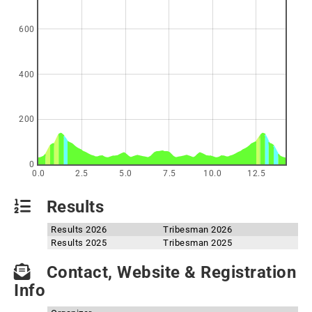
600
400
200
0
0.0
2.5
5.0
7.5
10.0
12.5
Results
Results 2026
Tribesman 2026
Results 2025
Tribesman 2025
Contact, Website & Registration
Info