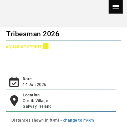
Tribesman 2026
AQUABIKE SPRINT
Date
14 Jun 2026
Location
Corrib Village
Galway, Ireland
Distances shown in ft/mi
» change to m/km