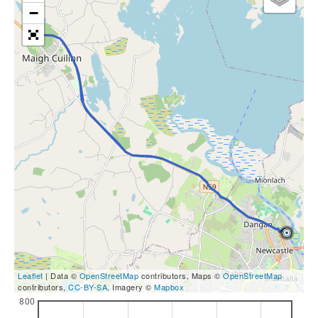
−
Leaflet
| Data ©
OpenStreetMap
contributors, Maps ©
OpenStreetMap
contributors,
CC-BY-SA
, Imagery ©
Mapbox
800