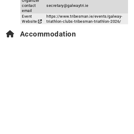
Organizer
contact
secretary@galwaytri.ie
email
Event
https://www.tribesman.ie/events/galway-
Website
triathlon-clubs-tribesman-triathlon-2026/
Accommodation