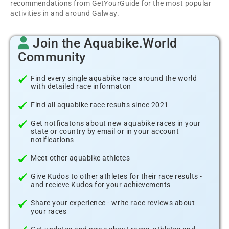
recommendations from GetYourGuide for the most popular
activities in and around Galway.
Join the Aquabike.World
Community
Find every single aquabike race around the world
with detailed race informaton
Find all aquabike race results since 2021
Get notficatons about new aquabike races in your
state or country by email or in your account
notifications
Meet other aquabike athletes
Give Kudos to other athletes for their race results -
and recieve Kudos for your achievements
Share your experience - write race reviews about
your races