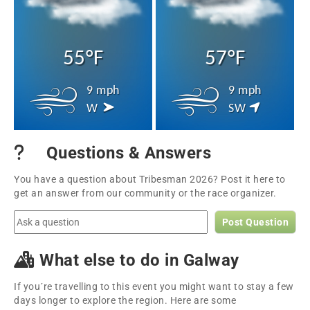
55°F
57°F
9 mph
9 mph
W
SW
Questions & Answers
You have a question about Tribesman 2026? Post it here to
get an answer from our community or the race organizer.
Post Question
What else to do in Galway
If you´re travelling to this event you might want to stay a few
days longer to explore the region. Here are some