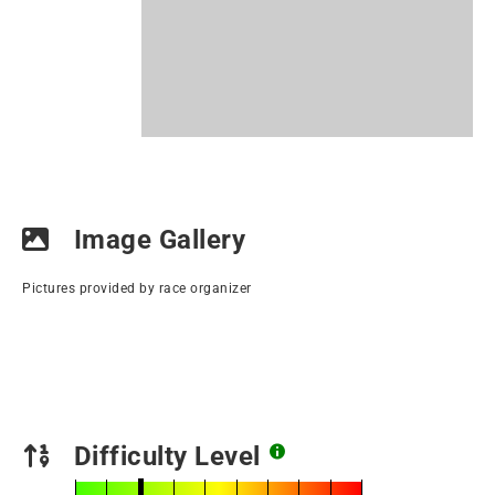
Image Gallery
Pictures provided by race organizer
Difficulty Level