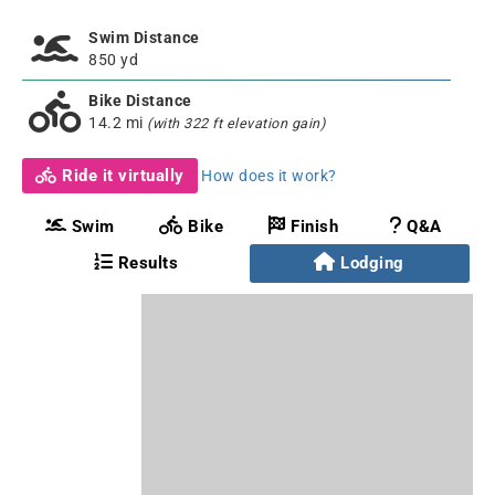
Swim Distance
850 yd
Bike Distance
14.2 mi
(with 322 ft elevation gain)
Ride it virtually
How does it work?
Swim
Bike
Finish
Q&A
Results
Lodging