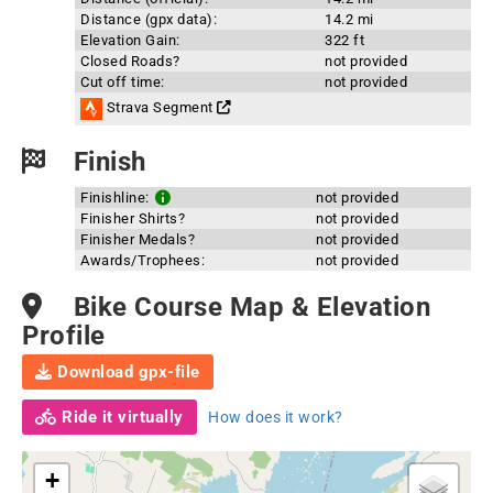
Distance (gpx data):
14.2 mi
Elevation Gain:
322 ft
Closed Roads?
not provided
Cut off time:
not provided
Strava Segment
Finish
Finishline:
not provided
Finisher Shirts?
not provided
Finisher Medals?
not provided
Awards/Trophees:
not provided
Bike Course Map & Elevation
Profile
Download gpx-file
Ride it virtually
How does it work?
+