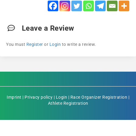
Leave a Review
You must
Register
or
Login
to write a review.
Imprint
|
Privacy policy
|
Login
|
Race Organizer Registration
|
Athlete Registration